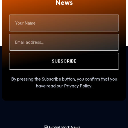
News
Your
Name
Email
Address
SUBSCRIBE
By pressing the Subscribe button, you confirm that you
have read our Privacy Policy.