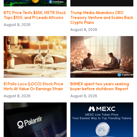
BTC Price Tests $65K, MSTR Stock
Trump Media Abandons CRO
Tops $100, and PI Leads Altcoins
Treasury Venture and Scales Back
Crypto Plans
August 8, 2026
August 8, 2026
El Pollo Loco (LOCO) Stock Price
BitMEX spent two years seeking
Hints At Value Or Earnings Strain
buyer before shutdown: Report
August 8, 2026
August 8, 2026