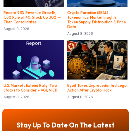
Record 93% Revenue Growth,
Crypto Paradise (SEAL)
155% Rule of 40, Stock Up 30% —
Tokenomics: Market Insights,
Then Consolidates
Token Supply, Distribution & Price
Data
August 8, 2026
August 8, 2026
U.S. Markets Extend Rally: Two
Bybit Takes Unprecedented Legal
Stocks to Consider – AGI, VICR
Action After Crypto Hack
August 8, 2026
August 8, 2026
Stay Up To Date On The Latest