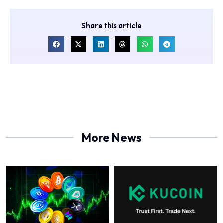
Share this article
More News