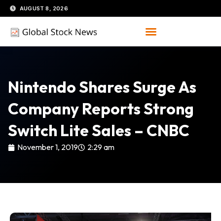
Skip
AUGUST 8, 2026
to
content
Nintendo Shares Surge As
Company Reports Strong
Switch Lite Sales – CNBC
November 1, 2019
2:29 am