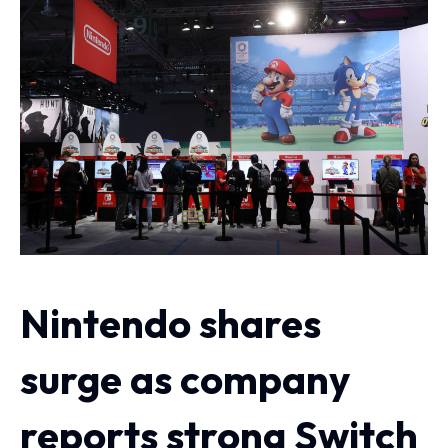
Nintendo shares
surge as company
reports strong Switch