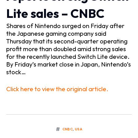
Lite sales – CNBC
Shares of Nintendo surged on Friday after
the Japanese gaming company said
Thursday that its second-quarter operating
profit more than doubled amid strong sales
for the recently launched Switch Lite device.
By Friday’s market close in Japan, Nintendo’s
stock…
Click here to view the original article.
CNBC
,
USA