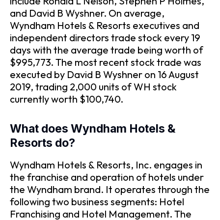
include Ronald L Nelson, Stephen P Holmes,
and David B Wyshner. On average,
Wyndham Hotels & Resorts executives and
independent directors trade stock every 19
days with the average trade being worth of
$995,773. The most recent stock trade was
executed by David B Wyshner on 16 August
2019, trading 2,000 units of WH stock
currently worth $100,740.
What does Wyndham Hotels &
Resorts do?
Wyndham Hotels & Resorts, Inc. engages in
the franchise and operation of hotels under
the Wyndham brand. It operates through the
following two business segments: Hotel
Franchising and Hotel Management. The