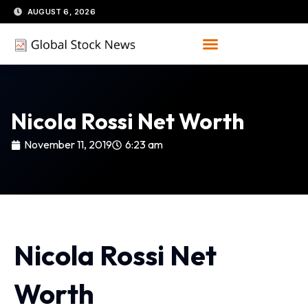
Skip
AUGUST 6, 2026
to
content
Nicola Rossi Net Worth
November 11, 2019
6:23 am
Nicola Rossi Net
Worth