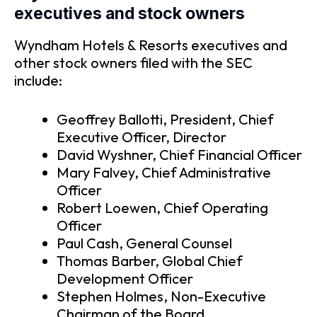
executives and stock owners
Wyndham Hotels & Resorts executives and
other stock owners filed with the SEC
include:
Geoffrey Ballotti, President, Chief
Executive Officer, Director
David Wyshner, Chief Financial Officer
Mary Falvey, Chief Administrative
Officer
Robert Loewen, Chief Operating
Officer
Paul Cash, General Counsel
Thomas Barber, Global Chief
Development Officer
Stephen Holmes, Non-Executive
Chairman of the Board