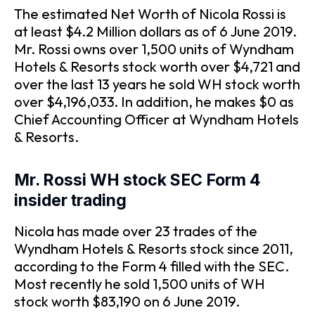
The estimated Net Worth of Nicola Rossi is
at least $4.2 Million dollars as of 6 June 2019.
Mr. Rossi owns over 1,500 units of Wyndham
Hotels & Resorts stock worth over $4,721 and
over the last 13 years he sold WH stock worth
over $4,196,033. In addition, he makes $0 as
Chief Accounting Officer at Wyndham Hotels
& Resorts.
Mr. Rossi WH stock SEC Form 4
insider trading
Nicola has made over 23 trades of the
Wyndham Hotels & Resorts stock since 2011,
according to the Form 4 filled with the SEC.
Most recently he sold 1,500 units of WH
stock worth $83,190 on 6 June 2019.