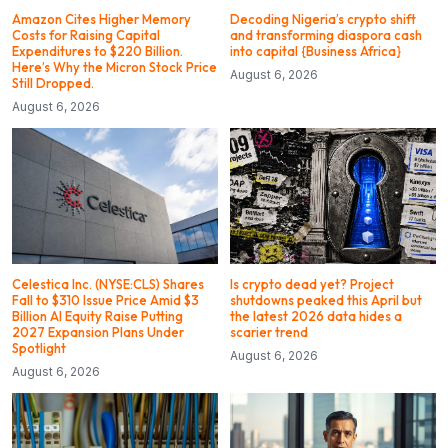
Amazon Cites Higher Memory
Decoding Nigeria’s crypto shift
Costs for Raising Capital
and transforming diaspora cash
Expenditures to $220 Billion.
into capital {Business Africa}
Here’s Why the Micron Stock Price
August 6, 2026
Still Dropped.
August 6, 2026
Celestica Inc. (NYSE:CLS) Shares
Is crypto dead yet? Project
Fall to $310 Issue Price Amid $3
shutdowns peaked this April but
Billion AI Equity Raise Putting
the latest 2026 data hides a
2027 Expansion Plans Under
scarier trend
Spotlight
August 6, 2026
August 6, 2026