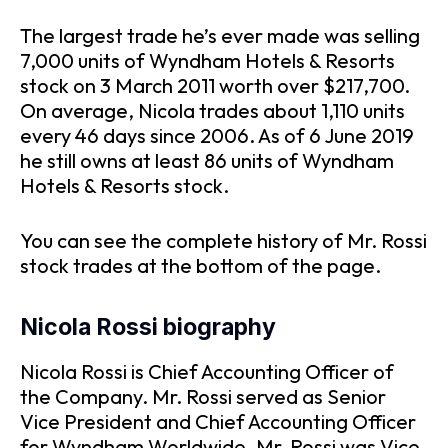
The largest trade he’s ever made was selling
7,000 units of Wyndham Hotels & Resorts
stock on 3 March 2011 worth over $217,700.
On average, Nicola trades about 1,110 units
every 46 days since 2006. As of 6 June 2019
he still owns at least 86 units of Wyndham
Hotels & Resorts stock.
You can see the complete history of Mr. Rossi
stock trades at the bottom of the page.
Nicola Rossi biography
Nicola Rossi is Chief Accounting Officer of
the Company. Mr. Rossi served as Senior
Vice President and Chief Accounting Officer
for Wyndham Worldwide. Mr. Rossi was Vice