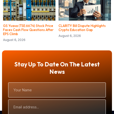
GS Yuasa (TSE:6674) Stock Price
CLARITY Bill Dispute Highlights
Faces Cash Flow Questions After
Crypto Education Gap
EPS Climb
August 6, 2026
August 6, 2026
Stay Up To Date On The Latest
News
Your
Name
Email
Address