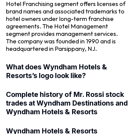
Hotel Franchising segment offers licenses of
brand names and associated trademarks to
hotel owners under long-term franchise
agreements. The Hotel Management
segment provides management services.
The company was founded in 1990 and is
headquartered in Parsippany, NJ.
What does Wyndham Hotels &
Resorts’s logo look like?
Complete history of Mr. Rossi stock
trades at Wyndham Destinations and
Wyndham Hotels & Resorts
Wyndham Hotels & Resorts