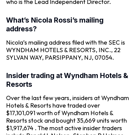
who is the Lead Independent Director.
What’s Nicola Rossi’s mailing
address?
Nicola’s mailing address filed with the SEC is
WYNDHAM HOTELS & RESORTS, INC., 22
SYLVAN WAY, PARSIPPANY, NJ, 07054.
Insider trading at Wyndham Hotels &
Resorts
Over the last few years, insiders at Wyndham
Hotels & Resorts have traded over
$17,101,091 worth of Wyndham Hotels &
Resorts stock and bought 35,669 units worth
$1,917,674 . The most active insider traders