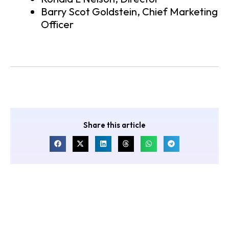
Barry Scot Goldstein, Chief Marketing
Officer
Share this article