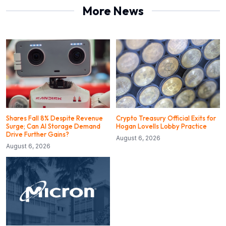
More News
Shares Fall 8% Despite Revenue
Crypto Treasury Official Exits for
Surge; Can AI Storage Demand
Hogan Lovells Lobby Practice
Drive Further Gains?
August 6, 2026
August 6, 2026