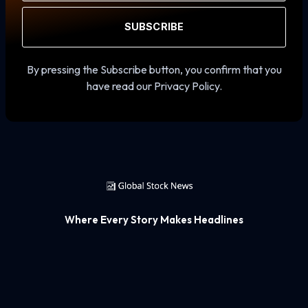
SUBSCRIBE
By pressing the Subscribe button, you confirm that you
have read our Privacy Policy.
Where Every Story Makes Headlines