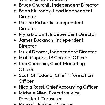
Bruce Churchill, Independent Director
Brian Mulroney, Lead Independent
Director
Pauline Richards, Independent
Director
Myra Biblowit, Independent Director
James Buckman, Independent
Director
Mukul Deoras, Independent Director
Matt Capuzzi, IR Contact Officer
Lisa Checchio, Chief Marketing
Officer
Scott Strickland, Chief Information
Officer
Nicola Rossi, Chief Accounting Officer
Michele Allen, Executive Vice
President, Treasurer
Ronald L Nelson, Director