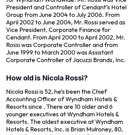
President and Controller of Cendant’s Hotel
Group from June 2004 to July 2006. From
April 2002 to June 2004, Mr. Rossi served as
Vice President, Corporate Finance for
Cendant. From April 2000 to April 2002, Mr.
Rossi was Corporate Controller and from
June 1999 to March 2000 was Assistant
Corporate Controller of Jacuzzi Brands, Inc.
How old is Nicola Rossi?
Nicola Rossi is 52, he’s been the Chief
Accounting Officer of Wyndham Hotels &
Resorts since . There are 10 older and 6
younger executives at Wyndham Hotels &
Resorts. The oldest executive at Wyndham
Hotels & Resorts, Inc. is Brian Mulroney, 80,