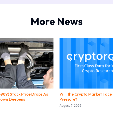
More News
5989) Stock Price Drops As
Will the Crypto Market Face
ldown Deepens
Pressure?
August 7, 2026