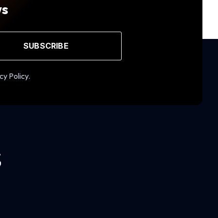
ws
SUBSCRIBE
cy Policy.