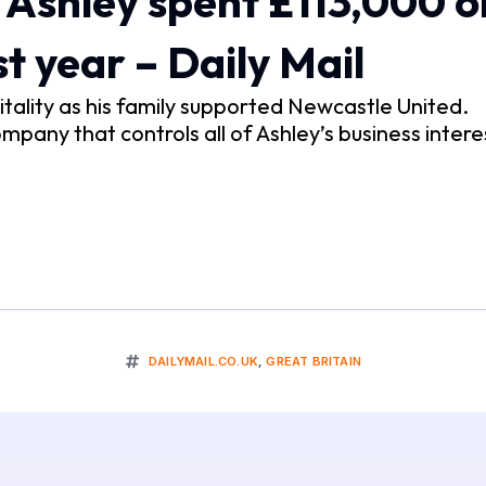
Ashley spent £113,000 o
t year – Daily Mail
ality as his family supported Newcastle United.
pany that controls all of Ashley’s business intere
DAILYMAIL.CO.UK
,
GREAT BRITAIN