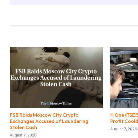
FSB Raids Moscow City Crypto
H One (TSE:
Exchanges Accused of Laundering
Profit Coo
Stolen Cash
August 7, 2026
August 7, 2026