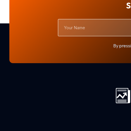
S
Your
Name
By pressi