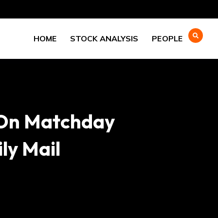
HOME
STOCK ANALYSIS
PEOPLE
 On Matchday
ly Mail