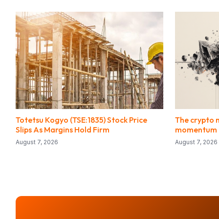
Totetsu Kogyo (TSE:1835) Stock Price
The crypto 
Slips As Margins Hold Firm
momentum f
August 7, 2026
August 7, 2026