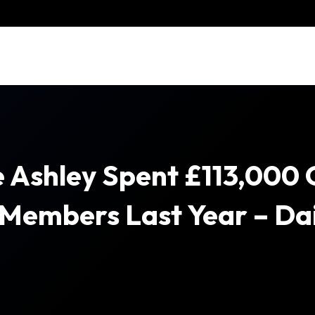
 Ashley Spent £113,000
 Members Last Year – Dai