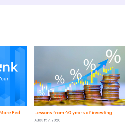
 More Fed
Lessons from 40 years of investing
August 7, 2026