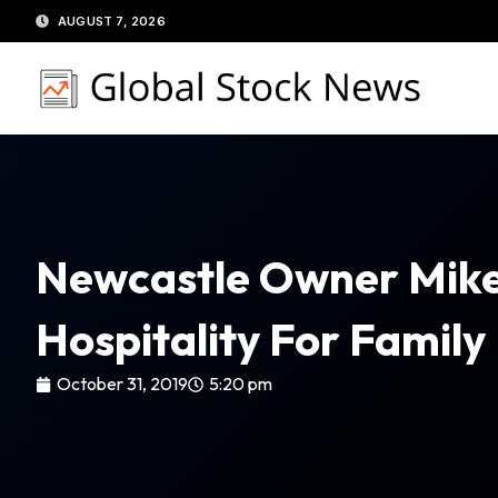
Skip
AUGUST 7, 2026
to
content
Newcastle Owner Mike
Hospitality For Family
October 31, 2019
5:20 pm