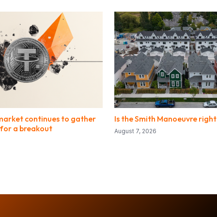
market continues to gather
Is the Smith Manoeuvre right
or a breakout
August 7, 2026