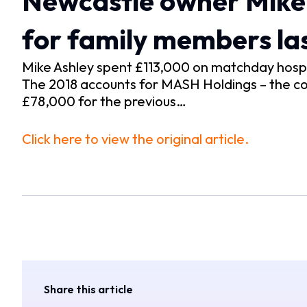
Newcastle owner Mike 
for family members las
Mike Ashley spent £113,000 on matchday hospit
The 2018 accounts for MASH Holdings – the com
£78,000 for the previous…
Click here to view the original article.
Share this article