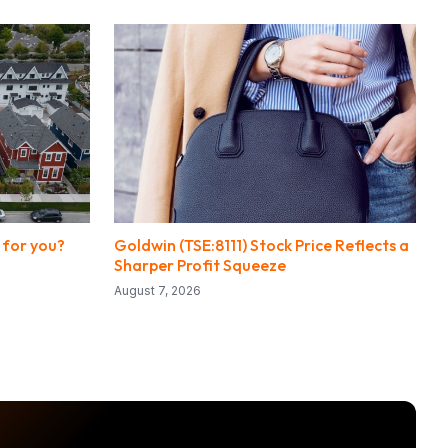
 for you?
Goldwin (TSE:8111) Stock Price Reflects a
Sharper Profit Squeeze
August 7, 2026