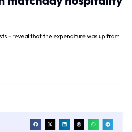
n matchday hospitality
sts – reveal that the expenditure was up from