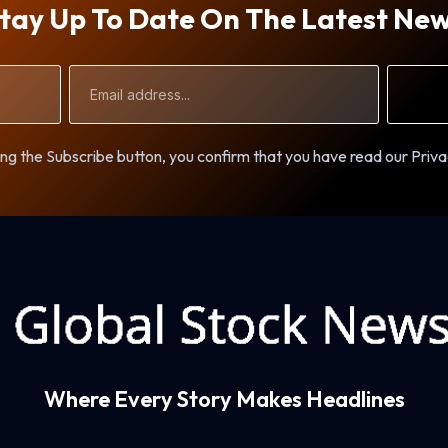
tay Up To Date On The Latest Ne
Email
Address
ng the Subscribe button, you confirm that you have read our Priva
Where Every Story Makes Headlines