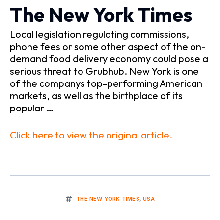
The New York Times
Local legislation regulating commissions,
phone fees or some other aspect of the on-
demand food delivery economy could pose a
serious threat to Grubhub. New York is one
of the companys top-performing American
markets, as well as the birthplace of its
popular …
Click here to view the original article.
THE NEW YORK TIMES
,
USA