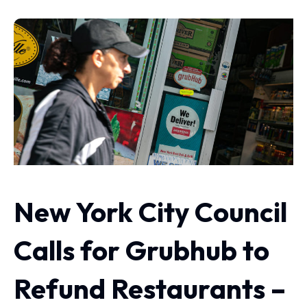
New York City Council
Calls for Grubhub to
Refund Restaurants –