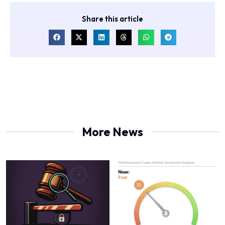
Share this article
More News