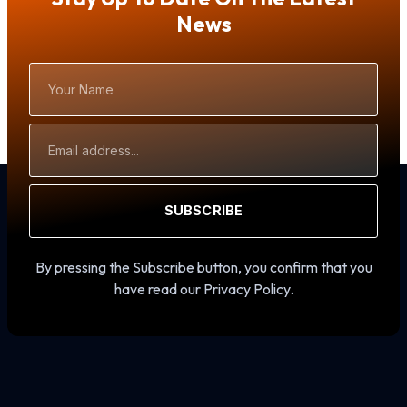
News
Your
Name
Email
Address
SUBSCRIBE
By pressing the Subscribe button, you confirm that you
have read our Privacy Policy.