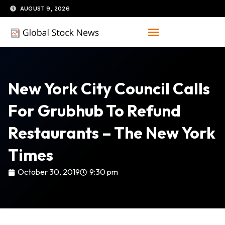
Skip
AUGUST 9, 2026
to
content
New York City Council Calls
For Grubhub To Refund
Restaurants – The New York
Times
October 30, 2019
9:30 pm