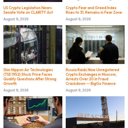
US Crypto Legislation Nears
Crypto Fear and Greed Index
Senate Vote on CLARITY Act
Rises to 31, Remains in Fear Zone
August 9, 2026
August 9, 2026
Shin Nippon Air Technologies
Russia Raids Nine Unregistered
(TSE:1952) Stock Price Faces
Crypto Exchanges in Moscow,
Quality Questions After Strong
Arrests Over 20 in Fraud
Growth
Crackdown — BigGo Finance
August 9, 2026
August 9, 2026