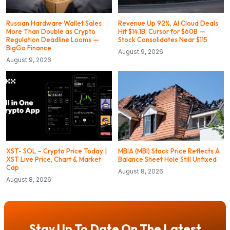
Russian Hardware Wallet Sales
Revenue Up 92%, AI Cloud Deals
More Than Double as Crypto
Hit $14.1B, Cursor for $60B —
Regulation Deadline Looms —
Stock Consolidates Near $115
BigGo Finance
August 9, 2026
August 9, 2026
XST- SOL – Crypto Price Today |
MBIA (MBI) Stock Price Reflects A
XST Live Price, Chart & Market
Balance Sheet Hole Still Unfixed
Cap
August 8, 2026
August 8, 2026
Stay Up To Date On The Latest