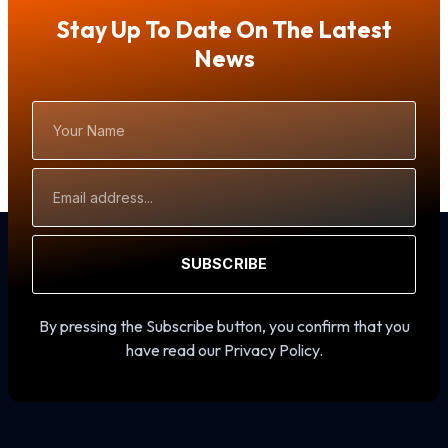
Stay Up To Date On The Latest
News
Your
Name
Email
Address
SUBSCRIBE
By pressing the Subscribe button, you confirm that you
have read our Privacy Policy.