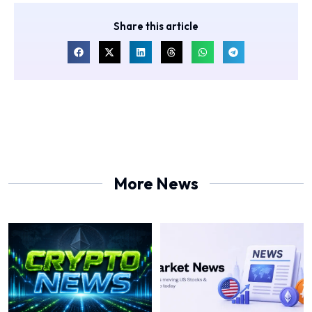
Share this article
More News