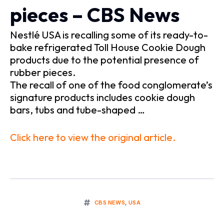
pieces – CBS News
Nestlé USA is recalling some of its ready-to-
bake refrigerated Toll House Cookie Dough
products due to the potential presence of
rubber pieces.
The recall of one of the food conglomerate’s
signature products includes cookie dough
bars, tubs and tube-shaped …
Click here to view the original article.
CBS NEWS
,
USA