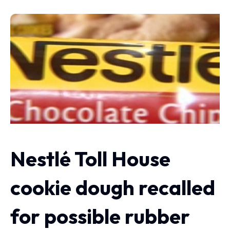
Nestlé Toll House
cookie dough recalled
for possible rubber