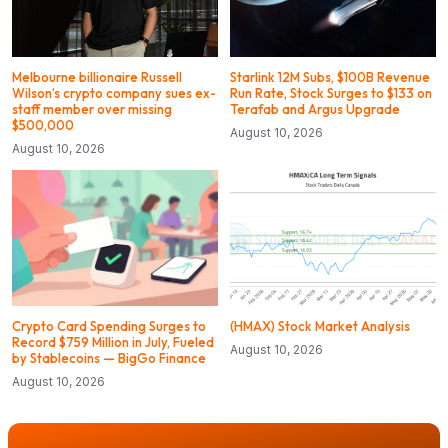
Melbourne billionaire Russell
Starlink 12M Subs, $100B Revenue
Wilson’s crypto company sues ex-
Run Rate, Stock Surges to $133 on
staff member over missing
Terafab and Argus Upgrade
$500,000
August 10, 2026
August 10, 2026
Crypto Card Spending Surges to
(HMAX) Stock Market Analysis
Record $759 Million in July, Fueled
August 10, 2026
by Stablecoins — BigGo Finance
August 10, 2026