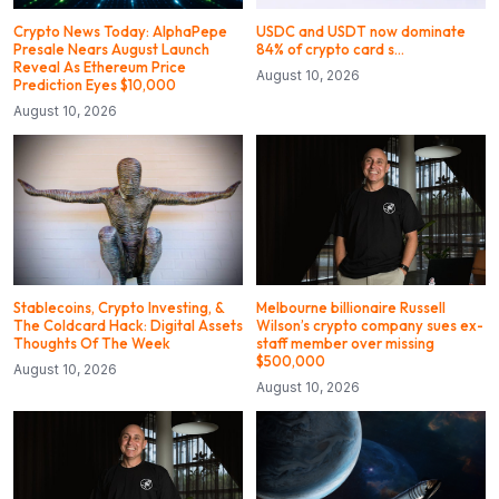
Crypto News Today: AlphaPepe
USDC and USDT now dominate
Presale Nears August Launch
84% of crypto card s…
Reveal As Ethereum Price
August 10, 2026
Prediction Eyes $10,000
August 10, 2026
Stablecoins, Crypto Investing, &
Melbourne billionaire Russell
The Coldcard Hack: Digital Assets
Wilson’s crypto company sues ex-
Thoughts Of The Week
staff member over missing
$500,000
August 10, 2026
August 10, 2026