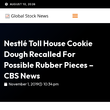
Skip
AUGUST 10, 2026
to
content
Nestlé Toll House Cookie
Dough Recalled For
Possible Rubber Pieces –
CBS News
November 1, 2019
10:34 pm