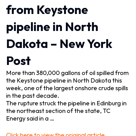
from Keystone
pipeline in North
Dakota – New York
Post
More than 380,000 gallons of oil spilled from
the Keystone pipeline in North Dakota this
week, one of the largest onshore crude spills
in the past decade.
The rupture struck the pipeline in Edinburg in
the northeast section of the state, TC
Energy said in a …
Click here to view the original article.