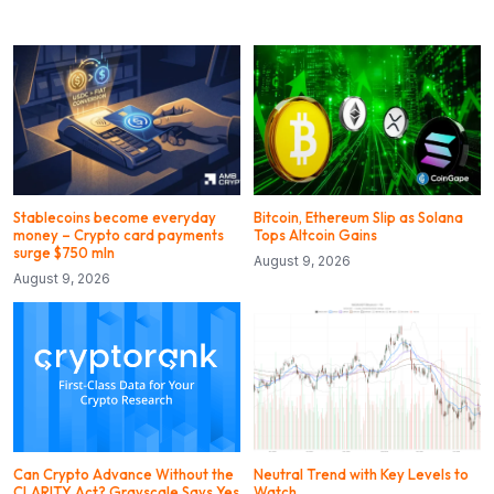
Stablecoins become everyday
Bitcoin, Ethereum Slip as Solana
money – Crypto card payments
Tops Altcoin Gains
surge $750 mln
August 9, 2026
August 9, 2026
Can Crypto Advance Without the
Neutral Trend with Key Levels to
CLARITY Act? Grayscale Says Yes
Watch