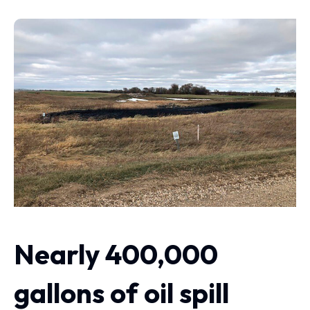
Nearly 400,000
gallons of oil spill