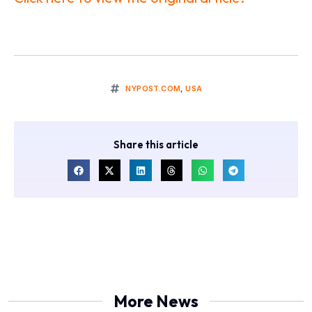
NYPOST.COM
,
USA
Share this article
More News