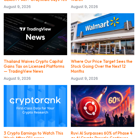
August 9, 2026
August 9, 2026
Thailand Waives Crypto Capital
Where Our Price Target Sees the
Gains Tax on Licensed Platforms
Stock Going Over the Next 12
— TradingView News
Months
August 9, 2026
August 9, 2026
3 Crypto Earnings to Watch This
Ruvi AI Surpasses 60% of Phase 4