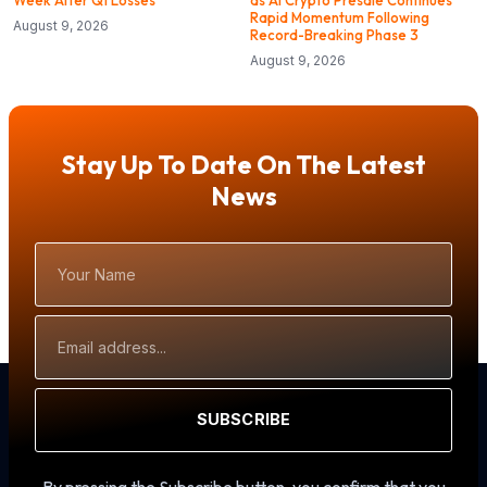
Week After Q1 Losses
as AI Crypto Presale Continues
Rapid Momentum Following
August 9, 2026
Record-Breaking Phase 3
August 9, 2026
Stay Up To Date On The Latest
News
Your
Name
Email
Address
SUBSCRIBE