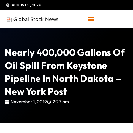
Skip
AUGUST 9, 2026
to
content
Nearly 400,000 Gallons Of
Oil Spill From Keystone
Pipeline In North Dakota –
New York Post
November 1, 2019
2:27 am