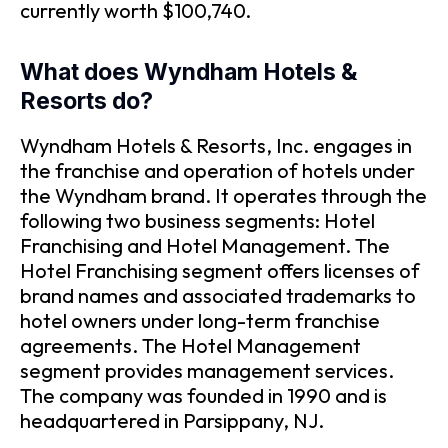
currently worth $100,740.
What does Wyndham Hotels &
Resorts do?
Wyndham Hotels & Resorts, Inc. engages in
the franchise and operation of hotels under
the Wyndham brand. It operates through the
following two business segments: Hotel
Franchising and Hotel Management. The
Hotel Franchising segment offers licenses of
brand names and associated trademarks to
hotel owners under long-term franchise
agreements. The Hotel Management
segment provides management services.
The company was founded in 1990 and is
headquartered in Parsippany, NJ.