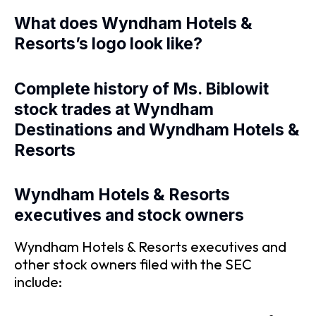
What does Wyndham Hotels &
Resorts’s logo look like?
Complete history of Ms. Biblowit
stock trades at Wyndham
Destinations and Wyndham Hotels &
Resorts
Wyndham Hotels & Resorts
executives and stock owners
Wyndham Hotels & Resorts executives and
other stock owners filed with the SEC
include: