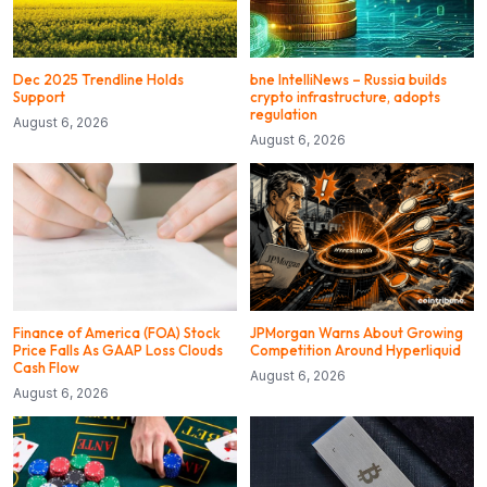
Dec 2025 Trendline Holds
bne IntelliNews – Russia builds
Support
crypto infrastructure, adopts
regulation
August 6, 2026
August 6, 2026
Finance of America (FOA) Stock
JPMorgan Warns About Growing
Price Falls As GAAP Loss Clouds
Competition Around Hyperliquid
Cash Flow
August 6, 2026
August 6, 2026