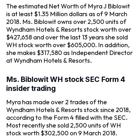
The estimated Net Worth of Myra J Biblowit
is at least $1.35 Million dollars as of 9 March
2018. Ms. Biblowit owns over 2,500 units of
Wyndham Hotels & Resorts stock worth over
$427,658 and over the last 13 years she sold
WH stock worth over $605,000. In addition,
she makes $317,580 as Independent Director
at Wyndham Hotels & Resorts.
Ms. Biblowit WH stock SEC Form 4
insider trading
Myra has made over 2 trades of the
Wyndham Hotels & Resorts stock since 2018,
according to the Form 4 filled with the SEC.
Most recently she sold 2,500 units of WH
stock worth $302,500 on 9 March 2018.