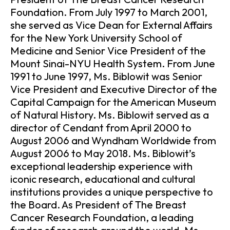
Foundation. From July 1997 to March 2001,
she served as Vice Dean for External Affairs
for the New York University School of
Medicine and Senior Vice President of the
Mount Sinai-NYU Health System. From June
1991 to June 1997, Ms. Biblowit was Senior
Vice President and Executive Director of the
Capital Campaign for the American Museum
of Natural History. Ms. Biblowit served as a
director of Cendant from April 2000 to
August 2006 and Wyndham Worldwide from
August 2006 to May 2018. Ms. Biblowit’s
exceptional leadership experience with
iconic research, educational and cultural
institutions provides a unique perspective to
the Board. As President of The Breast
Cancer Research Foundation, a leading