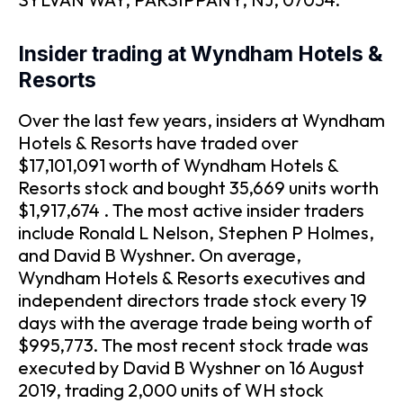
Insider trading at Wyndham Hotels &
Resorts
Over the last few years, insiders at Wyndham
Hotels & Resorts have traded over
$17,101,091 worth of Wyndham Hotels &
Resorts stock and bought 35,669 units worth
$1,917,674 . The most active insider traders
include Ronald L Nelson, Stephen P Holmes,
and David B Wyshner. On average,
Wyndham Hotels & Resorts executives and
independent directors trade stock every 19
days with the average trade being worth of
$995,773. The most recent stock trade was
executed by David B Wyshner on 16 August
2019, trading 2,000 units of WH stock