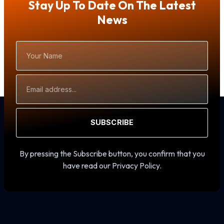
Stay Up To Date On The Latest
News
Your
Name
Email
Address
SUBSCRIBE
By pressing the Subscribe button, you confirm that you
have read our Privacy Policy.