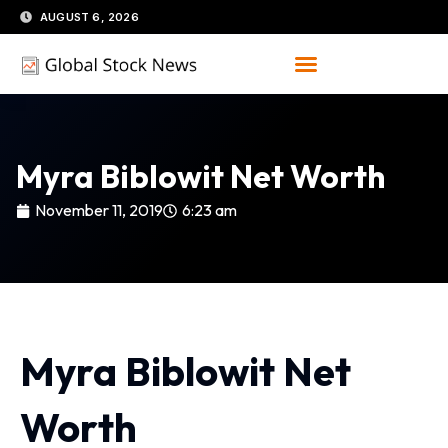
Skip
AUGUST 6, 2026
to
content
Myra Biblowit Net Worth
November 11, 2019
6:23 am
Myra Biblowit Net
Worth