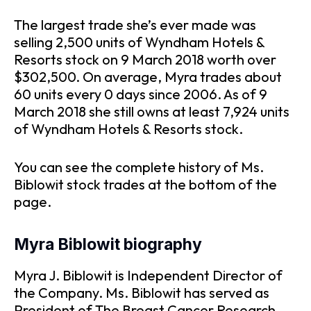
The largest trade she’s ever made was
selling 2,500 units of Wyndham Hotels &
Resorts stock on 9 March 2018 worth over
$302,500. On average, Myra trades about
60 units every 0 days since 2006. As of 9
March 2018 she still owns at least 7,924 units
of Wyndham Hotels & Resorts stock.
You can see the complete history of Ms.
Biblowit stock trades at the bottom of the
page.
Myra Biblowit biography
Myra J. Biblowit is Independent Director of
the Company. Ms. Biblowit has served as
President of The Breast Cancer Research