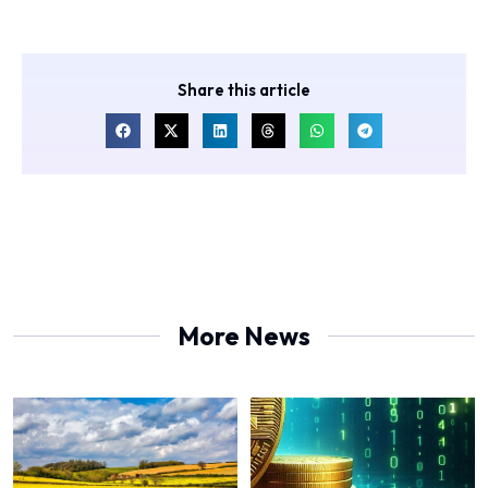
Share this article
More News