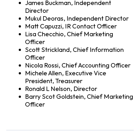
James Buckman, Independent
Director
Mukul Deoras, Independent Director
Matt Capuzzi, IR Contact Officer
Lisa Checchio, Chief Marketing
Officer
Scott Strickland, Chief Information
Officer
Nicola Rossi, Chief Accounting Officer
Michele Allen, Executive Vice
President, Treasurer
Ronald L Nelson, Director
Barry Scot Goldstein, Chief Marketing
Officer