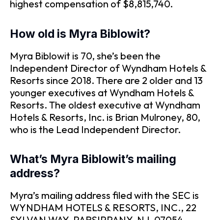
highest compensation of $8,815,740.
How old is Myra Biblowit?
Myra Biblowit is 70, she’s been the
Independent Director of Wyndham Hotels &
Resorts since 2018. There are 2 older and 13
younger executives at Wyndham Hotels &
Resorts. The oldest executive at Wyndham
Hotels & Resorts, Inc. is Brian Mulroney, 80,
who is the Lead Independent Director.
What’s Myra Biblowit’s mailing
address?
Myra’s mailing address filed with the SEC is
WYNDHAM HOTELS & RESORTS, INC., 22
SYLVAN WAY, PARSIPPANY, NJ, 07054.