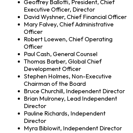
Geoffrey Ballotti, President, Chief
Executive Officer, Director
David Wyshner, Chief Financial Officer
Mary Falvey, Chief Administrative
Officer
Robert Loewen, Chief Operating
Officer
Paul Cash, General Counsel
Thomas Barber, Global Chief
Development Officer
Stephen Holmes, Non-Executive
Chairman of the Board
Bruce Churchill, Independent Director
Brian Mulroney, Lead Independent
Director
Pauline Richards, Independent
Director
Myra Biblowit, Independent Director