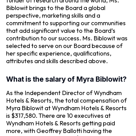
funder of research around the world, Ms.
Biblowit brings to the Board a global
perspective, marketing skills and a
commitment to supporting our communities
that add significant value to the Board’s
contribution to our success. Ms. Biblowit was
selected to serve on our Board because of
her specific experience, qualifications,
attributes and skills described above.
What is the salary of Myra Biblowit?
As the Independent Director of Wyndham
Hotels & Resorts, the total compensation of
Myra Biblowit at Wyndham Hotels & Resorts
is $317,580. There are 10 executives at
Wyndham Hotels & Resorts getting paid
more, with Geoffrey Ballotti having the