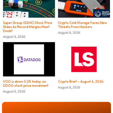
Super Group (SGHC) Stock Price
Crypto Cold Storage Faces New
Slides As Record Margins Meet
Threats From Hackers
Doubt
August 6, 2026
August 6, 2026
VOO is down 0.2% today, on
Crypto Brief – August 6, 2026
DDOG stock price movement
August 6, 2026
August 6, 2026