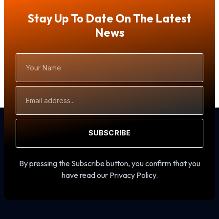
Stay Up To Date On The Latest
News
Your
Name
Email
Address
SUBSCRIBE
By pressing the Subscribe button, you confirm that you
have read our Privacy Policy.