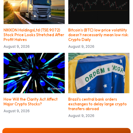
NIKKON HoldingsLtd (TSE:9072)
Bitcoin’s (BTC) low price volatility
Stock Price Looks Stretched After
doesn’t necessarily mean low risk:
Profit Halves
Crypto Daily
August 9, 2026
August 9, 2026
How Will the Clarity Act Affect
Brazil’s central bank orders
Major Crypto Stocks?
exchanges to delay large crypto
transfers abroad
August 9, 2026
August 9, 2026