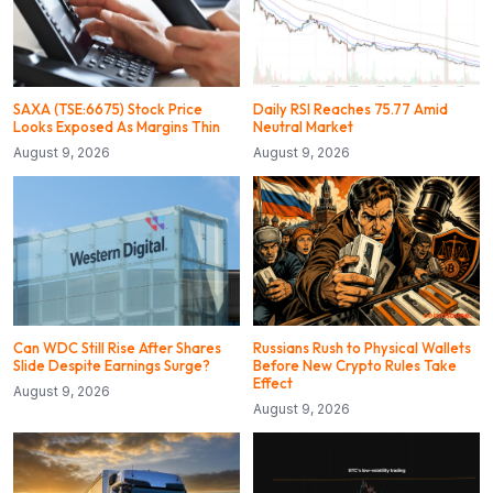
SAXA (TSE:6675) Stock Price
Daily RSI Reaches 75.77 Amid
Looks Exposed As Margins Thin
Neutral Market
August 9, 2026
August 9, 2026
Can WDC Still Rise After Shares
Russians Rush to Physical Wallets
Slide Despite Earnings Surge?
Before New Crypto Rules Take
Effect
August 9, 2026
August 9, 2026