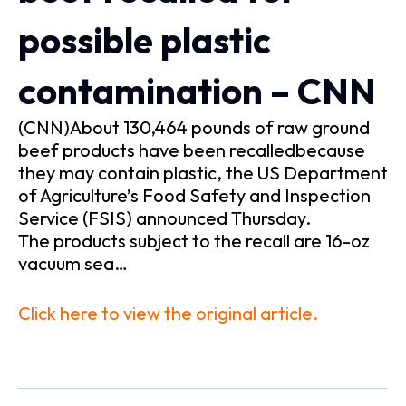
possible plastic
contamination – CNN
(CNN)About 130,464 pounds of raw ground
beef products have been recalledbecause
they may contain plastic, the US Department
of Agriculture’s Food Safety and Inspection
Service (FSIS) announced Thursday.
The products subject to the recall are 16-oz
vacuum sea…
Click here to view the original article.