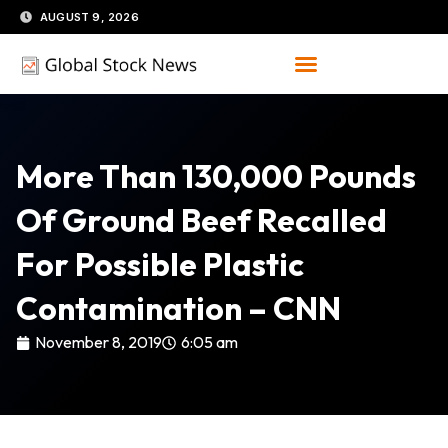
Skip
AUGUST 9, 2026
to
content
More Than 130,000 Pounds
Of Ground Beef Recalled
For Possible Plastic
Contamination – CNN
November 8, 2019
6:05 am