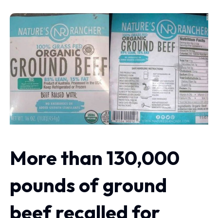
More than 130,000
pounds of ground
beef recalled for