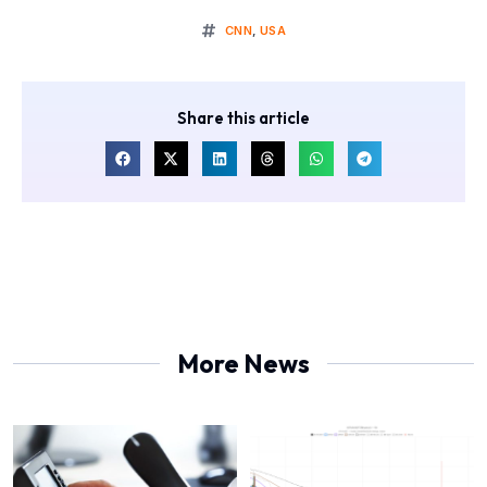
CNN
,
USA
Share this article
More News