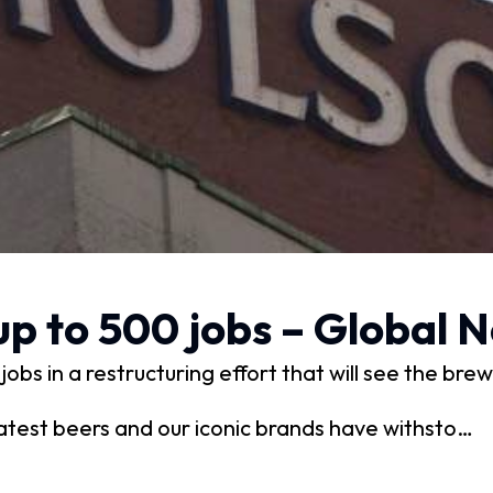
up to 500 jobs – Global 
obs in a restructuring effort that will see the br
test beers and our iconic brands have withsto…