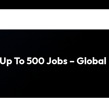
 Up To 500 Jobs – Globa