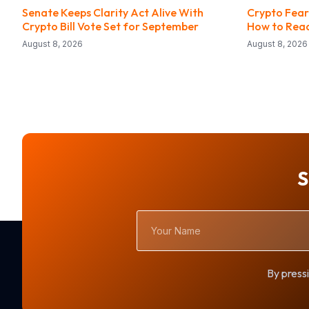
Senate Keeps Clarity Act Alive With
Crypto Fear
Crypto Bill Vote Set for September
How to Read
August 8, 2026
August 8, 2026
S
Your
Name
By pressi