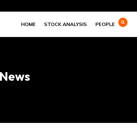
HOME
STOCK ANALYSIS
PEOPLE
l News