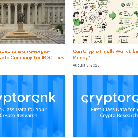
Sanctions on Georgia-
Can Crypto Finally Work Lik
ypto Company for IRGC Ties
Money?
August 8, 2026