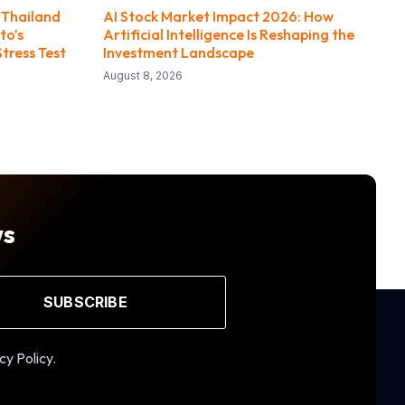
 Thailand
AI Stock Market Impact 2026: How
to’s
Artificial Intelligence Is Reshaping the
Stress Test
Investment Landscape
August 8, 2026
ws
SUBSCRIBE
cy Policy.