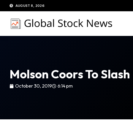
Skip
AUGUST 8, 2026
to
content
Molson Coors To Slash
October 30, 2019
6:14 pm