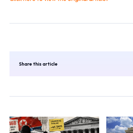
Share this article