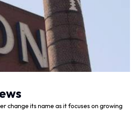
News
ewer change its name as it focuses on growing