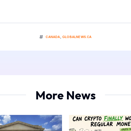
CANADA
,
GLOBALNEWS.CA
More News