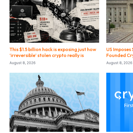
This $1.5 billion hack is exposing just how
US Imposes 
‘irreversible’ stolen crypto really is
Founded Cr
August 8, 2026
August 8, 2026