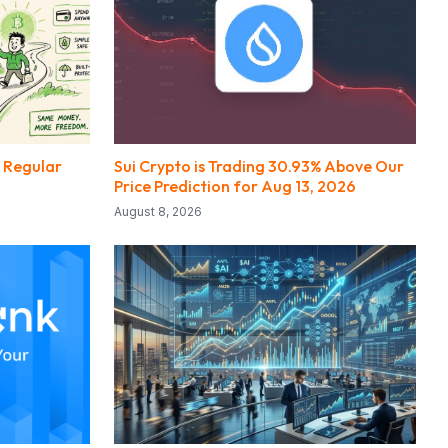
e Regular
Sui Crypto is Trading 30.93% Above Our
Price Prediction for Aug 13, 2026
August 8, 2026