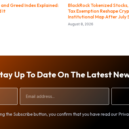
 and Greed Index Explained:
BlackRock Tokenized Stocks,
 It
Tax Exemption Reshape Cryp
Institutional Map After July 
August 8, 2026
tay Up To Date On The Latest Ne
Email
Address
ng the Subscribe button, you confirm that you have read our Priva