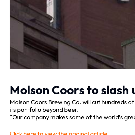
Molson Coors to slash 
Molson Coors Brewing Co. will cut hundreds of j
its portfolio beyond beer.
“Our company makes some of the world’s grea
Click here to view the original article.