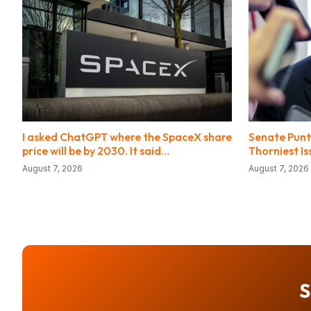
I asked ChatGPT where the SpaceX share
Senate Punts
price will be by 2030. It said…
Thorniest I
August 7, 2026
August 7, 2026
S