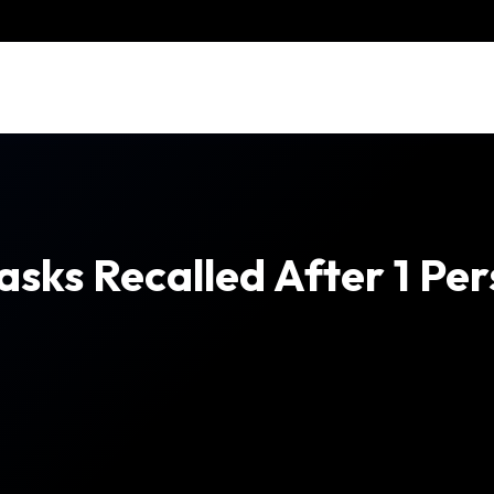
ks Recalled After 1 Pers