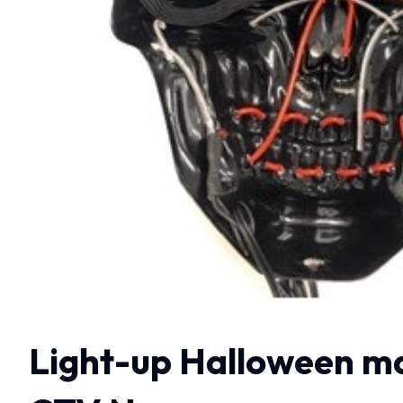
Light-up Halloween mas