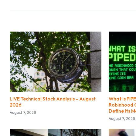
LIVE Technical Stock Analysis – August
What Is PI
2026
Robinhood C
Define Its 
August 7, 2026
August 7, 2026