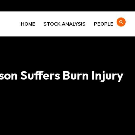
HOME
STOCK ANALYSIS
PEOPLE
on Suffers Burn Injury