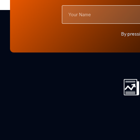
Your
Name
By pressi