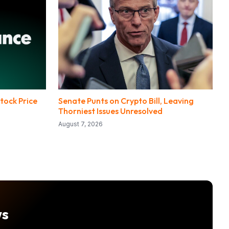
tock Price
Senate Punts on Crypto Bill, Leaving
Thorniest Issues Unresolved
August 7, 2026
ws