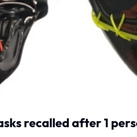
ks recalled after 1 perso