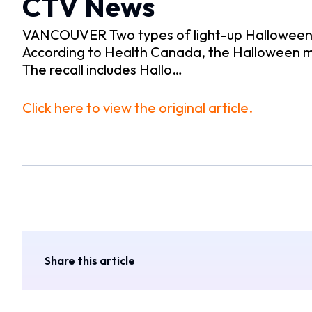
CTV News
VANCOUVER Two types of light-up Halloween m
According to Health Canada, the Halloween m
The recall includes Hallo…
Click here to view the original article.
Share this article