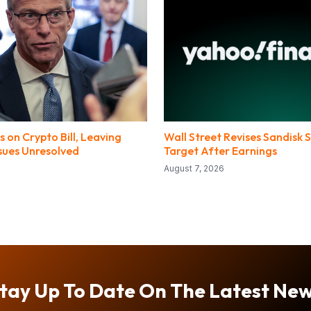
 on Crypto Bill, Leaving
Wall Street Revises Sandisk S
ssues Unresolved
Target After Earnings
August 7, 2026
tay Up To Date On The Latest Ne