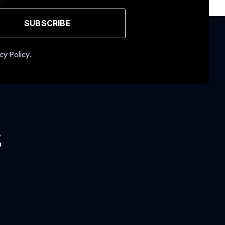
SUBSCRIBE
cy Policy.