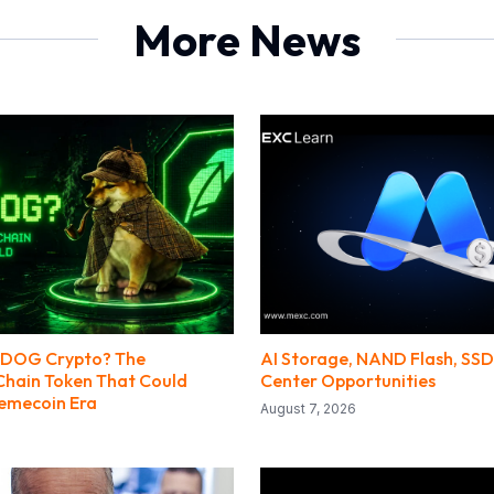
More News
PEDOG Crypto? The
AI Storage, NAND Flash, SS
hain Token That Could
Center Opportunities
Memecoin Era
August 7, 2026