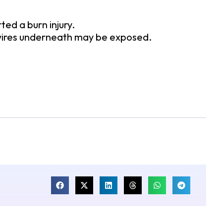
d a burn injury.
 wires underneath may be exposed.