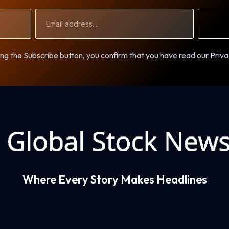
Email
Address
ng the Subscribe button, you confirm that you have read our Priva
Where Every Story Makes Headlines