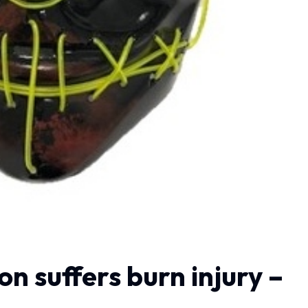
n suffers burn injury –