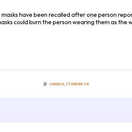
asks have been recalled after one person reporte
asks could burn the person wearing them as the
CANADA
,
CTVNEWS.CA