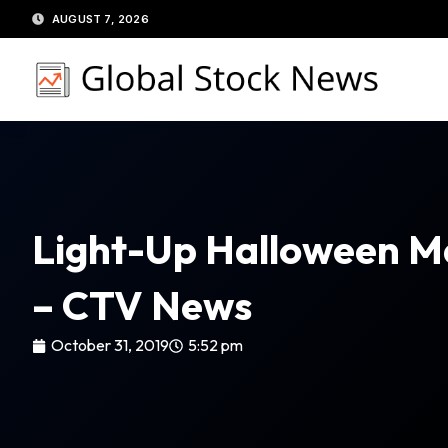
Skip
AUGUST 7, 2026
to
content
Light-Up Halloween Mas
– CTV News
October 31, 2019
5:52 pm