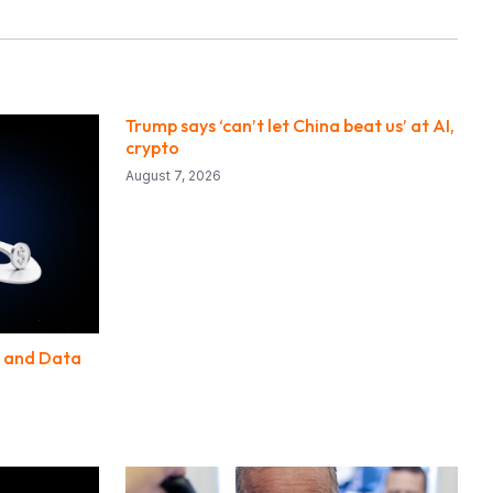
Trump says ‘can’t let China beat us’ at AI,
crypto
August 7, 2026
D and Data