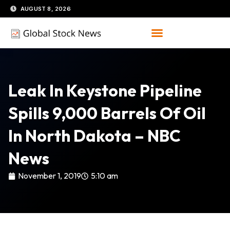
Skip
AUGUST 8, 2026
to
content
Leak In Keystone Pipeline
Spills 9,000 Barrels Of Oil
In North Dakota – NBC
News
November 1, 2019
5:10 am