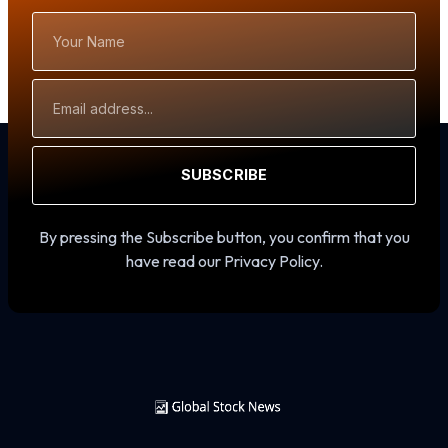
Your
Name
Email
Address
SUBSCRIBE
By pressing the Subscribe button, you confirm that you
have read our Privacy Policy.