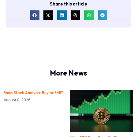
Share this article
More News
Snap Stock Analysis: Buy or Sell?
August 8, 2026