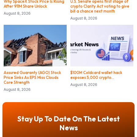
Why SpaceX Stock Price Is Rising
U.S. Senate opens first stage of
After 911M Share Unlock
crypto Clarity Act voting to give
bill a chance next month
August 8, 2026
August 8, 2026
Assured Guaranty (AGO) Stock
$100M Coldcard wallet hack
Price Sinks As EPS Miss Clouds
exposes 5,000 crypto…
Core Strength
August 8, 2026
August 8, 2026
Stay Up To Date On The Latest
News