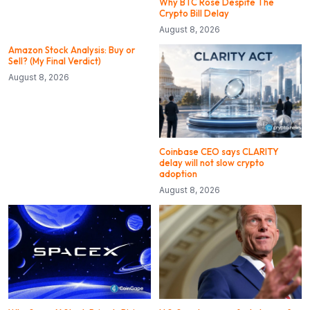
Why BTC Rose Despite The
Crypto Bill Delay
August 8, 2026
Amazon Stock Analysis: Buy or
Sell? (My Final Verdict)
August 8, 2026
Coinbase CEO says CLARITY
delay will not slow crypto
adoption
August 8, 2026