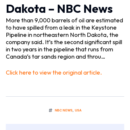
Dakota – NBC News
More than 9,000 barrels of oil are estimated
to have spilled from a leak in the Keystone
Pipeline in northeastern North Dakota, the
company said. It’s the second significant spill
in two years in the pipeline that runs from
Canada’s tar sands region and throu…
Click here to view the original article.
NBC NEWS
,
USA