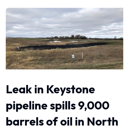
Leak in Keystone
pipeline spills 9,000
barrels of oil in North