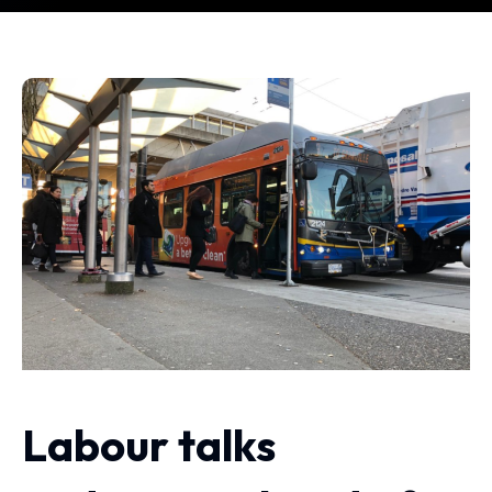
Labour talks