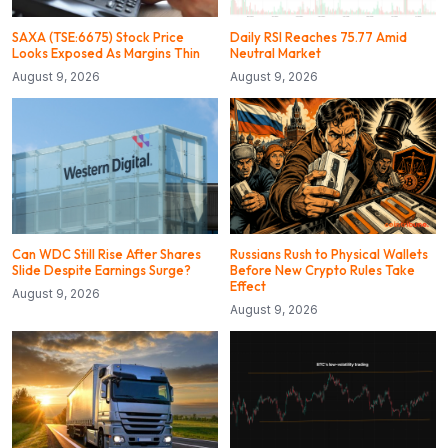
SAXA (TSE:6675) Stock Price
Daily RSI Reaches 75.77 Amid
Looks Exposed As Margins Thin
Neutral Market
August 9, 2026
August 9, 2026
Can WDC Still Rise After Shares
Russians Rush to Physical Wallets
Slide Despite Earnings Surge?
Before New Crypto Rules Take
Effect
August 9, 2026
August 9, 2026