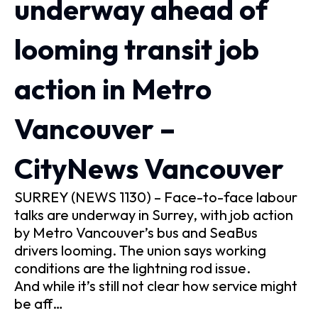
underway ahead of
looming transit job
action in Metro
Vancouver –
CityNews Vancouver
SURREY (NEWS 1130) – Face-to-face labour
talks are underway in Surrey, with job action
by Metro Vancouver’s bus and SeaBus
drivers looming. The union says working
conditions are the lightning rod issue.
And while it’s still not clear how service might
be aff…