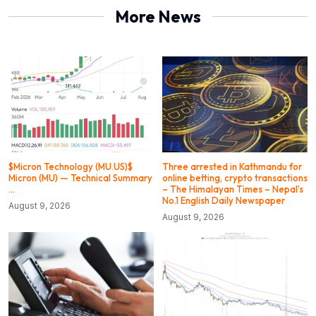
More News
$Micron Technology (MU.US)$
Three arrested in Kathmandu for
Micron (MU) — Technical Summary
online betting, crypto transactions
…
– The Himalayan Times – Nepal’s
No.1 English Daily Newspaper
August 9, 2026
August 9, 2026