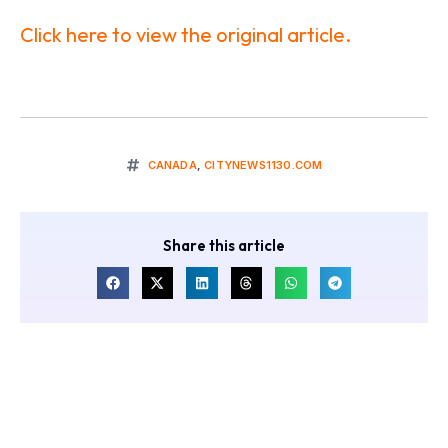
Click here to view the original article.
CANADA
,
CITYNEWS1130.COM
Share this article