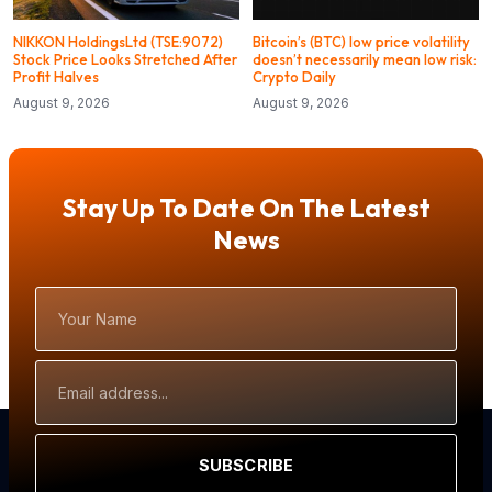
NIKKON HoldingsLtd (TSE:9072)
Bitcoin’s (BTC) low price volatility
Stock Price Looks Stretched After
doesn’t necessarily mean low risk:
Profit Halves
Crypto Daily
August 9, 2026
August 9, 2026
Stay Up To Date On The Latest
News
Your
Name
Email
Address
SUBSCRIBE