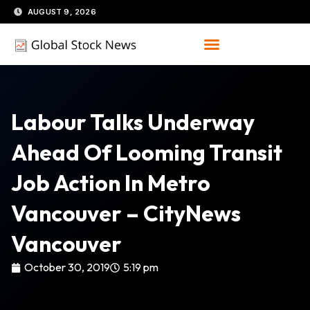
Skip
AUGUST 9, 2026
to
content
Labour Talks Underway
Ahead Of Looming Transit
Job Action In Metro
Vancouver – CityNews
Vancouver
October 30, 2019
5:19 pm