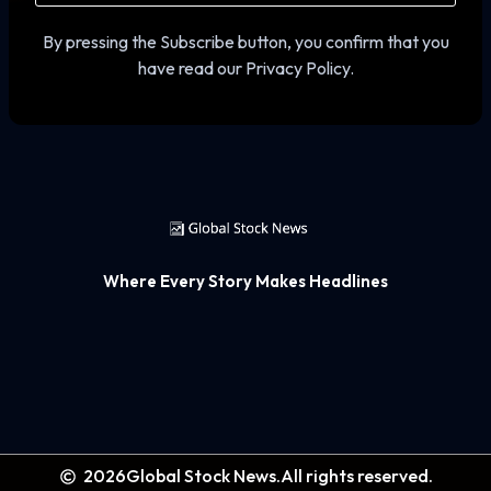
By pressing the Subscribe button, you confirm that you
have read our Privacy Policy.
Where Every Story Makes Headlines
2026
Global Stock News.
All rights reserved.