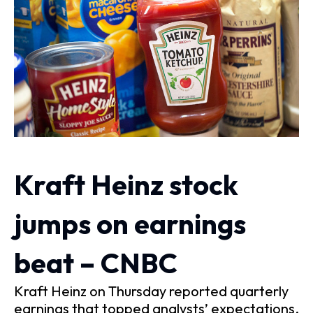
Kraft Heinz stock
jumps on earnings
beat – CNBC
Kraft Heinz on Thursday reported quarterly
earnings that topped analysts’ expectations.