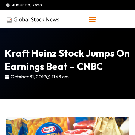
Skip
AUGUST 9, 2026
to
content
Kraft Heinz Stock Jumps On
Earnings Beat – CNBC
October 31, 2019
11:43 am