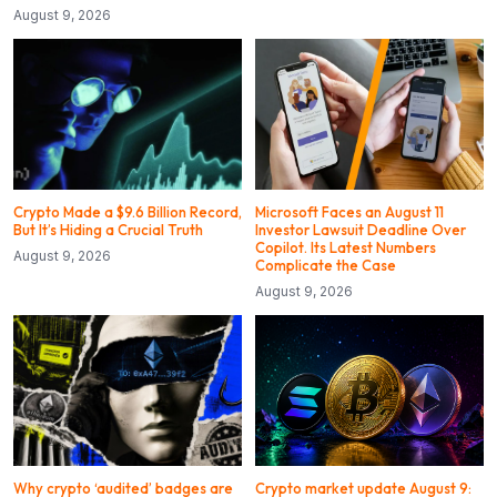
August 9, 2026
Crypto Made a $9.6 Billion Record,
Microsoft Faces an August 11
But It’s Hiding a Crucial Truth
Investor Lawsuit Deadline Over
Copilot. Its Latest Numbers
August 9, 2026
Complicate the Case
August 9, 2026
Why crypto ‘audited’ badges are
Crypto market update August 9: