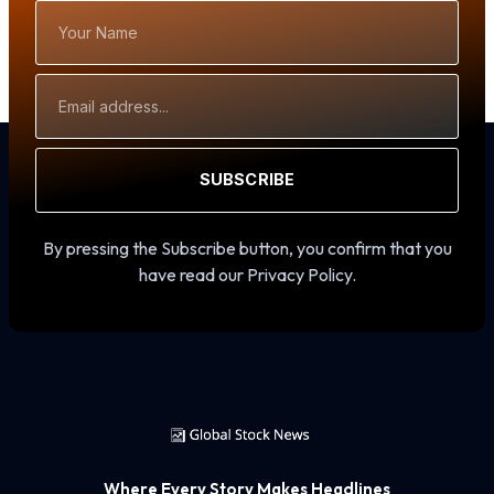
Your
Name
Email
Address
SUBSCRIBE
By pressing the Subscribe button, you confirm that you
have read our Privacy Policy.
Where Every Story Makes Headlines