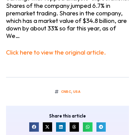
Shares of the company jumped 6.7% in
premarket trading. Shares in the company,
which has a market value of $34.8 billion, are
down by about 33% so far this year, as of
We…
Click here to view the original article.
CNBC
,
USA
Share this article