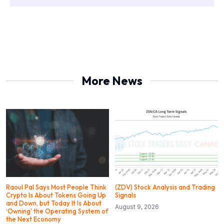
More News
Raoul Pal Says Most People Think
(ZDV) Stock Analysis and Trading
Crypto Is About Tokens Going Up
Signals
and Down, but Today It Is About
August 9, 2026
‘Owning’ the Operating System of
the Next Economy