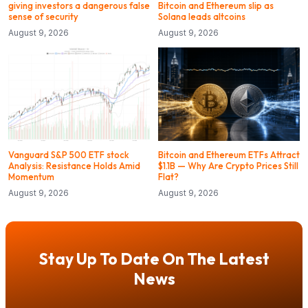
giving investors a dangerous false
Bitcoin and Ethereum slip as
sense of security
Solana leads altcoins
August 9, 2026
August 9, 2026
Vanguard S&P 500 ETF stock
Bitcoin and Ethereum ETFs Attract
Analysis: Resistance Holds Amid
$1.1B — Why Are Crypto Prices Still
Momentum
Flat?
August 9, 2026
August 9, 2026
Stay Up To Date On The Latest
News