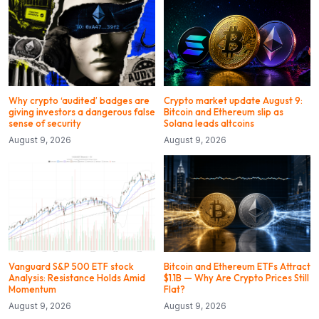
Why crypto ‘audited’ badges are
Crypto market update August 9:
giving investors a dangerous false
Bitcoin and Ethereum slip as
sense of security
Solana leads altcoins
August 9, 2026
August 9, 2026
Vanguard S&P 500 ETF stock
Bitcoin and Ethereum ETFs Attract
Analysis: Resistance Holds Amid
$1.1B — Why Are Crypto Prices Still
Momentum
Flat?
August 9, 2026
August 9, 2026