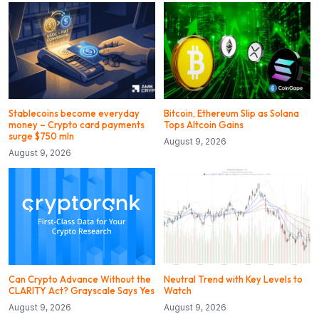
Stablecoins become everyday
Bitcoin, Ethereum Slip as Solana
money – Crypto card payments
Tops Altcoin Gains
surge $750 mln
August 9, 2026
August 9, 2026
Can Crypto Advance Without the
Neutral Trend with Key Levels to
CLARITY Act? Grayscale Says Yes
Watch
August 9, 2026
August 9, 2026