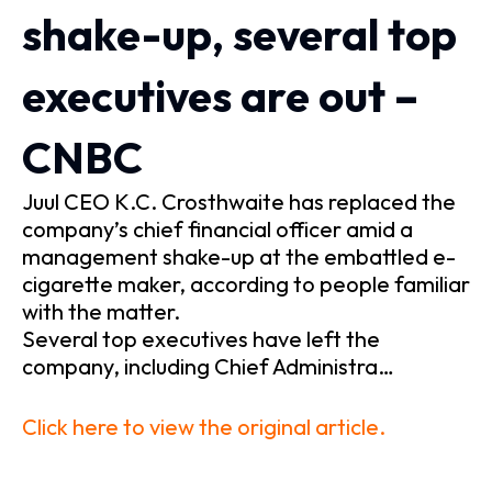
shake-up, several top
executives are out –
CNBC
Juul CEO K.C. Crosthwaite has replaced the
company’s chief financial officer amid a
management shake-up at the embattled e-
cigarette maker, according to people familiar
with the matter.
Several top executives have left the
company, including Chief Administra…
Click here to view the original article.