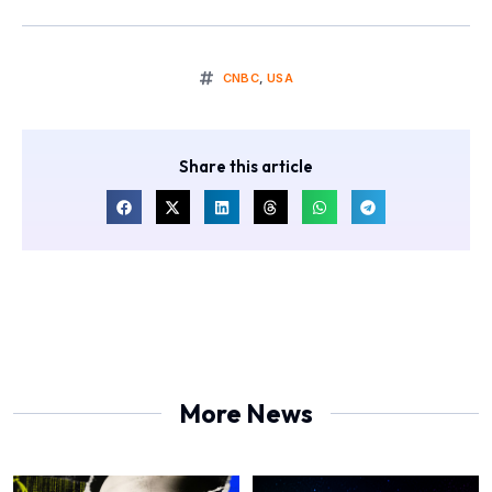
CNBC
,
USA
Share this article
More News