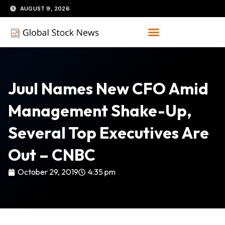
Skip
AUGUST 9, 2026
to
content
Juul Names New CFO Amid
Management Shake-Up,
Several Top Executives Are
Out – CNBC
October 29, 2019
4:35 pm