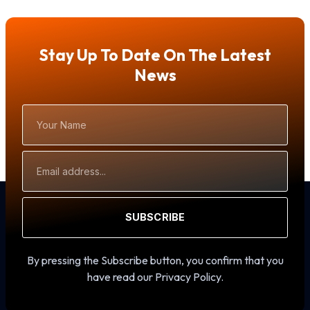
Stay Up To Date On The Latest
News
Your
Name
Email
Address
SUBSCRIBE
By pressing the Subscribe button, you confirm that you
have read our Privacy Policy.