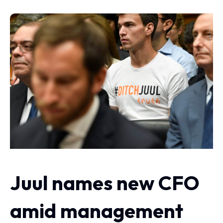
Juul names new CFO
amid management