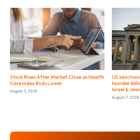
Stock Rises After Market Close as Health
US sanctions
Care Index Ends Lower
launder bill
Israel & Jew
August 7, 2026
August 7, 2026