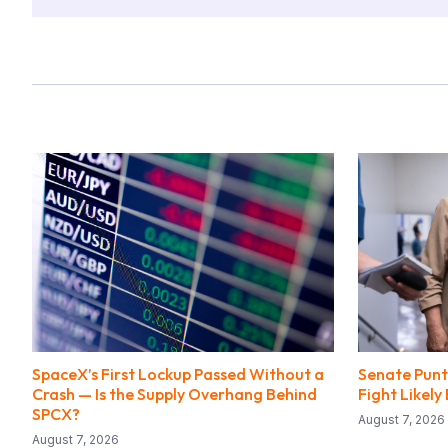
SpaceX’s First Lockup Passed Without a
Senate Punts
Crash — Is the Supply Overhang Behind
Fight Likel
SPCX?
August 7, 2026
August 7, 2026