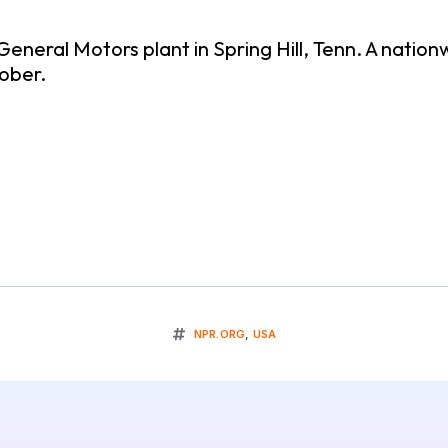
eneral Motors plant in Spring Hill, Tenn. A natio
tober.
NPR.ORG
,
USA