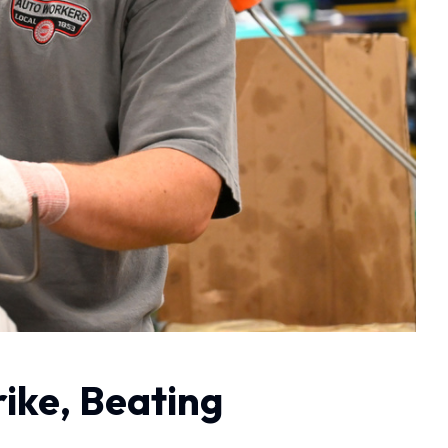
ike, Beating