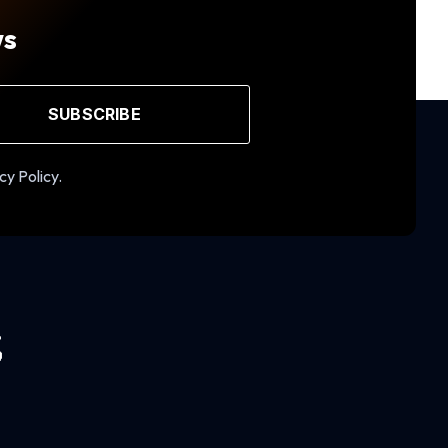
ws
SUBSCRIBE
cy Policy.