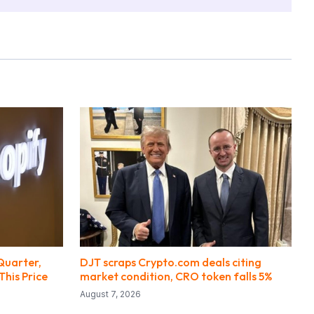
Quarter,
DJT scraps Crypto.com deals citing
This Price
market condition, CRO token falls 5%
August 7, 2026