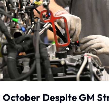
n October Despite GM Str