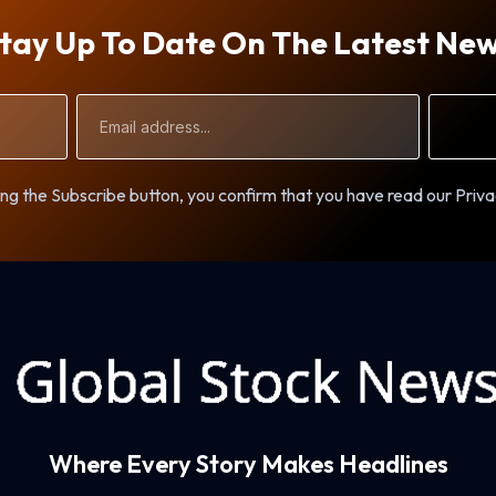
tay Up To Date On The Latest Ne
Email
Address
ng the Subscribe button, you confirm that you have read our Priva
Where Every Story Makes Headlines