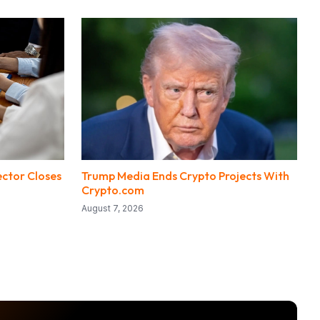
ector Closes
Trump Media Ends Crypto Projects With
Crypto.com
August 7, 2026