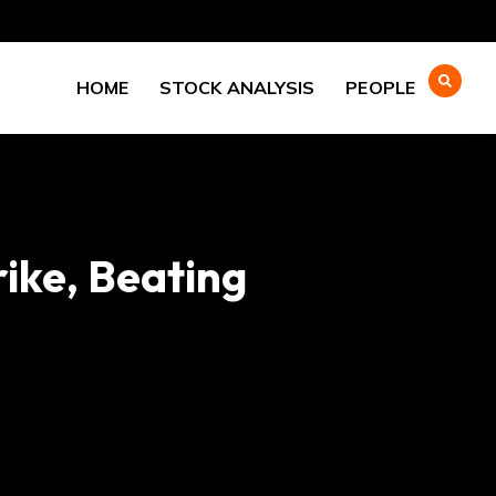
HOME
STOCK ANALYSIS
PEOPLE
ike, Beating