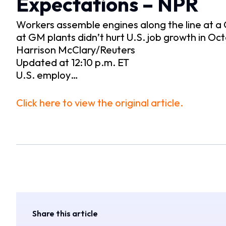
Expectations – NPR
Workers assemble engines along the line at a G
at GM plants didn’t hurt U.S. job growth in Oc
Harrison McClary/Reuters
Updated at 12:10 p.m. ET
U.S. employ…
Click here to view the original article.
Share this article