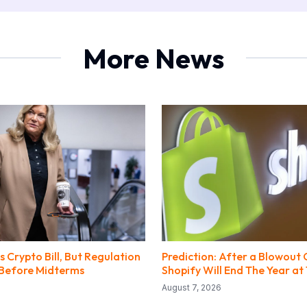
More News
 Crypto Bill, But Regulation
Prediction: After a Blowout 
y Before Midterms
Shopify Will End The Year at 
August 7, 2026