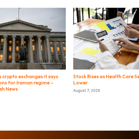
 crypto exchanges it says
Stock Rises as Health Care S
ions for Iranian regime –
Lower
ish News
August 7, 2026