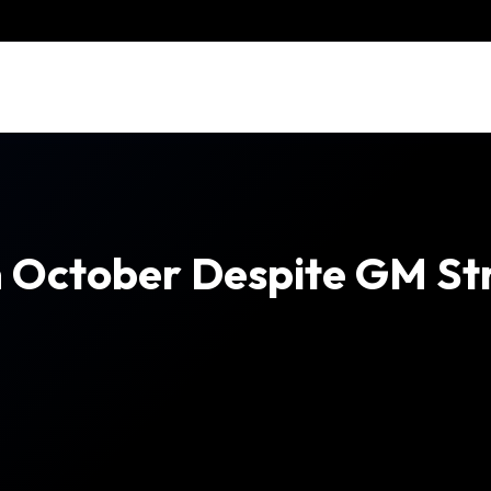
n October Despite GM Str