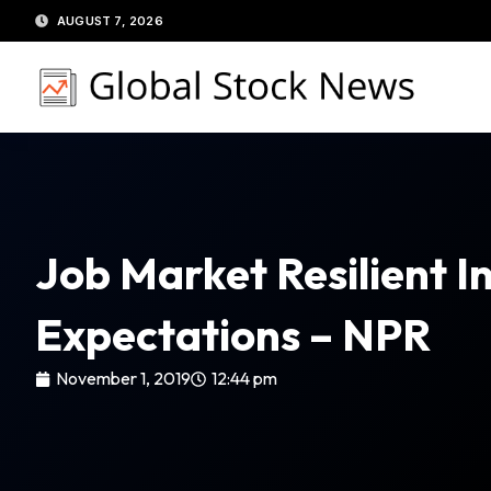
Skip
AUGUST 7, 2026
to
content
Job Market Resilient I
Expectations – NPR
November 1, 2019
12:44 pm