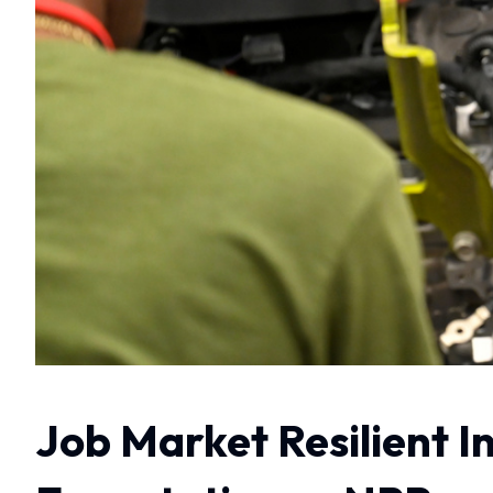
Job Market Resilient I