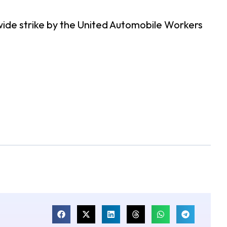
nwide strike by the United Automobile Workers