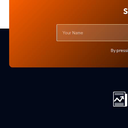
S
Your
Name
By pressi