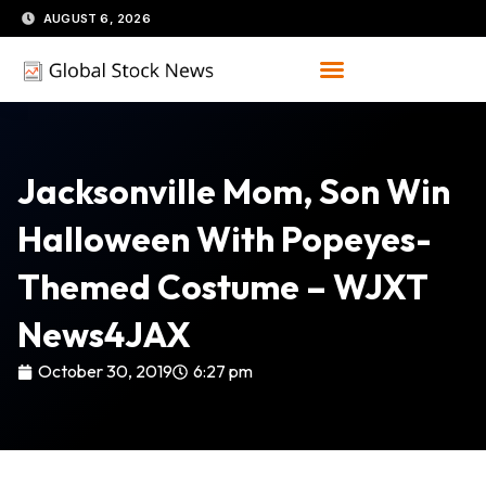
Skip
AUGUST 6, 2026
to
content
Jacksonville Mom, Son Win
Halloween With Popeyes-
Themed Costume – WJXT
News4JAX
October 30, 2019
6:27 pm