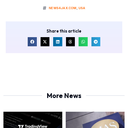
NEWS4JAX.COM
,
USA
Share this article
More News