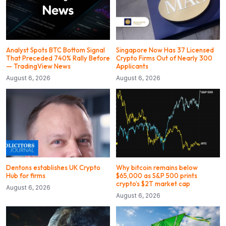
Analyst Spots BTC Bottom Signal
Singapore Now Has 37 Licensed
That Preceded 740% Rally Before
Crypto Firms Out of Nearly 300
— TradingView News
Applicants
August 6, 2026
August 6, 2026
Dentons establishes UK Crypto
Why bitcoin remains below
Hub for firms
$65,000 as S&P 500 prints
crypto’s $2T market cap
August 6, 2026
August 6, 2026