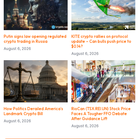
Putin signs law opening regulated
KITE crypto rallies on protocol
crypto trading in Russia
update – Can bulls push price to
$0.14?
August 6, 2026
August 6, 2026
How Politics Derailed America’s
RioCan (TSX:REI.UN) Stock Price
Landmark Crypto Bill
Faces A Tougher FFO Debate
After Guidance Lift
August 6, 2026
August 6, 2026