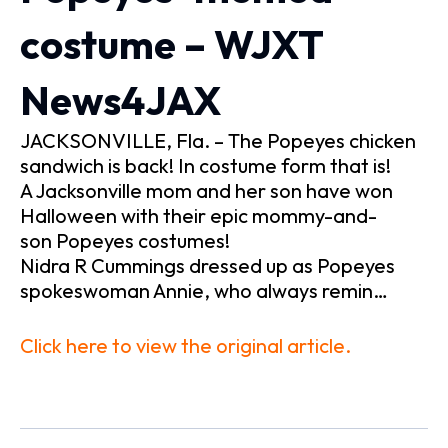
costume – WJXT
News4JAX
JACKSONVILLE, Fla. – The Popeyes chicken
sandwich is back! In costume form that is!
A Jacksonville mom and her son have won
Halloween with their epic mommy-and-
son Popeyes costumes!
Nidra R Cummings dressed up as Popeyes
spokeswoman Annie, who always remin…
Click here to view the original article.