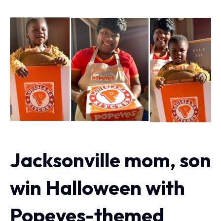
Jacksonville mom, son
win Halloween with
Popeyes-themed