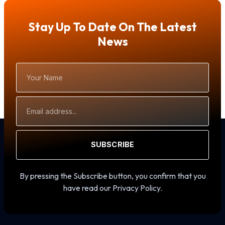
Stay Up To Date On The Latest
News
Your
Name
Email
Address
SUBSCRIBE
By pressing the Subscribe button, you confirm that you
have read our Privacy Policy.