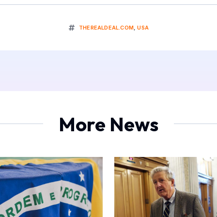
THEREALDEAL.COM
,
USA
More News