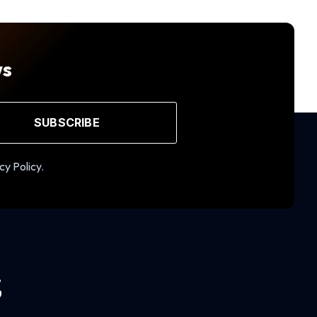
ws
SUBSCRIBE
cy Policy.