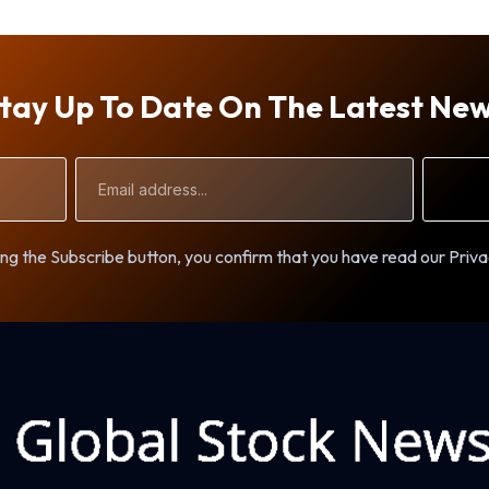
tay Up To Date On The Latest Ne
Email
Address
ng the Subscribe button, you confirm that you have read our Priva