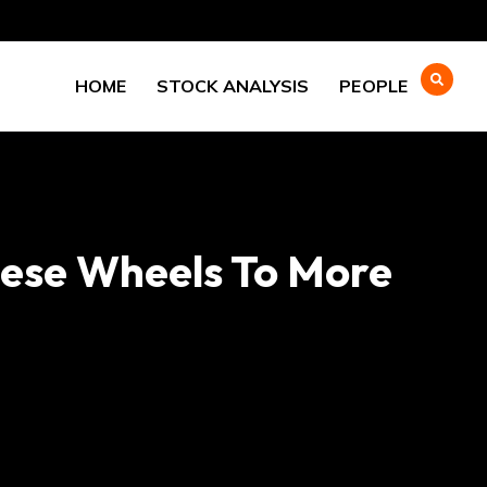
HOME
STOCK ANALYSIS
PEOPLE
eese Wheels To More