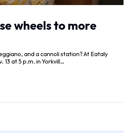
se wheels to more
giano, and a cannoli station? At Eataly
 13 at 5 p.m. in Yorkvill…