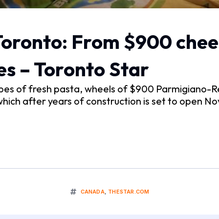
 Toronto: From $900 chee
es – Toronto Star
es of fresh pasta, wheels of $900 Parmigiano-Reg
which after years of construction is set to open Nov.
CANADA
,
THESTAR.COM