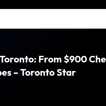
 Toronto: From $900 Ch
es – Toronto Star