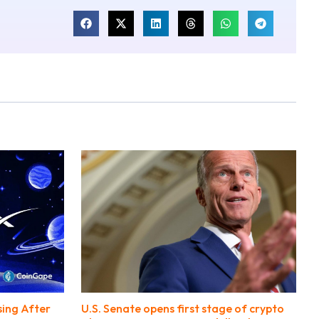
sing After
U.S. Senate opens first stage of crypto