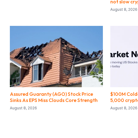
not slow cr
August 8, 2026
Assured Guaranty (AGO) Stock Price
$100M Coldc
Sinks As EPS Miss Clouds Core Strength
5,000 cryp
August 8, 2026
August 8, 2026