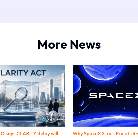
More News
O says CLARITY delay will
Why SpaceX Stock Price Is Ri