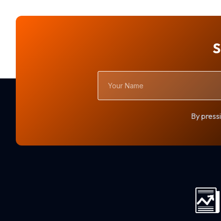
S
Your
Name
By pressi