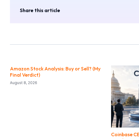
Share this article
Amazon Stock Analysis: Buy or Sell? (My
Final Verdict)
August 8, 2026
Coinbase CE