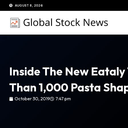
Skip
AUGUST 8, 2026
to
content
Inside The New Eataly
Than 1,000 Pasta Shap
October 30, 2019
7:47 pm