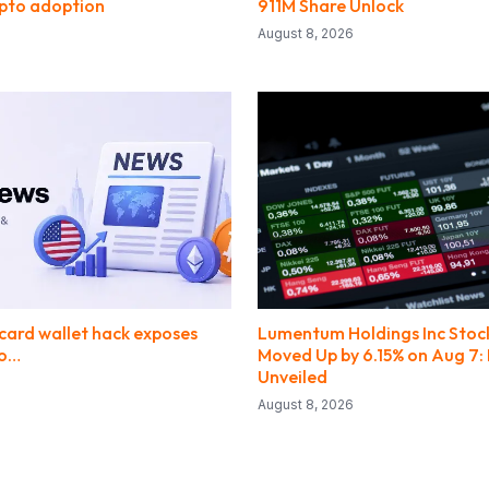
ypto adoption
911M Share Unlock
August 8, 2026
ard wallet hack exposes
Lumentum Holdings Inc Stock
to…
Moved Up by 6.15% on Aug 7: 
Unveiled
August 8, 2026