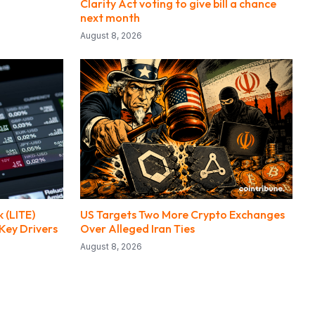
Clarity Act voting to give bill a chance
next month
August 8, 2026
 (LITE)
US Targets Two More Crypto Exchanges
Key Drivers
Over Alleged Iran Ties
August 8, 2026