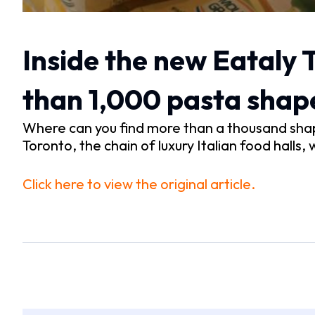
Inside the new Eataly
than 1,000 pasta shap
Where can you find more than a thousand shap
Toronto, the chain of luxury Italian food halls, 
Click here to view the original article.