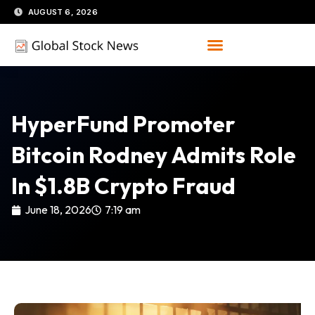
Skip
AUGUST 6, 2026
to
content
HyperFund Promoter
Bitcoin Rodney Admits Role
In $1.8B Crypto Fraud
June 18, 2026
7:19 am