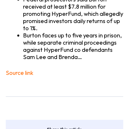
received at least $7.8 million for
promoting HyperFund, which allegedly
promised investors daily returns of up
to 1%.
Burton faces up to five years in prison,
while separate criminal proceedings
against HyperFund co defendants
Sam Lee and Brenda…
Source link