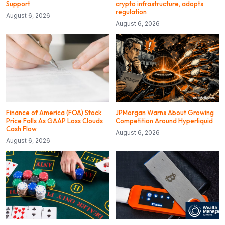
Support
crypto infrastructure, adopts
regulation
August 6, 2026
August 6, 2026
Finance of America (FOA) Stock
JPMorgan Warns About Growing
Price Falls As GAAP Loss Clouds
Competition Around Hyperliquid
Cash Flow
August 6, 2026
August 6, 2026