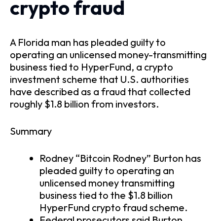
crypto fraud
A Florida man has pleaded guilty to
operating an unlicensed money-transmitting
business tied to HyperFund, a crypto
investment scheme that U.S. authorities
have described as a fraud that collected
roughly $1.8 billion from investors.
Summary
Rodney “Bitcoin Rodney” Burton has
pleaded guilty to operating an
unlicensed money transmitting
business tied to the $1.8 billion
HyperFund crypto fraud scheme.
Federal prosecutors said Burton