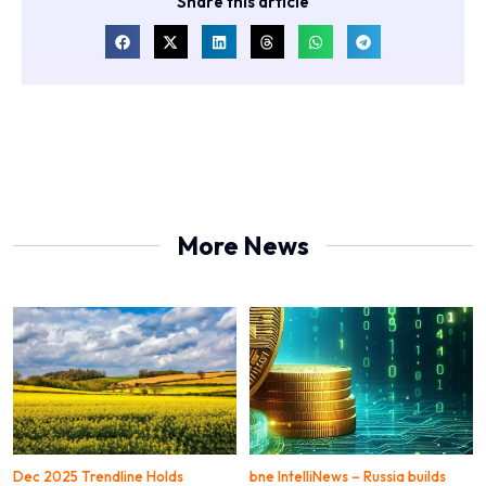
Share this article
More News
Dec 2025 Trendline Holds
bne IntelliNews – Russia builds