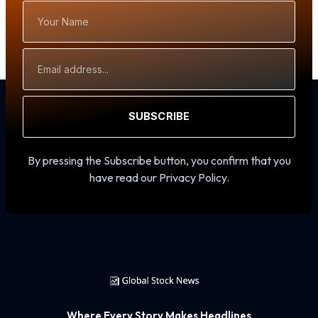
Your
Name
Email
Address
SUBSCRIBE
By pressing the Subscribe button, you confirm that you
have read our Privacy Policy.
Where Every Story Makes Headlines