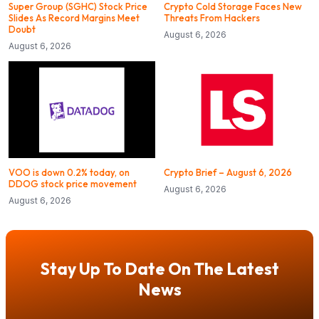
Super Group (SGHC) Stock Price
Crypto Cold Storage Faces New
Slides As Record Margins Meet
Threats From Hackers
Doubt
August 6, 2026
August 6, 2026
VOO is down 0.2% today, on
Crypto Brief – August 6, 2026
DDOG stock price movement
August 6, 2026
August 6, 2026
Stay Up To Date On The Latest
News