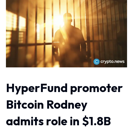
HyperFund promoter
Bitcoin Rodney
admits role in $1.8B