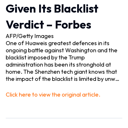
Given Its Blacklist
Verdict – Forbes
AFP/Getty Images
One of Huaweis greatest defences in its
ongoing battle against Washington and the
blacklist imposed by the Trump
administration has been its stronghold at
home. The Shenzhen tech giant knows that
the impact of the blacklist is limited by unw…
Click here to view the original article.