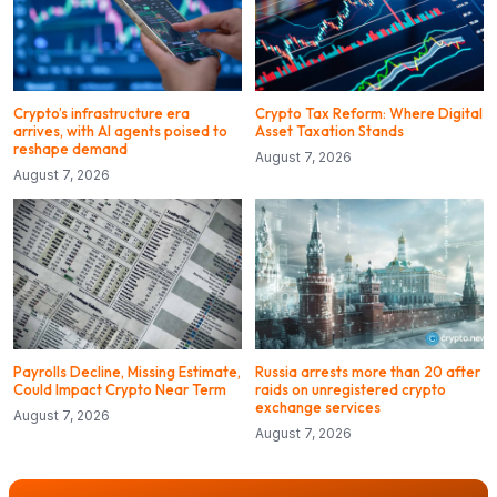
Crypto’s infrastructure era
Crypto Tax Reform: Where Digital
arrives, with AI agents poised to
Asset Taxation Stands
reshape demand
August 7, 2026
August 7, 2026
Payrolls Decline, Missing Estimate,
Russia arrests more than 20 after
Could Impact Crypto Near Term
raids on unregistered crypto
exchange services
August 7, 2026
August 7, 2026