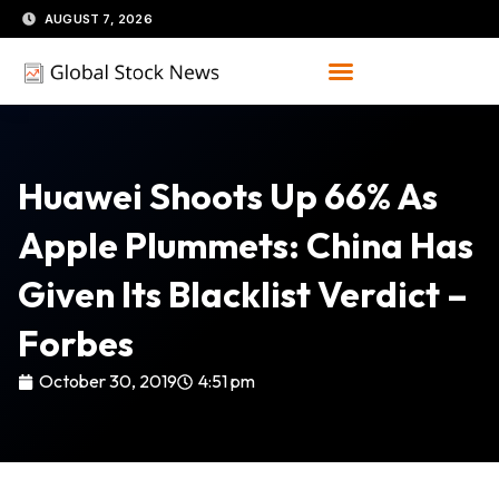
Skip
AUGUST 7, 2026
to
content
Huawei Shoots Up 66% As
Apple Plummets: China Has
Given Its Blacklist Verdict –
Forbes
October 30, 2019
4:51 pm