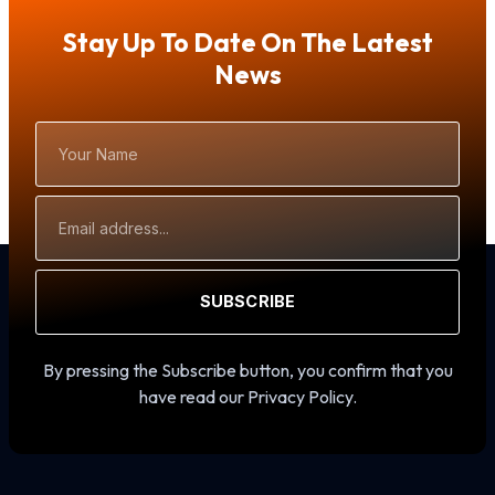
Stay Up To Date On The Latest
News
Your
Name
Email
Address
SUBSCRIBE
By pressing the Subscribe button, you confirm that you
have read our Privacy Policy.