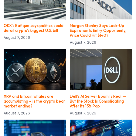
OKX’s Rafique says politics could
Morgan Stanley Says Lock-Up
derail crypto’s biggest U.S. bill
Expiration Is Entry Opportunity,
Price Could Hit $140?
August 7, 2026
August 7, 2026
XRP and Bitcoin whales are
Dell’s AI Server Boom Is Real —
accumulating – is the crypto bear
But the Stock Is Consolidating
market ending?
After Its 13% Pop
August 7, 2026
August 7, 2026