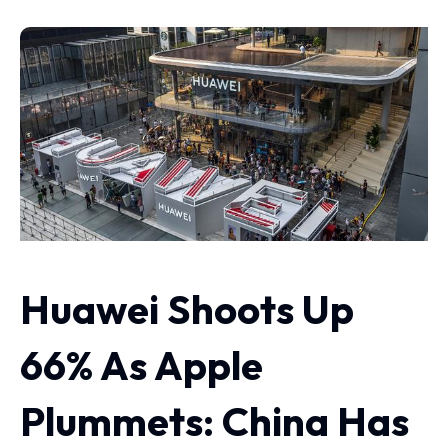
Huawei Shoots Up
66% As Apple
Plummets: China Has