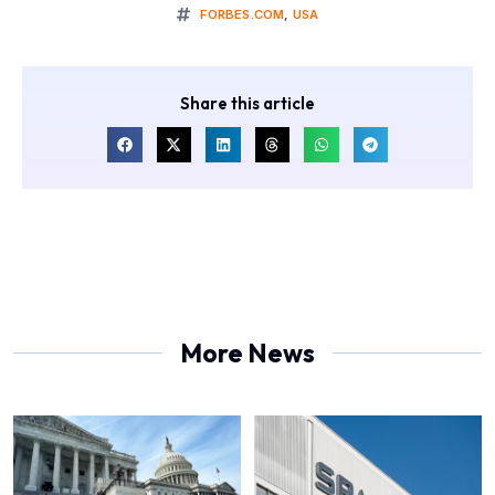
FORBES.COM
,
USA
Share this article
More News