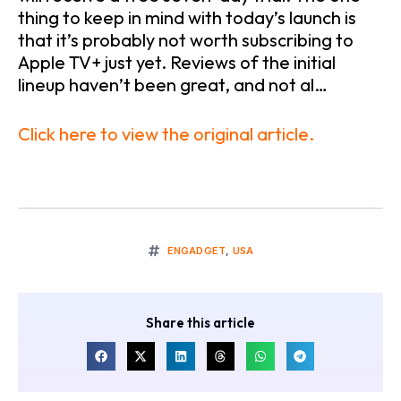
thing to keep in mind with today’s launch is
that it’s probably not worth subscribing to
Apple TV+ just yet. Reviews of the initial
lineup haven’t been great, and not al…
Click here to view the original article.
ENGADGET
,
USA
Share this article