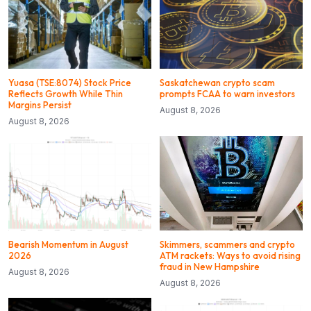
Yuasa (TSE:8074) Stock Price
Saskatchewan crypto scam
Reflects Growth While Thin
prompts FCAA to warn investors
Margins Persist
August 8, 2026
August 8, 2026
Bearish Momentum in August
Skimmers, scammers and crypto
2026
ATM rackets: Ways to avoid rising
fraud in New Hampshire
August 8, 2026
August 8, 2026