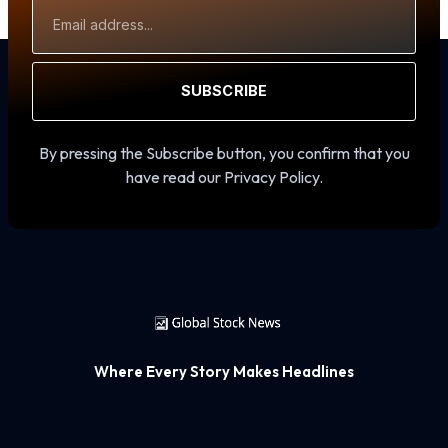
Email
Address
SUBSCRIBE
By pressing the Subscribe button, you confirm that you
have read our Privacy Policy.
Where Every Story Makes Headlines