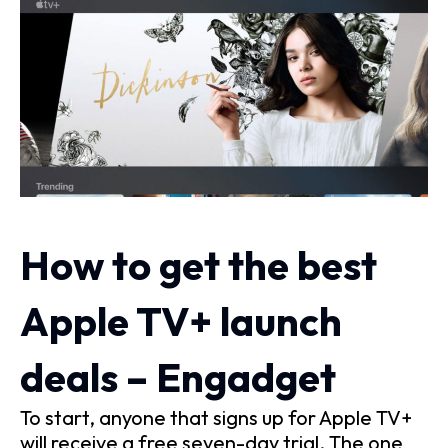
How to get the best
Apple TV+ launch
deals – Engadget
To start, anyone that signs up for Apple TV+
will receive a free seven-day trial. The one