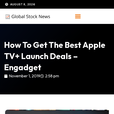
Skip
AUGUST 8, 2026
to
content
How To Get The Best Apple
TV+ Launch Deals –
Engadget
November 1, 2019
2:58 pm