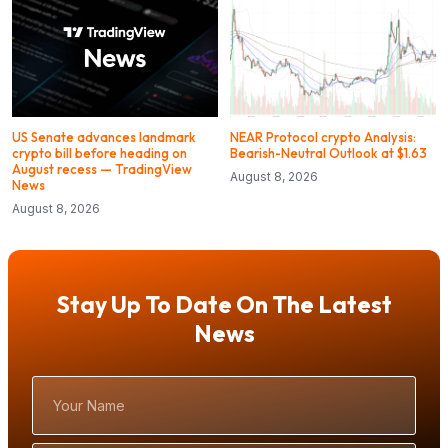
US Senate advances landmark
NEAR Protocol crypto Analysis:
crypto bill before heading on
Bearish-Neutral Outlook at $1.63
August recess — TradingView
August 8, 2026
News
August 8, 2026
Stay Up To Date On The Latest
News
Your
Name