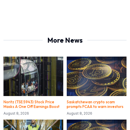
More News
Noritz (TSE:5943) Stock Price
Saskatchewan crypto scam
Masks A One Off Earnings Boost
prompts FCAA to warn investors
August 8, 2026
August 8, 2026