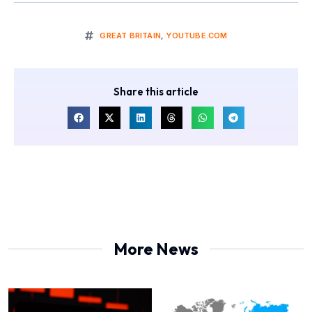
GREAT BRITAIN
,
YOUTUBE.COM
Share this article
More News