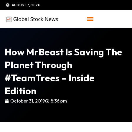
Skip
AUGUST 7, 2026
to
content
How MrBeast Is Saving The
Planet Through
#TeamTrees – Inside
Edition
October 31, 2019
8:36 pm