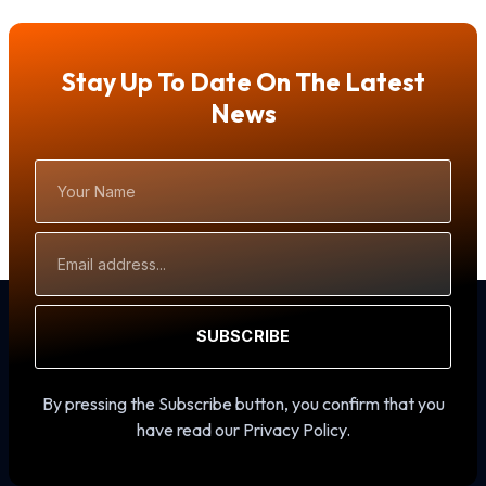
Stay Up To Date On The Latest
News
Your
Name
Email
Address
SUBSCRIBE
By pressing the Subscribe button, you confirm that you
have read our Privacy Policy.