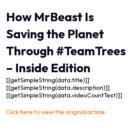
How MrBeast Is
Saving the Planet
Through #TeamTrees
– Inside Edition
[[getSimpleString(data.title)]]
[[getSimpleString(data.description)]]
[[getSimpleString(data.videoCountText)]]
Click here to view the original article.