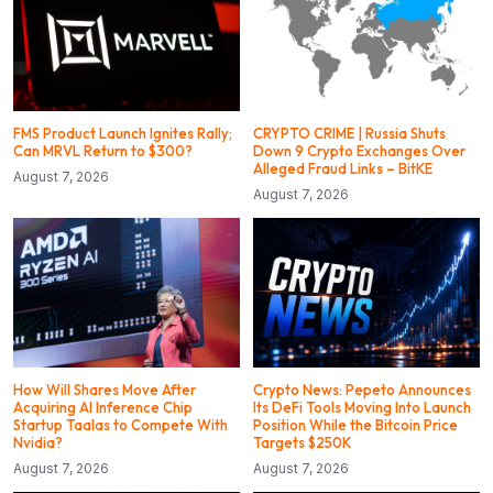
FMS Product Launch Ignites Rally;
CRYPTO CRIME | Russia Shuts
Can MRVL Return to $300?
Down 9 Crypto Exchanges Over
Alleged Fraud Links – BitKE
August 7, 2026
August 7, 2026
How Will Shares Move After
Crypto News: Pepeto Announces
Acquiring AI Inference Chip
Its DeFi Tools Moving Into Launch
Startup Taalas to Compete With
Position While the Bitcoin Price
Nvidia?
Targets $250K
August 7, 2026
August 7, 2026