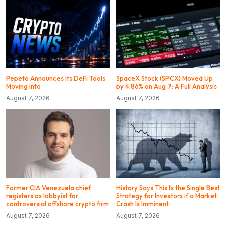
Pepeto Announces Its DeFi Tools
SpaceX Stock (SPCX) Moved Up
Moving Into
by 4.86% on Aug 7: A Full Analysis
August 7, 2026
August 7, 2026
Former CIA Venezuela chief
History Says This Is the Single Best
registers as lobbyist for
Strategy for Investors if a Market
controversial offshore crypto firm
Crash Is Imminent
August 7, 2026
August 7, 2026