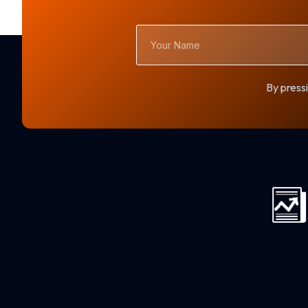
Your
Name
By pressi