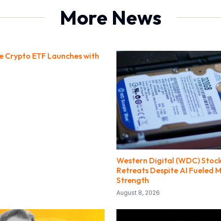
More News
ce Crypto ETF Launches with
Western Digital (WDC) Stock
Retreats Despite AI Fueled 
Strength
August 8, 2026