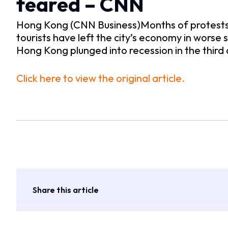
feared – CNN
Hong Kong (CNN Business)Months of protests i
tourists have left the city’s economy in worse
Hong Kong plunged into recession in the third
Click here to view the original article.
Share this article