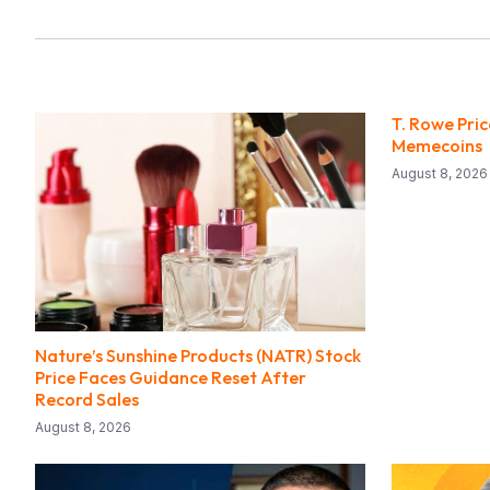
T. Rowe Pri
Memecoins
August 8, 2026
Nature’s Sunshine Products (NATR) Stock
Price Faces Guidance Reset After
Record Sales
August 8, 2026