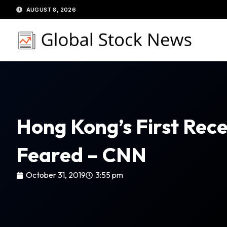
Skip
AUGUST 8, 2026
to
content
Hong Kong’s First Rec
Feared – CNN
October 31, 2019
3:55 pm