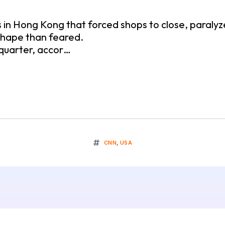
n Hong Kong that forced shops to close, paralyze
 shape than feared.
 quarter, accor…
CNN
,
USA