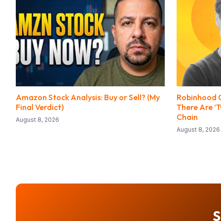
Amazon Stock Analysis: Buy or Sell? (My
Robinhood C
Final Verdict)
There Are ‘
Chain
August 8, 2026
August 8, 2026
S