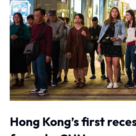
Hong Kong’s first rece