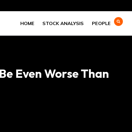
HOME
STOCK ANALYSIS
PEOPLE
d Be Even Worse Than