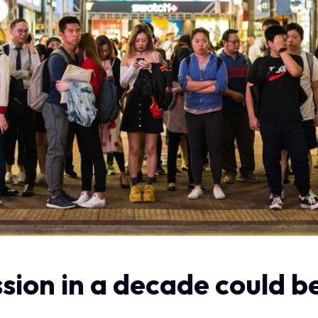
ssion in a decade could 