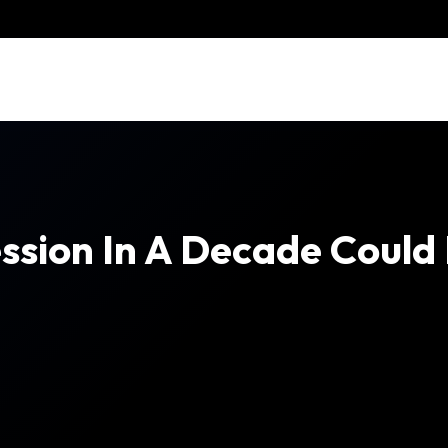
ession In A Decade Coul