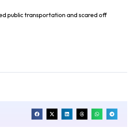
d public transportation and scared off