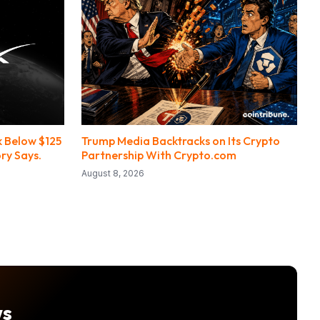
 Below $125
Trump Media Backtracks on Its Crypto
ry Says.
Partnership With Crypto.com
August 8, 2026
ws