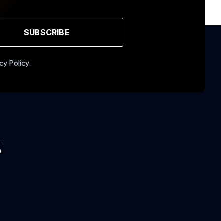
SUBSCRIBE
cy Policy.