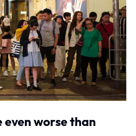
be even worse than