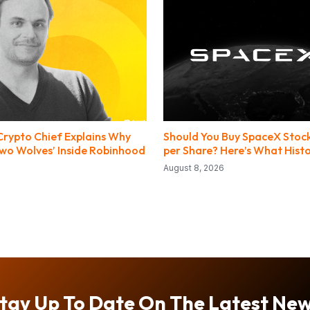
rypto Chief Explains Why
Should You Buy SpaceX Stock
Two Wolves’ Inside Robinhood
per Share? Here’s What Histo
August 8, 2026
tay Up To Date On The Latest Ne