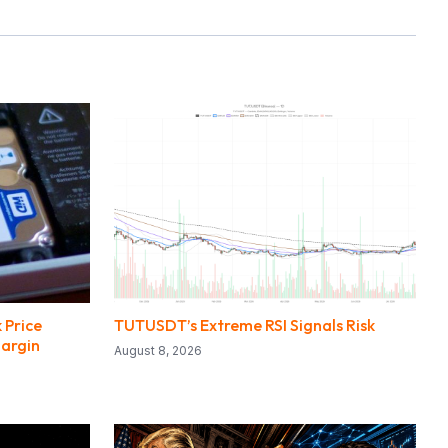
 Price
TUTUSDT’s Extreme RSI Signals Risk
Margin
August 8, 2026