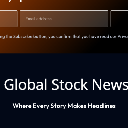
Email
Address
ng the Subscribe button, you confirm that you have read our Priva
Where Every Story Makes Headlines