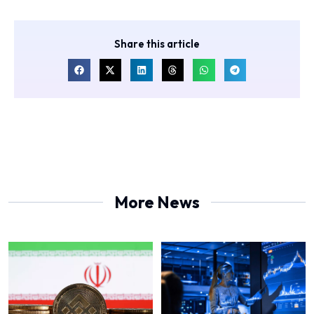
Share this article
More News