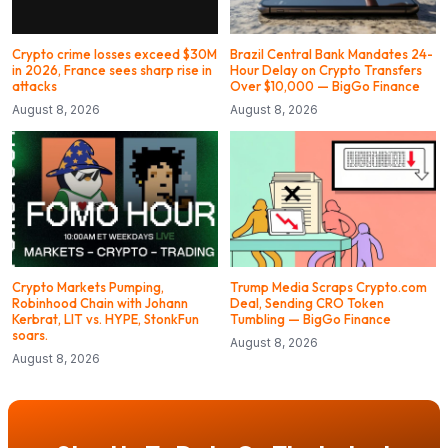
Crypto crime losses exceed $30M
Brazil Central Bank Mandates 24-
in 2026, France sees sharp rise in
Hour Delay on Crypto Transfers
attacks
Over $10,000 — BigGo Finance
August 8, 2026
August 8, 2026
Crypto Markets Pumping,
Trump Media Scraps Crypto.com
Robinhood Chain with Johann
Deal, Sending CRO Token
Kerbrat, LIT vs. HYPE, StonkFun
Tumbling — BigGo Finance
soars.
August 8, 2026
August 8, 2026