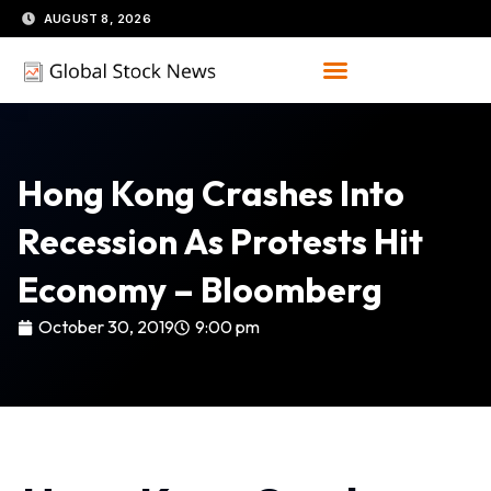
Skip
AUGUST 8, 2026
to
content
Hong Kong Crashes Into
Recession As Protests Hit
Economy – Bloomberg
October 30, 2019
9:00 pm