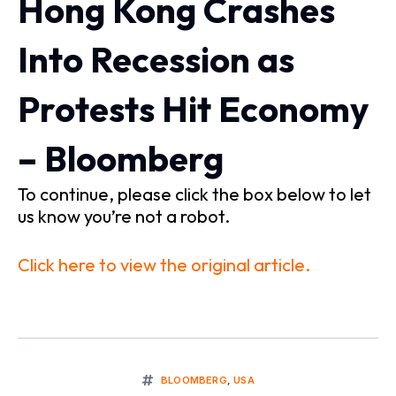
Hong Kong Crashes
Into Recession as
Protests Hit Economy
– Bloomberg
To continue, please click the box below to let
us know you’re not a robot.
Click here to view the original article.
BLOOMBERG
,
USA