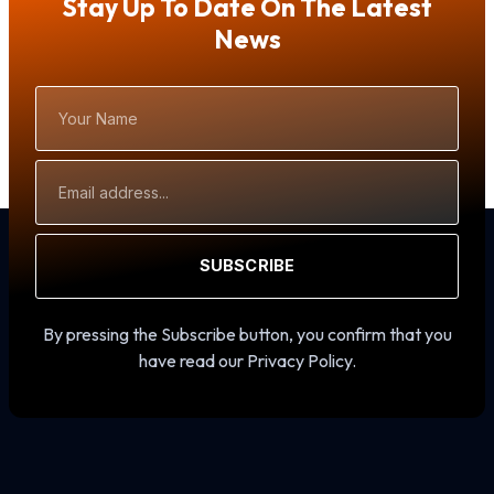
Stay Up To Date On The Latest
News
Your
Name
Email
Address
SUBSCRIBE
By pressing the Subscribe button, you confirm that you
have read our Privacy Policy.