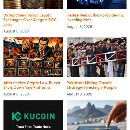
US Sanctions Iranian Crypto
Hedge fund outlook provides H2
Exchanges Over Alleged IRGC
investing hints
Links
August 8, 2026
August 8, 2026
After Its New Crypto Law, Russia
Pakistan’s Missing Growth
Shuts Down Nine Platforms
Strategy: Investing in People
August 8, 2026
August 8, 2026