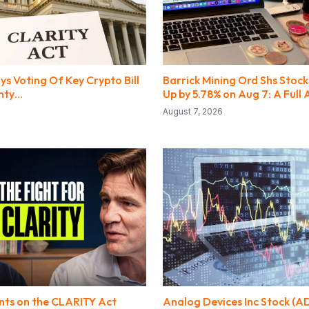
s Voting Of Key Crypto Bill
Barrick Mining Ord Shs Stock
inty…
Up by 5.78% on Aug 7: A Full 
August 7, 2026
ts on the CLARITY Act
Analog Devices Inc Stock (A