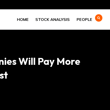
HOME
STOCK ANALYSIS
PEOPLE
nies Will Pay More
st