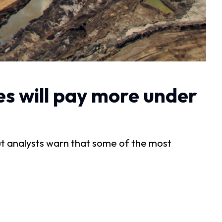
es will pay more under
but analysts warn that some of the most