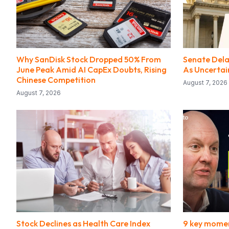
Why SanDisk Stock Dropped 50% From
Senate Delay
June Peak Amid AI CapEx Doubts, Rising
As Uncerta
Chinese Competition
August 7, 2026
August 7, 2026
Stock Declines as Health Care Index
9 key momen