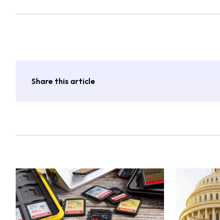
Share this article