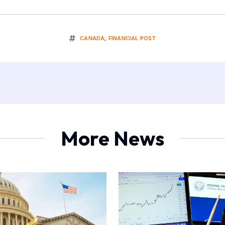
CANADA
,
FINANCIAL POST
More News