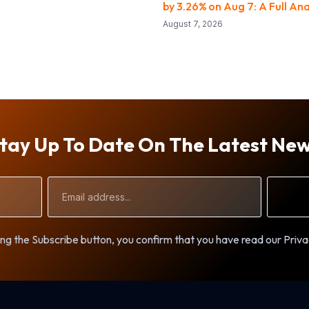
by 3.26% on Aug 7: A Full Ana
August 7, 2026
tay Up To Date On The Latest Ne
Email
Address
ng the Subscribe button, you confirm that you have read our Priva