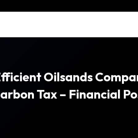
fficient Oilsands Compa
arbon Tax – Financial Po