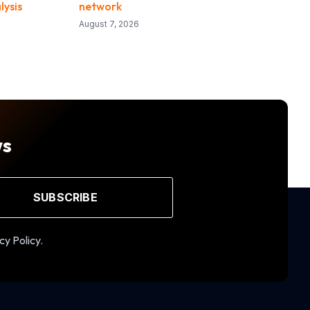
lysis
network
August 7, 2026
ws
SUBSCRIBE
cy Policy.