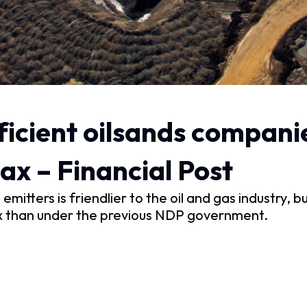
ficient oilsands compani
ax – Financial Post
itters is friendlier to the oil and gas industry, 
n tax than under the previous NDP government.