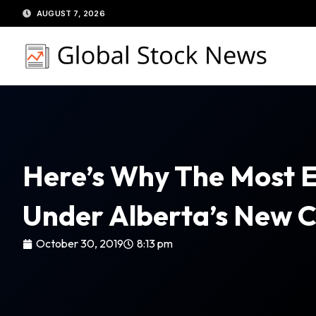
Skip
AUGUST 7, 2026
to
content
Here’s Why The Most E
Under Alberta’s New C
October 30, 2019
8:13 pm