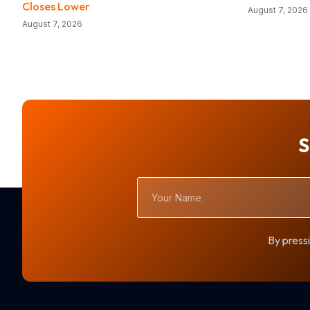
Closes Lower
August 7, 2026
August 7, 2026
S
Your
Name
By pressi