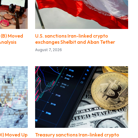
 (B) Moved
U.S. sanctions Iran-linked crypto
Analysis
exchanges Shelbit and Aban Tether
August 7, 2026
DI) Moved Up
Treasury sanctions Iran-linked crypto