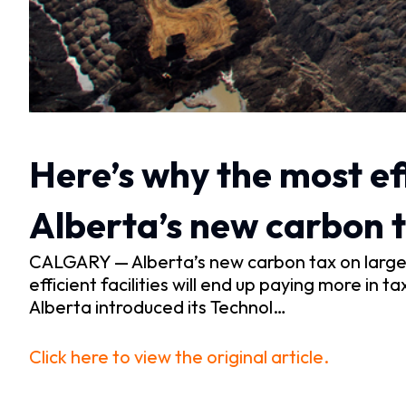
Here’s why the most ef
Alberta’s new carbon t
CALGARY — Alberta’s new carbon tax on large em
efficient facilities will end up paying more i
Alberta introduced its Technol…
Click here to view the original article.