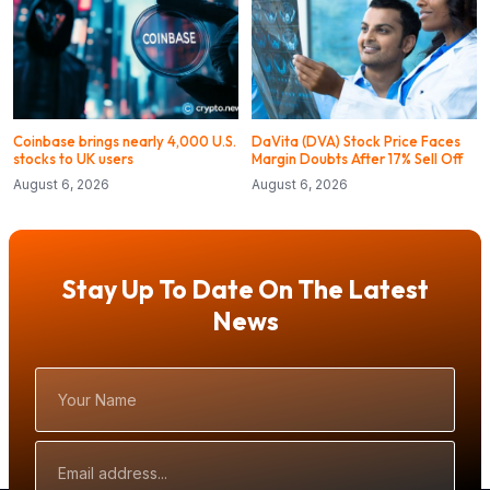
Coinbase brings nearly 4,000 U.S.
DaVita (DVA) Stock Price Faces
stocks to UK users
Margin Doubts After 17% Sell Off
August 6, 2026
August 6, 2026
Stay Up To Date On The Latest
News
Your
Name
Email
Address