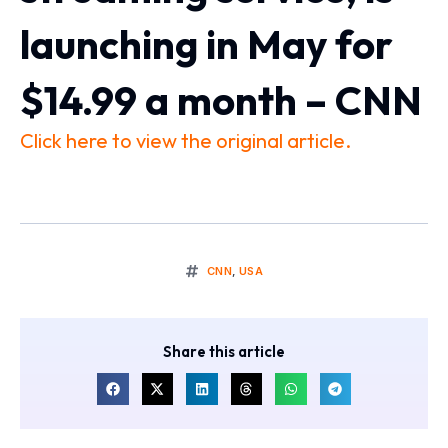
launching in May for
$14.99 a month – CNN
Click here to view the original article.
CNN
,
USA
Share this article