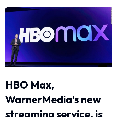
HBO Max,
WarnerMedia’s new
streaming service, is