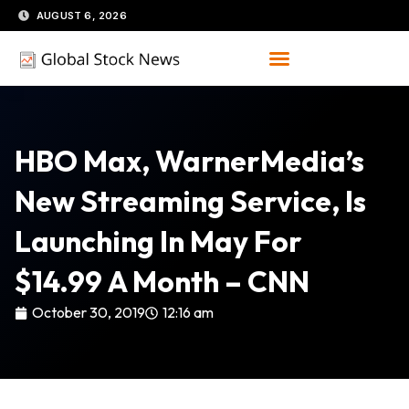
Skip
AUGUST 6, 2026
to
content
HBO Max, WarnerMedia’s
New Streaming Service, Is
Launching In May For
$14.99 A Month – CNN
October 30, 2019
12:16 am