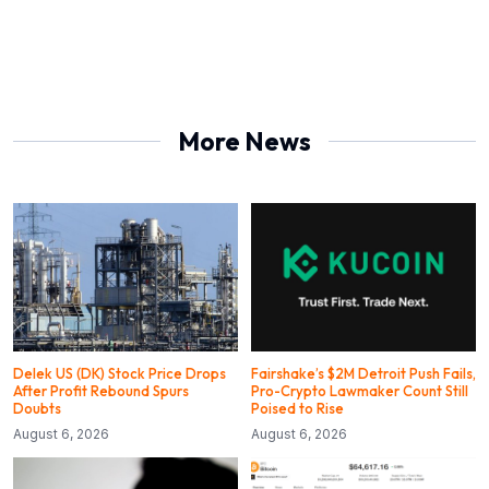
More News
Delek US (DK) Stock Price Drops
Fairshake’s $2M Detroit Push Fails,
After Profit Rebound Spurs
Pro-Crypto Lawmaker Count Still
Doubts
Poised to Rise
August 6, 2026
August 6, 2026