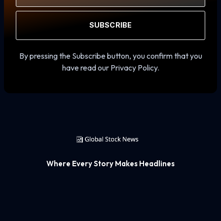
SUBSCRIBE
By pressing the Subscribe button, you confirm that you
have read our Privacy Policy.
Where Every Story Makes Headlines