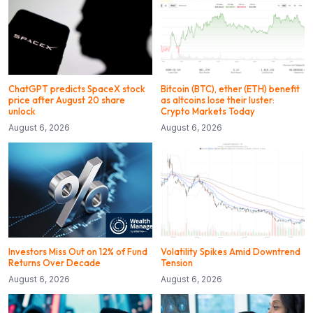
ChatGPT predicts SpaceX stock
Bitcoin (BTC), ether (ETH) benefit
price after August 20 share
as altcoins lose their luster:
unlock
Crypto Markets Today
August 6, 2026
August 6, 2026
Investors Miss Out on 12% of Fund
Volatility Spikes Amid Downtrend
Returns Over Decade
Tension
August 6, 2026
August 6, 2026