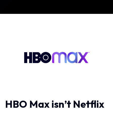
HBO Max isn’t Netflix