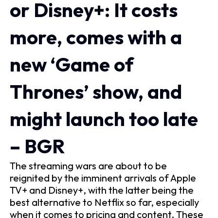
or Disney+: It costs
more, comes with a
new ‘Game of
Thrones’ show, and
might launch too late
– BGR
The streaming wars are about to be
reignited by the imminent arrivals of Apple
TV+ and Disney+, with the latter being the
best alternative to Netflix so far, especially
when it comes to pricing and content. These