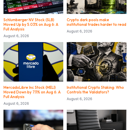
Schlumberger NV Stock (SLB)
Crypto dark pools make
Moved Up by 5.03% on Aug 6: A
institutional trades harder to read
Full Analysis
August 6, 2026
August 6, 2026
MercadoLibre Inc Stock (MELI)
Institutional Crypto Staking: Who
Moved Down by 7.11% on Aug 6: A
Controls the Validators?
Full Analysis
August 6, 2026
August 6, 2026