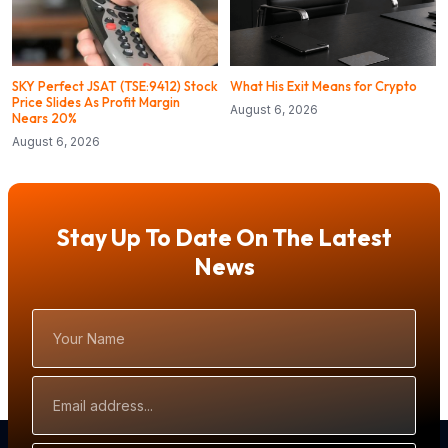
SKY Perfect JSAT (TSE:9412) Stock
What His Exit Means for Crypto
Price Slides As Profit Margin
August 6, 2026
Nears 20%
August 6, 2026
Stay Up To Date On The Latest
News
Your
Name
Email
Address