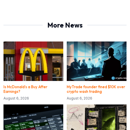
More News
Is McDonald’s a Buy After
MyTrade founder fined $10K over
Earnings?
crypto wash trading
August 6, 2026
August 6, 2026