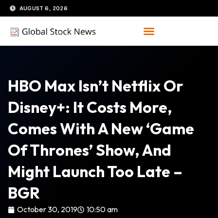
Skip
AUGUST 6, 2026
to
content
HBO Max Isn’t Netflix Or
Disney+: It Costs More,
Comes With A New ‘Game
Of Thrones’ Show, And
Might Launch Too Late –
BGR
October 30, 2019
10:50 am