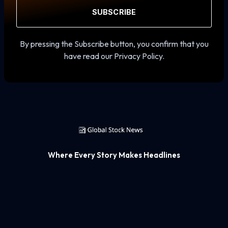
SUBSCRIBE
By pressing the Subscribe button, you confirm that you
have read our Privacy Policy.
Where Every Story Makes Headlines