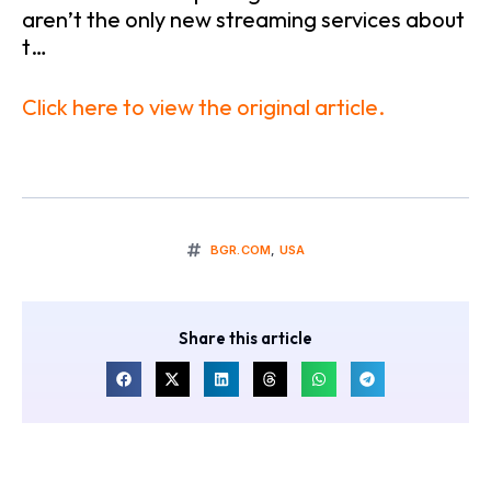
aren’t the only new streaming services about
t…
Click here to view the original article.
BGR.COM
,
USA
Share this article