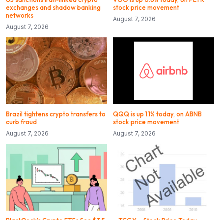
exchanges and shadow banking
stock price movement
networks
August 7, 2026
August 7, 2026
Brazil tightens crypto transfers to
QQQ is up 1.1% today, on ABNB
curb fraud
stock price movement
August 7, 2026
August 7, 2026