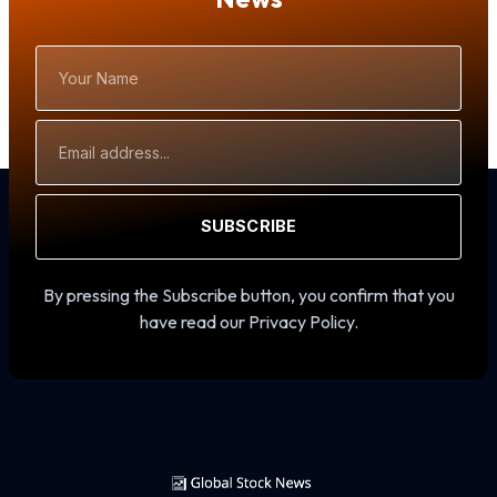
Your
Name
Email
Address
SUBSCRIBE
By pressing the Subscribe button, you confirm that you
have read our Privacy Policy.