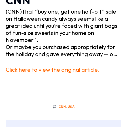
CNN
(CNN)That “buy one, get one half-off” sale
on Halloween candy always seems like a
great idea until you’re faced with giant bags
of fun-size sweets in your home on
November 1.
Or maybe you purchased appropriately for
the holiday and gave everything away — o…
Click here to view the original article.
CNN
,
USA