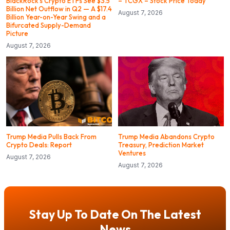
BlackRock’s Crypto ETFs See $3.5
– TCGX – Stock Price Today
Billion Net Outflow in Q2 — A $17.4
August 7, 2026
Billion Year-on-Year Swing and a
Bifurcated Supply-Demand
Picture
August 7, 2026
Trump Media Pulls Back From
Trump Media Abandons Crypto
Crypto Deals: Report
Treasury, Prediction Market
Ventures
August 7, 2026
August 7, 2026
Stay Up To Date On The Latest
News