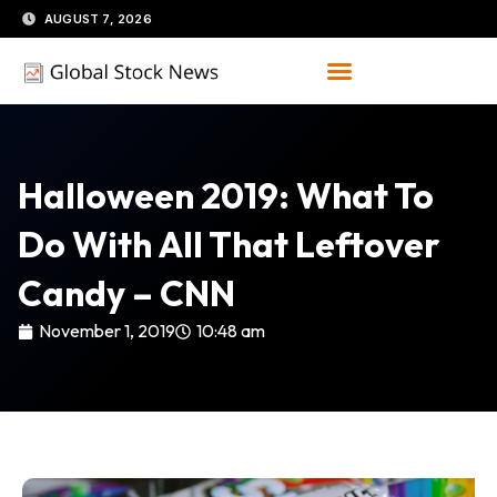
Skip
AUGUST 7, 2026
to
content
Halloween 2019: What To
Do With All That Leftover
Candy – CNN
November 1, 2019
10:48 am