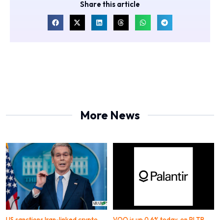
Share this article
More News
US sanctions Iran-linked crypto
VOO is up 0.6% today, on PLTR