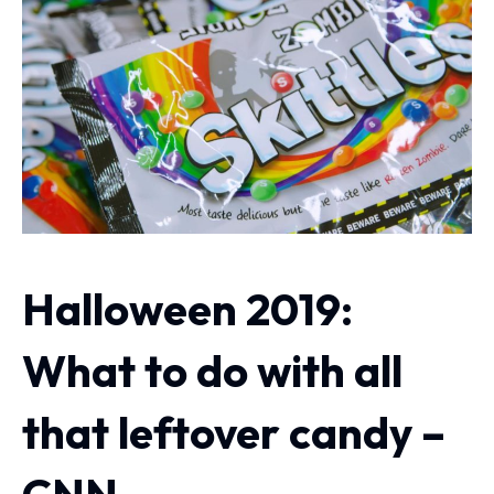
Halloween 2019:
What to do with all
that leftover candy –