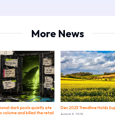
More News
ional dark pools quietly ate
Dec 2025 Trendline Holds Su
o volume and killed the retail
August 6, 2026