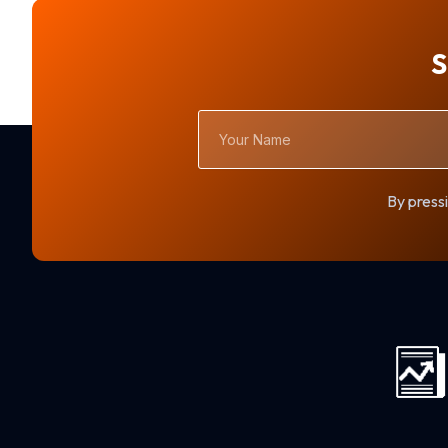
S
Your
Name
By pressi