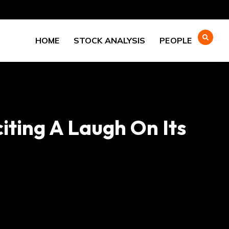
HOME
STOCK ANALYSIS
PEOPLE
citing A Laugh On Its