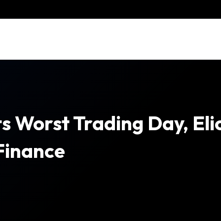
s Worst Trading Day, Eli
Finance