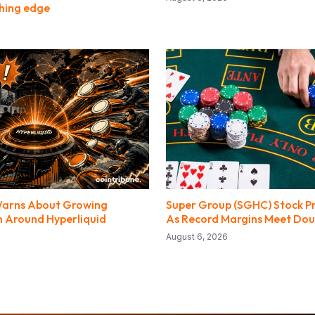
hing edge
arns About Growing
Super Group (SGHC) Stock Pr
 Around Hyperliquid
As Record Margins Meet Dou
August 6, 2026