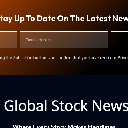
tay Up To Date On The Latest Ne
Email
Address
ng the Subscribe button, you confirm that you have read our Priva
Where Every Story Makes Headlines