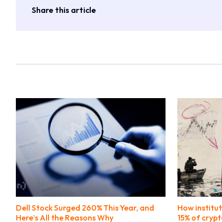
Share this article
Dell Stock Surged 260% This Year, and
How institut
Here’s All the Reasons Why
15% of crypt