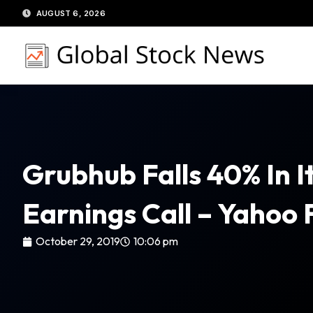
Skip
AUGUST 6, 2026
to
content
Grubhub Falls 40% In It
Earnings Call – Yahoo 
October 29, 2019
10:06 pm