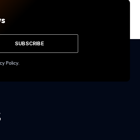
ws
SUBSCRIBE
cy Policy.