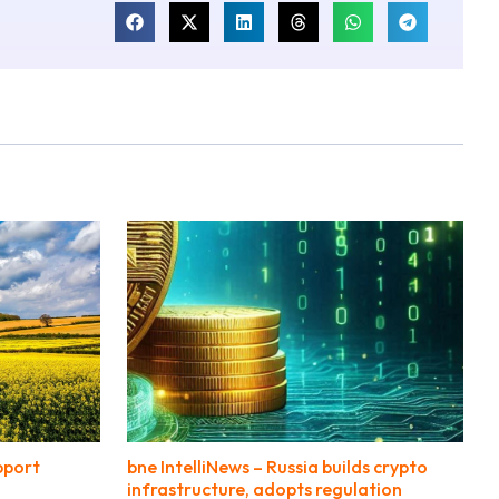
pport
bne IntelliNews – Russia builds crypto
infrastructure, adopts regulation