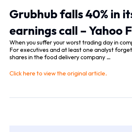
Grubhub falls 40% in its
earnings call – Yahoo 
When you suffer your worst trading day in comp
For executives and at least one analyst forge
shares in the food delivery company …
Click here to view the original article.