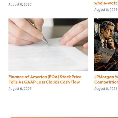
whale-watc
August 6, 2026
August 6, 2026
Finance of America (FOA) Stock Price
JPMorgan W
Falls As GAAP Loss Clouds Cash Flow
Competition
August 6, 2026
August 6, 2026