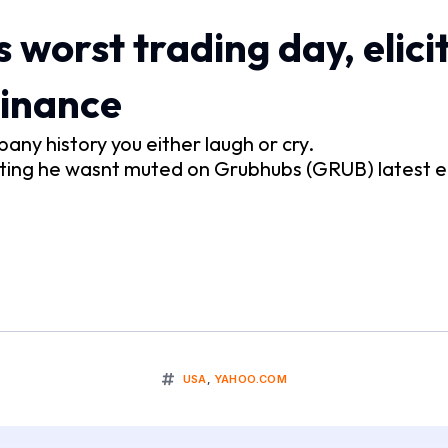
 worst trading day, elicit
Finance
any history you either laugh or cry.
tting he wasnt muted on Grubhubs (GRUB) latest e
USA
,
YAHOO.COM