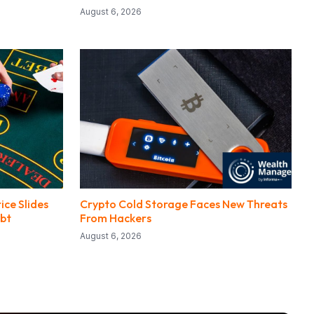
August 6, 2026
ice Slides
Crypto Cold Storage Faces New Threats
bt
From Hackers
August 6, 2026