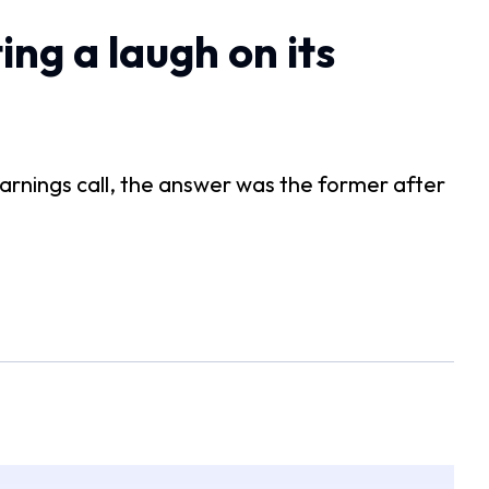
ing a laugh on its
arnings call, the answer was the former after