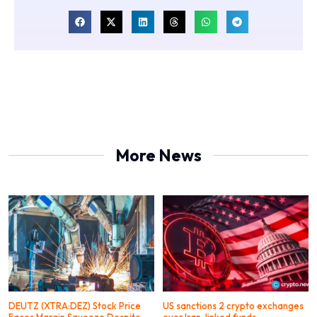
More News
DEUTZ (XTRA:DEZ) Stock Price
US sanctions 2 crypto exchanges
Faces Margin Squeeze Despite
over Iran-linked funds