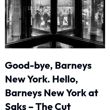
Good-bye, Barneys
New York. Hello,
Barneys New York at
Saks – The Cut