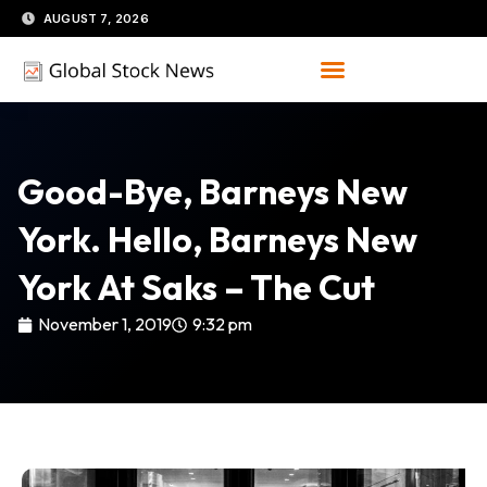
Skip
AUGUST 7, 2026
to
content
Good-Bye, Barneys New
York. Hello, Barneys New
York At Saks – The Cut
November 1, 2019
9:32 pm