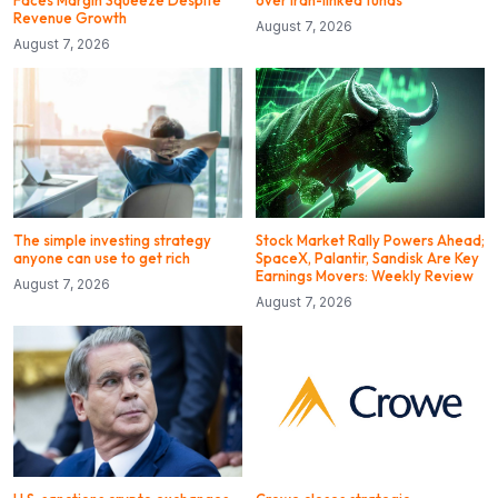
Revenue Growth
August 7, 2026
August 7, 2026
The simple investing strategy
Stock Market Rally Powers Ahead;
anyone can use to get rich
SpaceX, Palantir, Sandisk Are Key
Earnings Movers: Weekly Review
August 7, 2026
August 7, 2026