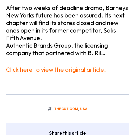
After two weeks of deadline drama, Barneys
New Yorks future has been assured. Its next
chapter will find its stores closed and new
ones open in its former competitor, Saks
Fifth Avenue.
Authentic Brands Group, the licensing
company that partnered with B. Ril…
Click here to view the original article.
THECUT.COM
,
USA
Share this article