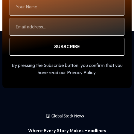
Your
Name
Email
Address
SUBSCRIBE
By pressing the Subscribe button, you confirm that you
have read our Privacy Policy.
Where Every Story Makes Headlines