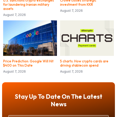
U.S. sanctions crypto exchanges
Crowe closes strategic
for laundering Iranian military
investment from KKR
assets
August 7, 2026
August 7, 2026
Price Prediction: Google Will Hit
5 charts: How crypto cards are
$400 on This Date
driving stablecoin spend
August 7, 2026
August 7, 2026
Stay Up To Date On The Latest
News