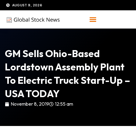
Skip
AUGUST 9, 2026
to
content
GM Sells Ohio-Based
Lordstown Assembly Plant
To Electric Truck Start-Up –
USA TODAY
November 8, 2019
12:55 am