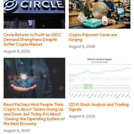
Circle Returns to Profit as USDC
Crypto Payment Cards are
Demand Strengthens Despite
Surging
Softer Crypto Market
August 9, 2026
August 9, 2026
Raoul Pal Says Most People Think
(ZDV) Stock Analysis and Trading
Crypto Is About Tokens Going Up
Signals
and Down, but Today It Is About
August 9, 2026
‘Owning’ the Operating System of
the Next Economy
August 9, 2026