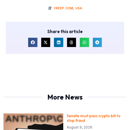
FREEP.COM
,
USA
Share this article
More News
Senate must pass crypto bill to
stop fraud
August 9, 2026