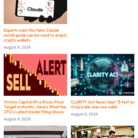
Experts warn this fake Claude
install guide can be used to empty
crypto wallets
August 9, 2026
Victory Capital Hit a Stock-Price
CLARITY Act faces Sept. 15 test as
Target in Months. Here’s What the
Grayscale sees low odds
CFO’s Latest Insider Filing Shows
August 9, 2026
August 9, 2026