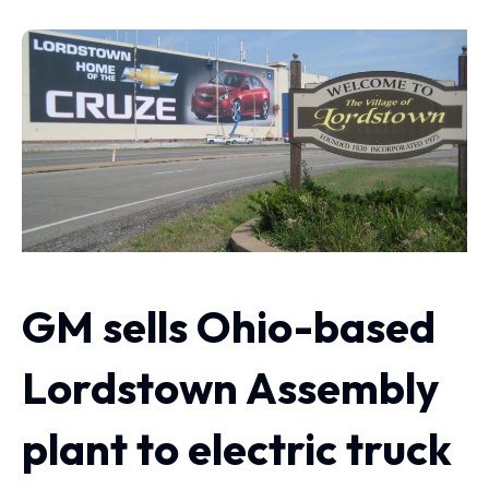
GM sells Ohio-based
Lordstown Assembly
plant to electric truck