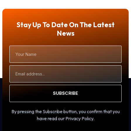
Stay Up To Date On The Latest
News
Your
Name
Email
Address
SUBSCRIBE
By pressing the Subscribe button, you confirm that you
have read our Privacy Policy.