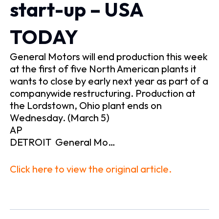
start-up – USA
TODAY
General Motors will end production this week
at the first of five North American plants it
wants to close by early next year as part of a
companywide restructuring. Production at
the Lordstown, Ohio plant ends on
Wednesday. (March 5)
AP
DETROIT General Mo…
Click here to view the original article.