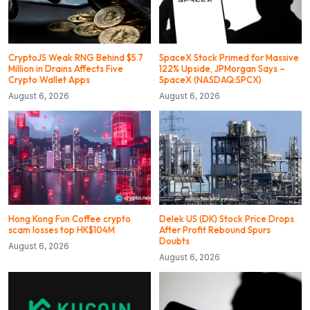
CryptoJS Weak RNG Behind $5.7
SpaceX Stock Primed for Massive
Million in Drains Affects Five
122% Upside, JPMorgan Says –
Crypto Wallet Apps
SpaceX (NASDAQ:SPCX)
August 6, 2026
August 6, 2026
Hong Kong Fun Coffee crypto
Delek US (DK) Stock Price Drops
scam losses top HK$104M
After Profit Rebound Spurs
Doubts
August 6, 2026
August 6, 2026