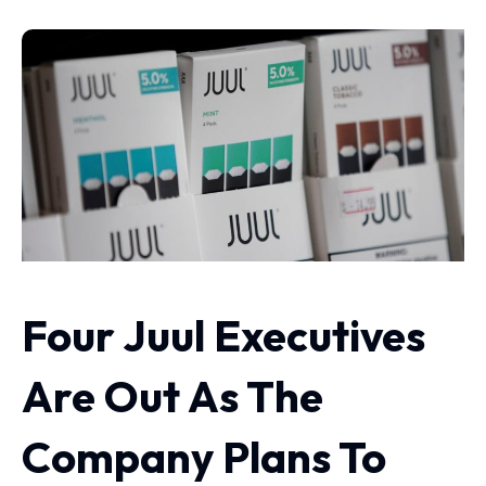
Four Juul Executives
Are Out As The
Company Plans To