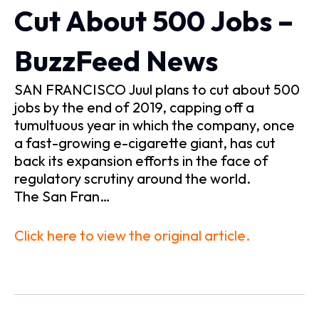
Cut About 500 Jobs –
BuzzFeed News
SAN FRANCISCO Juul plans to cut about 500
jobs by the end of 2019, capping off a
tumultuous year in which the company, once
a fast-growing e-cigarette giant, has cut
back its expansion efforts in the face of
regulatory scrutiny around the world.
The San Fran…
Click here to view the original article.