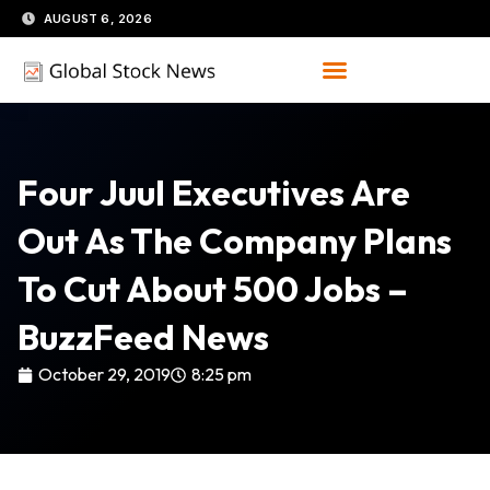
Skip
AUGUST 6, 2026
to
content
Four Juul Executives Are
Out As The Company Plans
To Cut About 500 Jobs –
BuzzFeed News
October 29, 2019
8:25 pm