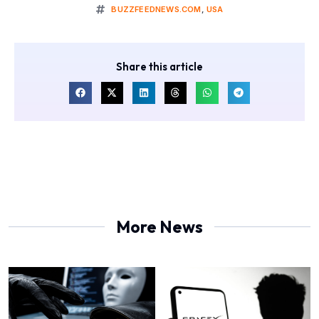
BUZZFEEDNEWS.COM
,
USA
Share this article
More News