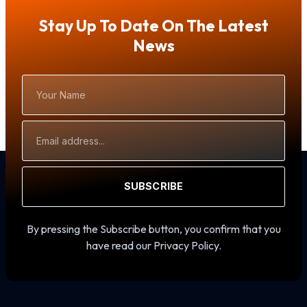
Stay Up To Date On The Latest
News
Your
Name
Email
Address
SUBSCRIBE
By pressing the Subscribe button, you confirm that you
have read our Privacy Policy.