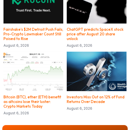
Fairshake’s $2M Detroit Push Fails,
ChatGPT predicts SpaceX stock
Pro-Crypto Lawmaker Count Still
price after August 20 share
Poised to Rise
unlock
August 6, 2026
August 6, 2026
Bitcoin (BTC), ether (ETH) benefit
Investors Miss Out on 12% of Fund
as altcoins lose their luster:
Returns Over Decade
Crypto Markets Today
August 6, 2026
August 6, 2026