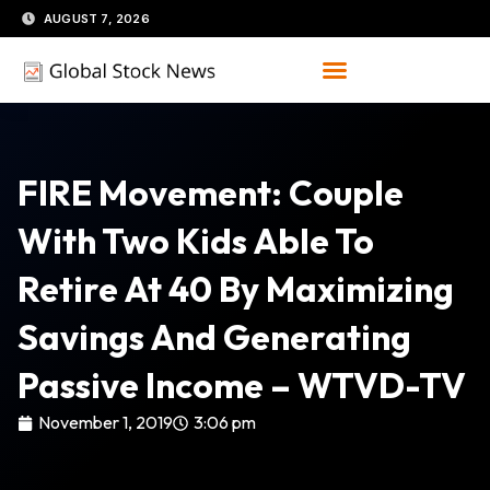
Skip
AUGUST 7, 2026
to
content
FIRE Movement: Couple
With Two Kids Able To
Retire At 40 By Maximizing
Savings And Generating
Passive Income – WTVD-TV
November 1, 2019
3:06 pm