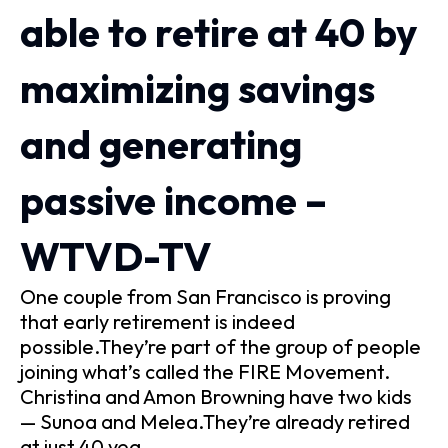
able to retire at 40 by
maximizing savings
and generating
passive income –
WTVD-TV
One couple from San Francisco is proving
that early retirement is indeed
possible.They’re part of the group of people
joining what’s called the FIRE Movement.
Christina and Amon Browning have two kids
— Sunoa and Melea.They’re already retired
at just 40 yea…