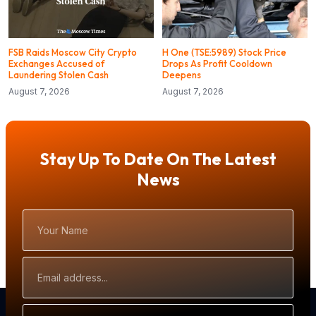
FSB Raids Moscow City Crypto
H One (TSE:5989) Stock Price
Exchanges Accused of
Drops As Profit Cooldown
Laundering Stolen Cash
Deepens
August 7, 2026
August 7, 2026
Stay Up To Date On The Latest
News
Your
Name
Email
Address