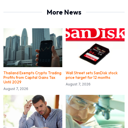
More News
Thailand Exempts Crypto Trading
Wall Street sets SanDisk stock
Profits from Capital Gains Tax
price target for 12 months
Until 2029
August 7, 2026
August 7, 2026