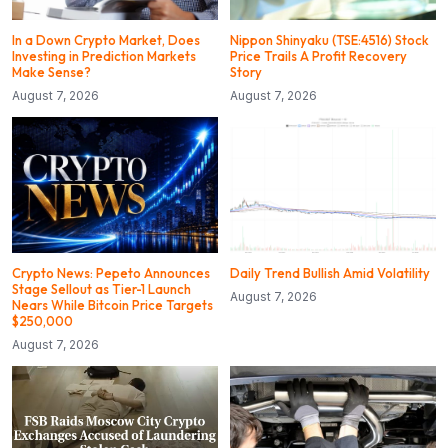
In a Down Crypto Market, Does
Nippon Shinyaku (TSE:4516) Stock
Investing in Prediction Markets
Price Trails A Profit Recovery
Make Sense?
Story
August 7, 2026
August 7, 2026
Crypto News: Pepeto Announces
Daily Trend Bullish Amid Volatility
Stage Sellout as Tier-1 Launch
August 7, 2026
Nears While Bitcoin Price Targets
$250,000
August 7, 2026