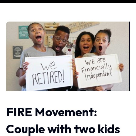
FIRE Movement:
Couple with two kids