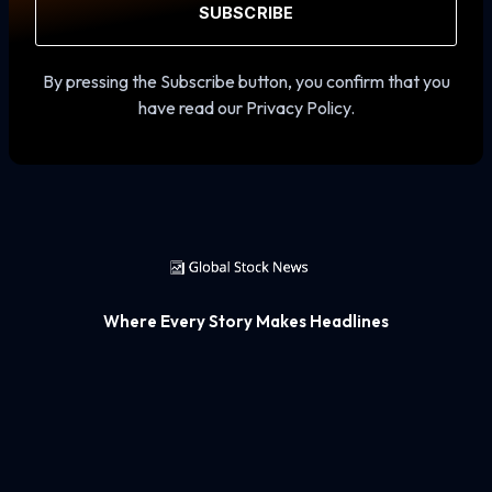
SUBSCRIBE
By pressing the Subscribe button, you confirm that you
have read our Privacy Policy.
Where Every Story Makes Headlines