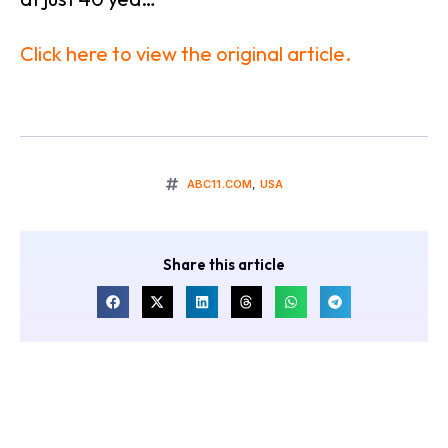
Click here to view the original article.
ABC11.COM
,
USA
Share this article