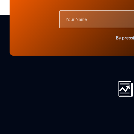
Your
Name
By pressi