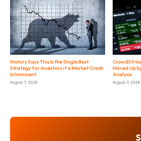
History Says This Is the Single Best
CrowdStrike
Strategy for Investors if a Market Crash
Moved Up by 
Is Imminent
Analysis
August 7, 2026
August 7, 2026
S