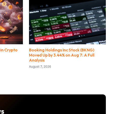
 in Crypto
Booking Holdings Inc Stock (BKNG)
Moved Up by 3.44% on Aug 7: A Full
Analysis
August 7, 2026
ws