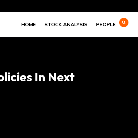
HOME
STOCK ANALYSIS
PEOPLE
licies In Next