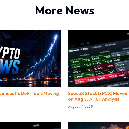
More News
unces Its DeFi Tools Moving
SpaceX Stock (SPCX) Moved 
on Aug 7: A Full Analysis
August 7, 2026