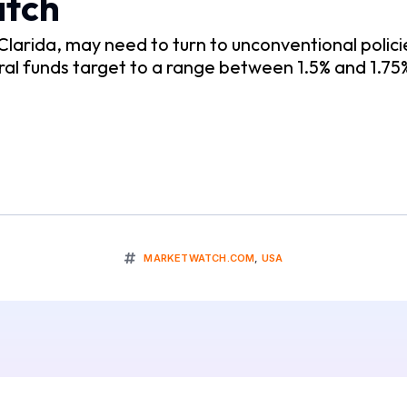
atch
larida, may need to turn to unconventional polici
al funds target to a range between 1.5% and 1.75%,
MARKETWATCH.COM
,
USA