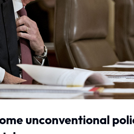
o some unconventional pol