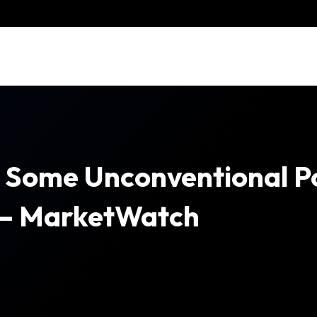
To Some Unconventional Po
 – MarketWatch