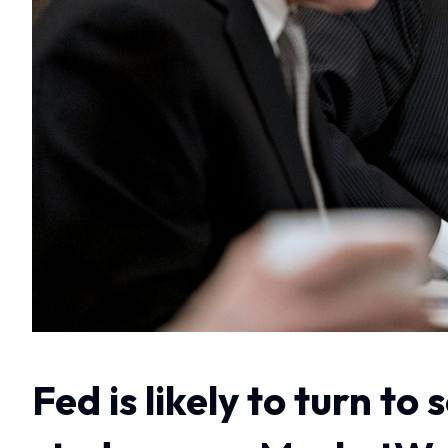
Fed is likely to turn t