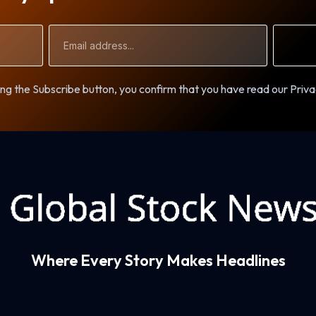
Email
Address
ng the Subscribe button, you confirm that you have read our Priva
Where Every Story Makes Headlines