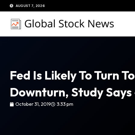
Skip
AUGUST 7, 2026
to
content
Fed Is Likely To Turn 
Downturn, Study Says
October 31, 2019
3:33 pm