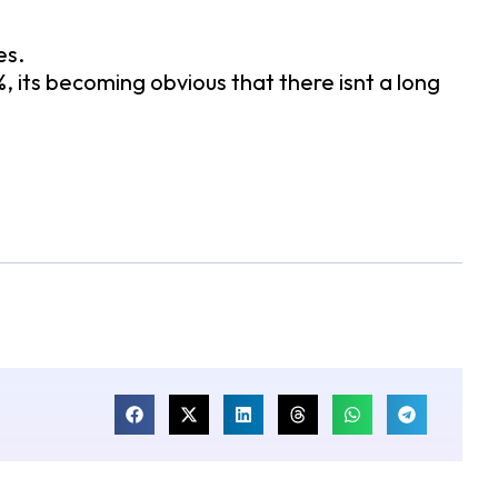
es.
 its becoming obvious that there isnt a long