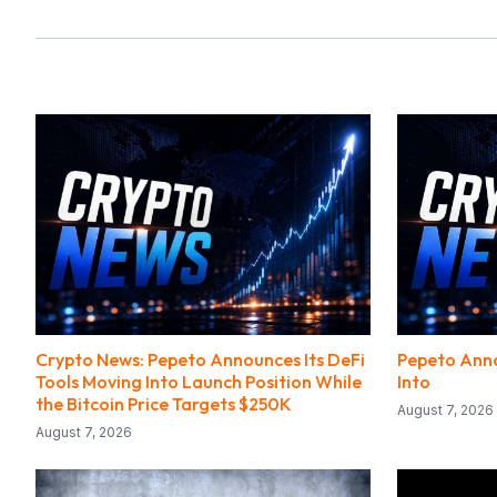
Crypto News: Pepeto Announces Its DeFi
Pepeto Anno
Tools Moving Into Launch Position While
Into
the Bitcoin Price Targets $250K
August 7, 2026
August 7, 2026