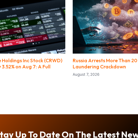
 Holdings Inc Stock (CRWD)
Russia Arrests More Than 20
3.52% on Aug 7: A Full
Laundering Crackdown
August 7, 2026
tay Up To Date On The Latest Ne