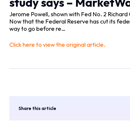
study says – MarketW
Jerome Powell, shown with Fed No. 2 Richard C
Now that the Federal Reserve has cut its feder
way to go before re…
Click here to view the original article.
Share this article