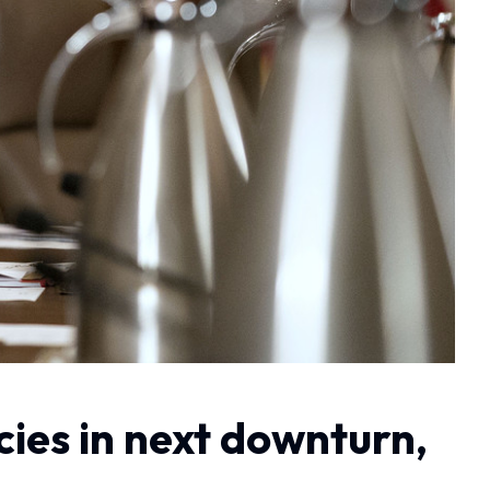
icies in next downturn,