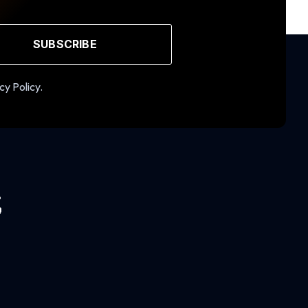
SUBSCRIBE
cy Policy.