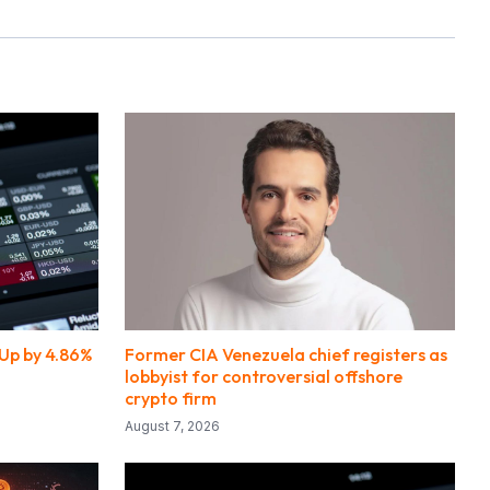
Up by 4.86%
Former CIA Venezuela chief registers as
lobbyist for controversial offshore
crypto firm
August 7, 2026