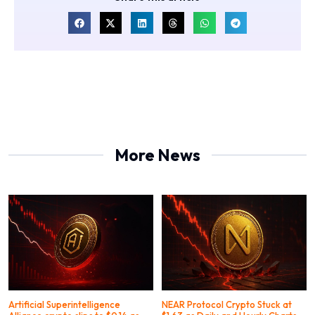
More News
Artificial Superintelligence
NEAR Protocol Crypto Stuck at