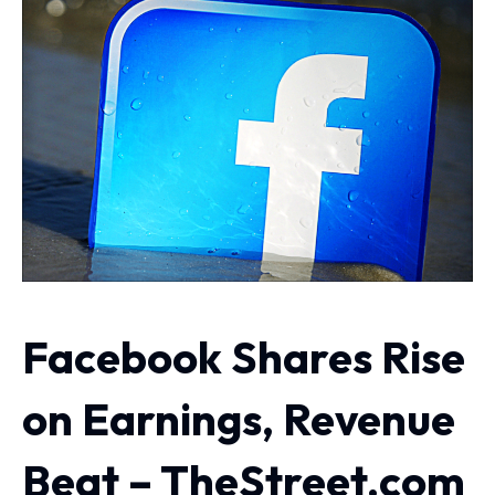
Facebook Shares Rise
on Earnings, Revenue
Beat – TheStreet.com