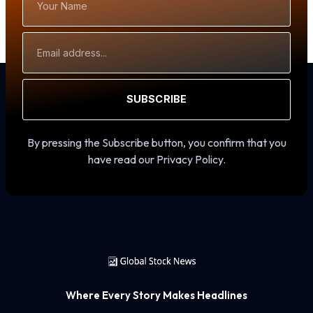
Name
Email
Address
SUBSCRIBE
By pressing the Subscribe button, you confirm that you
have read our Privacy Policy.
Where Every Story Makes Headlines