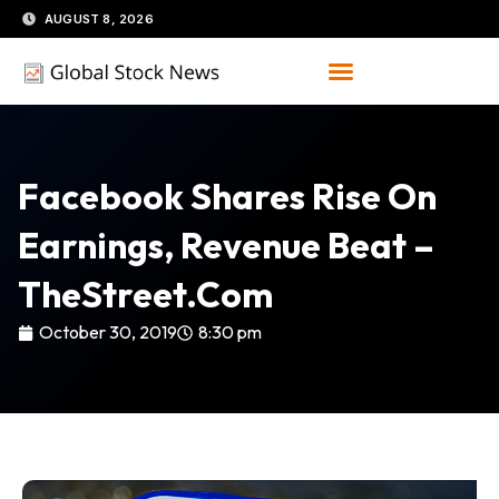
Skip
AUGUST 8, 2026
to
content
Facebook Shares Rise On
Earnings, Revenue Beat –
TheStreet.com
October 30, 2019
8:30 pm