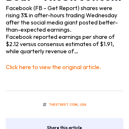
Facebook (FB – Get Report) shares were
rising 3% in after-hours trading Wednesday
after the social media giant posted better-
than-expected earnings.
Facebook reported earnings per share of
$2.12 versus consensus estimates of $1.91,
while quarterly revenue of…
Click here to view the original article.
THESTREET.COM
,
USA
Share this article