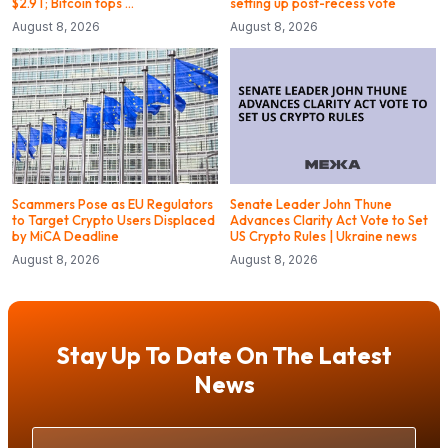
$2.9T; Bitcoin tops …
setting up post-recess vote
August 8, 2026
August 8, 2026
Scammers Pose as EU Regulators
Senate Leader John Thune
to Target Crypto Users Displaced
Advances Clarity Act Vote to Set
by MiCA Deadline
US Crypto Rules | Ukraine news
August 8, 2026
August 8, 2026
Stay Up To Date On The Latest
News
Your