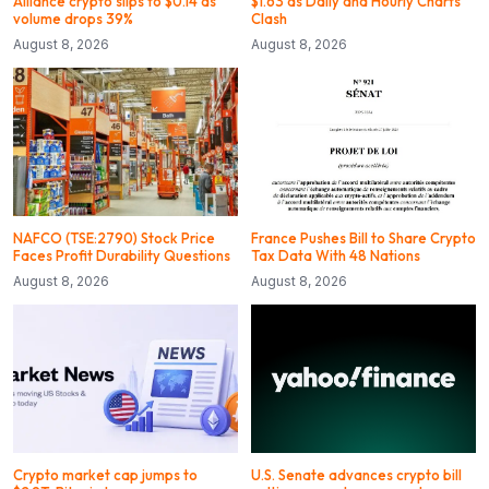
Alliance crypto slips to $0.14 as
$1.63 as Daily and Hourly Charts
volume drops 39%
Clash
August 8, 2026
August 8, 2026
NAFCO (TSE:2790) Stock Price
France Pushes Bill to Share Crypto
Faces Profit Durability Questions
Tax Data With 48 Nations
August 8, 2026
August 8, 2026
Crypto market cap jumps to
U.S. Senate advances crypto bill