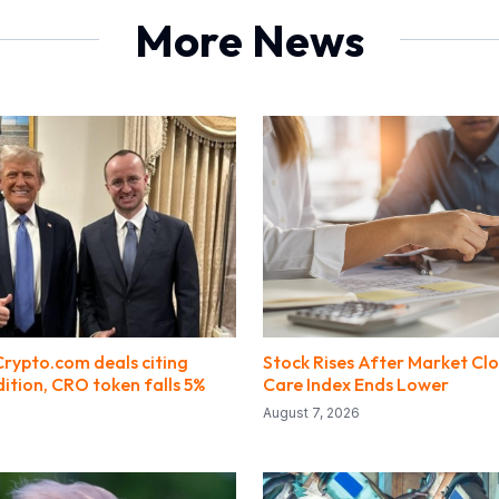
More News
Crypto.com deals citing
Stock Rises After Market Clo
ition, CRO token falls 5%
Care Index Ends Lower
August 7, 2026