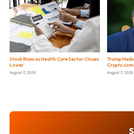
Stock Rises as Health Care Sector Closes
Trump Media
Lower
Crypto.com
August 7, 2026
August 7, 2026
S