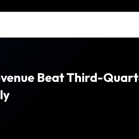
venue Beat Third-Quart
ly