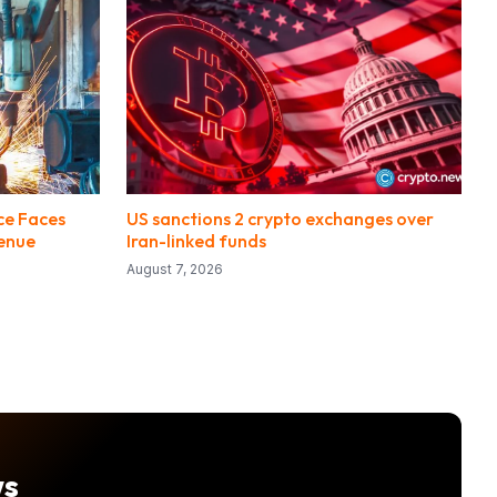
ce Faces
US sanctions 2 crypto exchanges over
enue
Iran-linked funds
August 7, 2026
ws