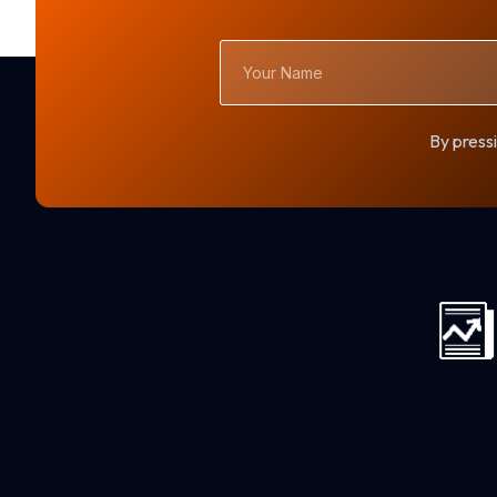
Your
Name
By pressi