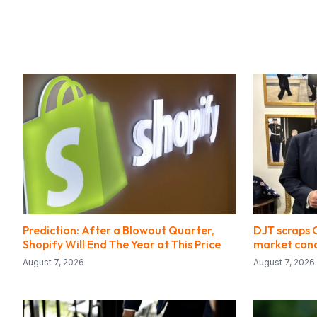
Prediction: After a Blowout Quarter,
DJT scraps 
Shopify Will End The Year at This Price
market cond
August 7, 2026
August 7, 2026