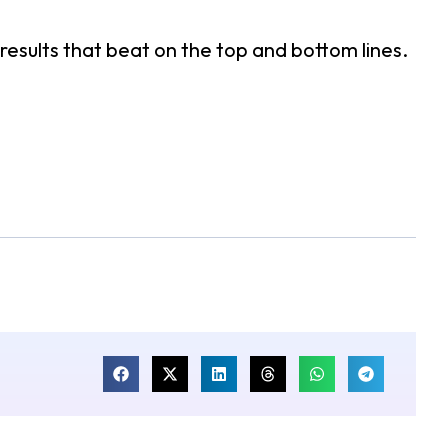
esults that beat on the top and bottom lines.