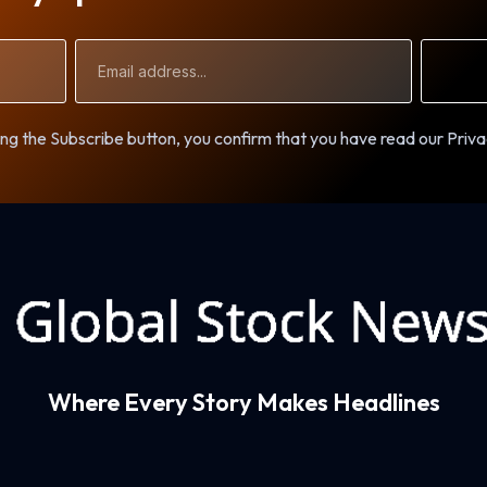
Email
Address
ng the Subscribe button, you confirm that you have read our Priva
Where Every Story Makes Headlines