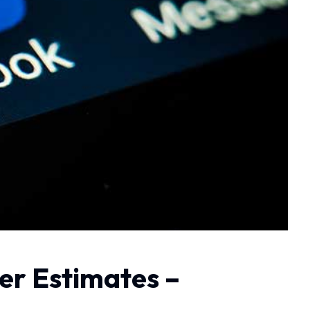
er Estimates –