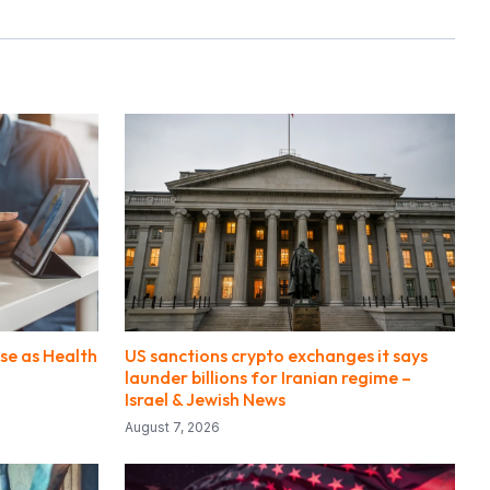
se as Health
US sanctions crypto exchanges it says
launder billions for Iranian regime –
Israel & Jewish News
August 7, 2026