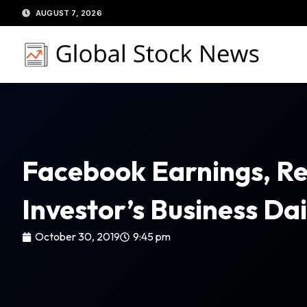
Skip
AUGUST 7, 2026
to
content
Facebook Earnings, Re
Investor’s Business Dai
October 30, 2019
9:45 pm