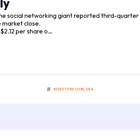
ly
social networking giant reported third-quarter r
 market close.
$2.12 per share o…
INVESTORS.COM
,
USA