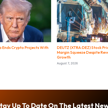
 Ends Crypto Projects With
DEUTZ (XTRA:DEZ) Stock Pri
Margin Squeeze Despite Rev
Growth
August 7, 2026
tay Up To Date On The Latest Ne