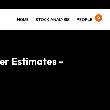
HOME
STOCK ANALYSIS
PEOPLE
er Estimates –