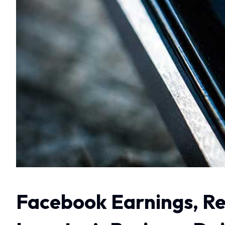
Facebook Earnings, Re