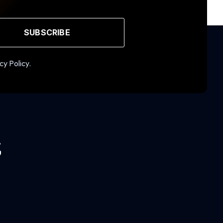
SUBSCRIBE
cy Policy.