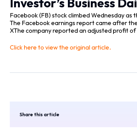
Investor’s Business Dai
Facebook (FB) stock climbed Wednesday as the 
The Facebook earnings report came after the
XThe company reported an adjusted profit of 
Click here to view the original article.
Share this article