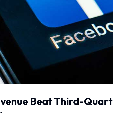
venue Beat Third-Quart