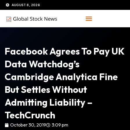
Skip
AUGUST 8, 2026
to
content
Facebook Agrees To Pay UK
Data Watchdog’s
Cambridge Analytica Fine
But Settles Without
Admitting Liability –
TechCrunch
October 30, 2019
3:09 pm