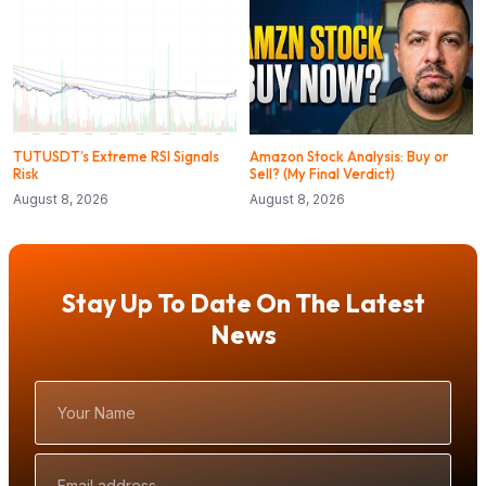
TUTUSDT’s Extreme RSI Signals
Amazon Stock Analysis: Buy or
Risk
Sell? (My Final Verdict)
August 8, 2026
August 8, 2026
Stay Up To Date On The Latest
News
Your
Name
Email