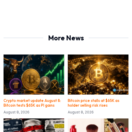
More News
Crypto market update August 8:
Bitcoin price stalls at $65K as
Bitcoin tests $65K as PI gains
holder selling risk rises
August 8, 2026
August 8, 2026