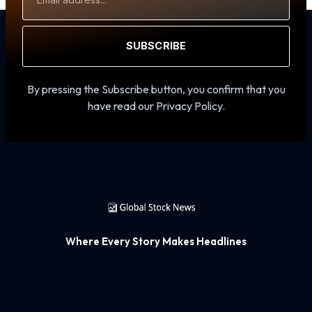
Address
SUBSCRIBE
By pressing the Subscribe button, you confirm that you
have read our Privacy Policy.
Where Every Story Makes Headlines