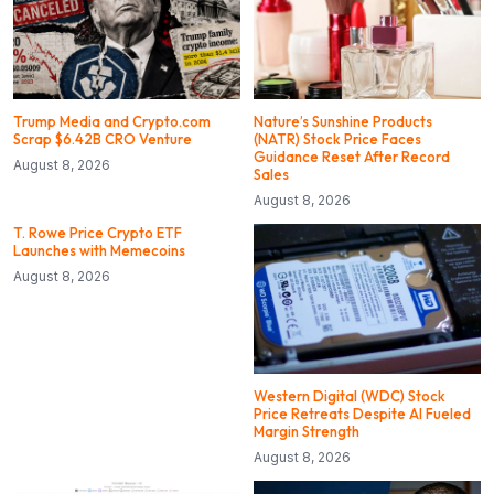
Trump Media and Crypto.com
Nature’s Sunshine Products
Scrap $6.42B CRO Venture
(NATR) Stock Price Faces
Guidance Reset After Record
August 8, 2026
Sales
August 8, 2026
T. Rowe Price Crypto ETF
Launches with Memecoins
August 8, 2026
Western Digital (WDC) Stock
Price Retreats Despite AI Fueled
Margin Strength
August 8, 2026