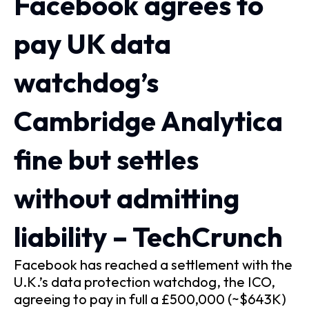
Facebook agrees to
pay UK data
watchdog’s
Cambridge Analytica
fine but settles
without admitting
liability – TechCrunch
Facebook has reached a settlement with the
U.K.’s data protection watchdog, the ICO,
agreeing to pay in full a £500,000 (~$643K)