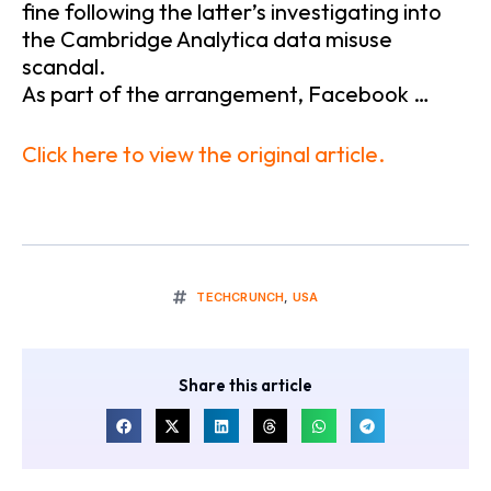
fine following the latter’s investigating into
the Cambridge Analytica data misuse
scandal.
As part of the arrangement, Facebook …
Click here to view the original article.
TECHCRUNCH
,
USA
Share this article