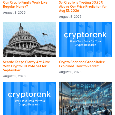
Can Crypto Finally Work Like
Sui Crypto is Trading 30.93%
Regular Money?
Above Our Price Prediction for
Aug 13, 2026
August 8, 2026
August 8, 2026
Senate Keeps Clarity Act Alive
Crypto Fear and Greed Index
With Crypto Bill Vote Set for
Explained: How to Read It
September
August 8, 2026
August 8, 2026