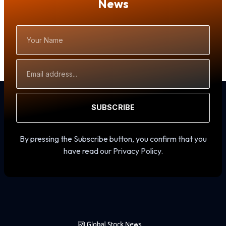
News
Your
Name
Email
Address
SUBSCRIBE
By pressing the Subscribe button, you confirm that you
have read our Privacy Policy.