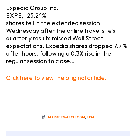
Expedia Group Inc.
EXPE, -25.24%
shares fell in the extended session
Wednesday after the online travel site’s
quarterly results missed Wall Street
expectations. Expedia shares dropped 7.7 %
after hours, following a 0.3% rise in the
regular session to close…
Click here to view the original article.
MARKETWATCH.COM
,
USA