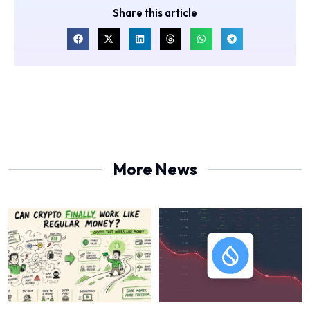
Share this article
More News