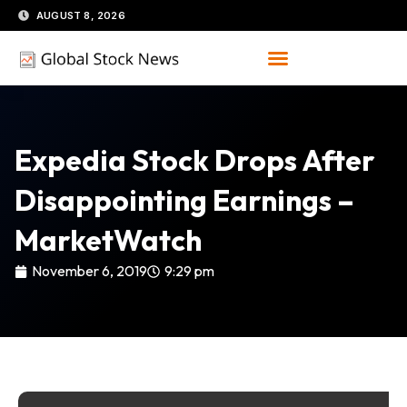
Skip
AUGUST 8, 2026
to
content
Expedia Stock Drops After
Disappointing Earnings –
MarketWatch
November 6, 2019
9:29 pm