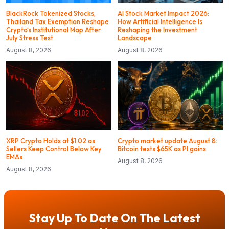
BlackRock Tokenized Stocks,
AI Stock Market Impact 2026:
Thailand Tax Exemption Reshape
How Artificial Intelligence Is
Crypto’s Institutional Map After
Reshaping the Investment
July Stress Test
Landscape
August 8, 2026
August 8, 2026
XRP Crypto Holds at $1.02 as
Crypto market update August 8:
Sellers Keep Control Below Key
Bitcoin tests $65K as PI gains
EMAs
August 8, 2026
August 8, 2026
Stay Up To Date On The Latest