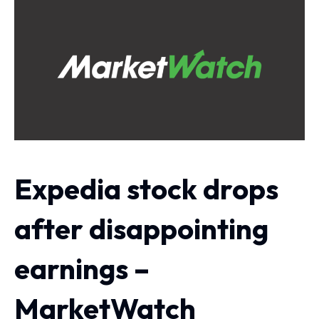
Expedia stock drops
after disappointing
earnings –
MarketWatch