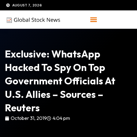
Skip
AUGUST 7, 2026
to
content
Exclusive: WhatsApp
Hacked To Spy On Top
Government Officials At
U.S. Allies – Sources –
Reuters
October 31, 2019
4:04 pm