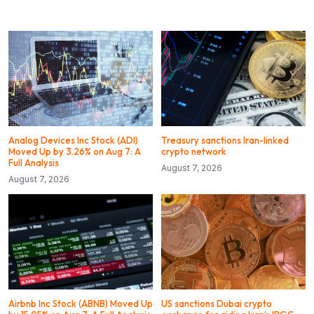
Analog Devices Inc Stock (ADI)
Treasury sanctions Iran-linked
Moved Up by 3.26% on Aug 7: A
crypto network
Full Analysis
August 7, 2026
August 7, 2026
Airbnb Inc Stock (ABNB) Moved Up
US sanctions Dubai crypto