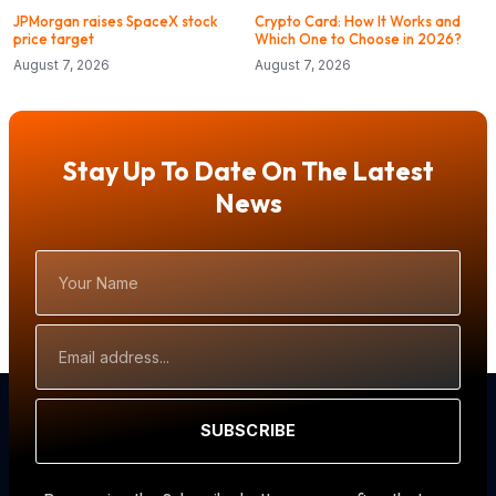
JPMorgan raises SpaceX stock
Crypto Card: How It Works and
price target
Which One to Choose in 2026?
August 7, 2026
August 7, 2026
Stay Up To Date On The Latest
News
Your
Name
Email
Address
SUBSCRIBE