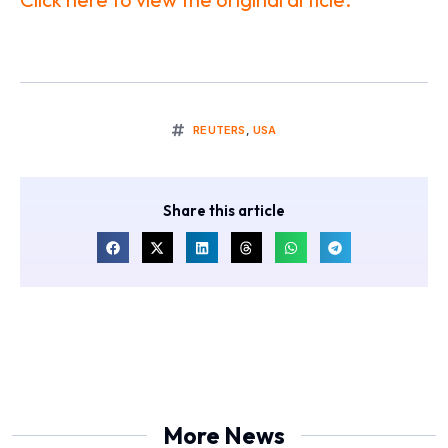
REUTERS
,
USA
Share this article
More News