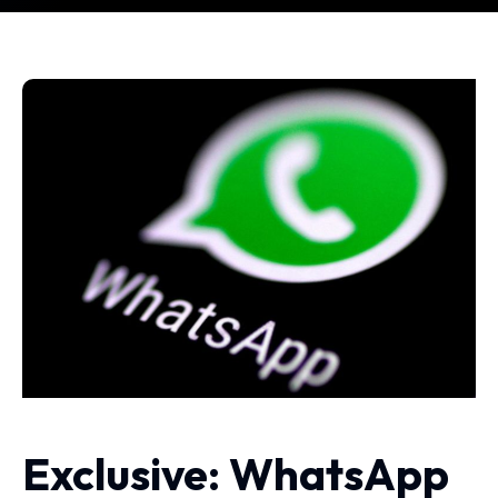
Exclusive: WhatsApp