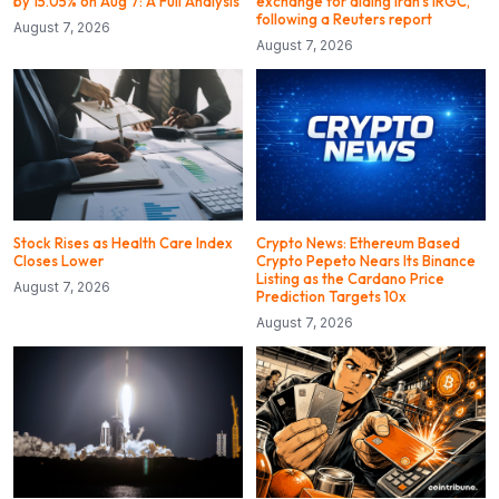
by 15.05% on Aug 7: A Full Analysis
exchange for aiding Iran’s IRGC,
following a Reuters report
August 7, 2026
August 7, 2026
Stock Rises as Health Care Index
Crypto News: Ethereum Based
Closes Lower
Crypto Pepeto Nears Its Binance
Listing as the Cardano Price
August 7, 2026
Prediction Targets 10x
August 7, 2026