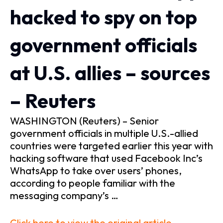
hacked to spy on top
government officials
at U.S. allies – sources
– Reuters
WASHINGTON (Reuters) – Senior
government officials in multiple U.S.-allied
countries were targeted earlier this year with
hacking software that used Facebook Inc’s
WhatsApp to take over users’ phones,
according to people familiar with the
messaging company’s …
Click here to view the original article.