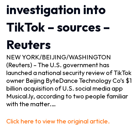
investigation into
TikTok – sources –
Reuters
NEW YORK/BEIJING/WASHINGTON
(Reuters) – The U.S. government has
launched a national security review of TikTok
owner Beijing ByteDance Technology Co’s $1
billion acquisition of U.S. social media app
Musical.ly, according to two people familiar
with the matter.…
Click here to view the original article.