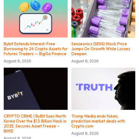
Bybit Extends Interest-Free
Senseonics (SENS) Stock Price
Borrowing to 24 Crypto Assets for
Jumps On Growth While Losses
Futures Traders — BigGo Finance
Deepen
August 8, 2026
August 8, 2026
CRYPTO CRIME | ByBit Sues North
Trump Media ends token,
Korea Over the $1.5 Billion Hack in
prediction market deals with
2025, Secures Asset Freeze –
Crypto.com
BitKE
August 8, 2026
August 8, 2026