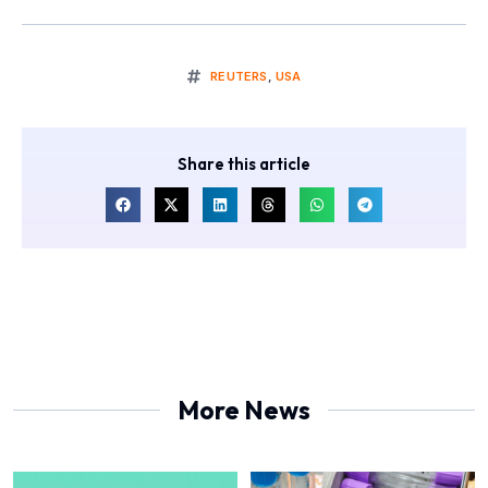
REUTERS
,
USA
Share this article
More News