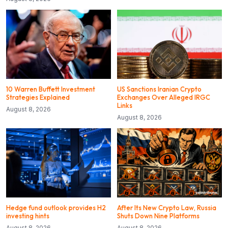
10 Warren Buffett Investment
US Sanctions Iranian Crypto
Strategies Explained
Exchanges Over Alleged IRGC
Links
August 8, 2026
August 8, 2026
Hedge fund outlook provides H2
After Its New Crypto Law, Russia
investing hints
Shuts Down Nine Platforms
August 8, 2026
August 8, 2026