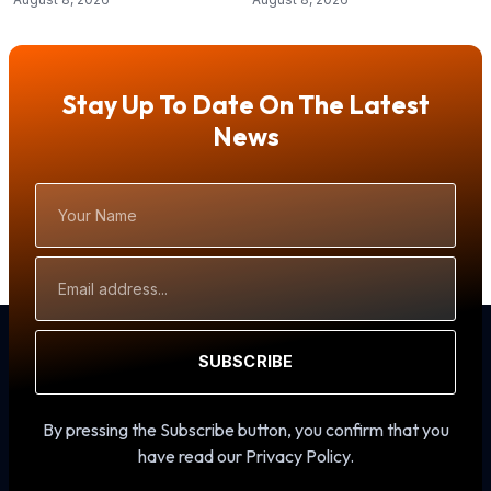
Stay Up To Date On The Latest
News
Your
Name
Email
Address
SUBSCRIBE
By pressing the Subscribe button, you confirm that you
have read our Privacy Policy.