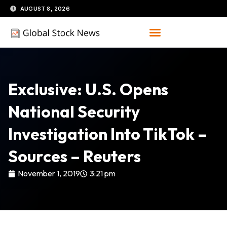
Skip
AUGUST 8, 2026
to
content
Exclusive: U.S. Opens
National Security
Investigation Into TikTok –
Sources – Reuters
November 1, 2019
3:21 pm