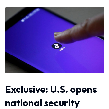
Exclusive: U.S. opens
national security