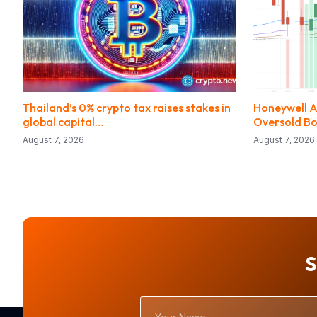
Thailand’s 0% crypto tax raises stakes in
Honeywell Ae
global capital…
Oversold B
August 7, 2026
August 7, 2026
S
Your