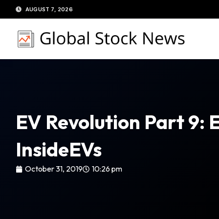
Skip
AUGUST 7, 2026
to
content
EV Revolution Part 9: 
InsideEVs
October 31, 2019
10:26 pm