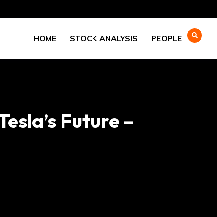
HOME
STOCK ANALYSIS
PEOPLE
Tesla’s Future –