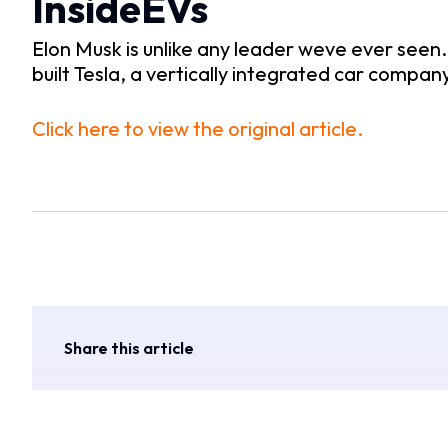
InsideEVs
Elon Musk is unlike any leader weve ever seen
built Tesla, a vertically integrated car compan
Click here to view the original article.
Share this article