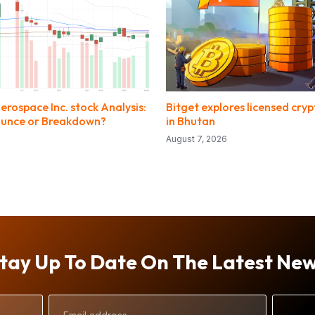
rospace Inc. stock Analysis:
Bitget explores licensed cry
ounce or Breakdown?
in Bhutan
August 7, 2026
tay Up To Date On The Latest Ne
Email