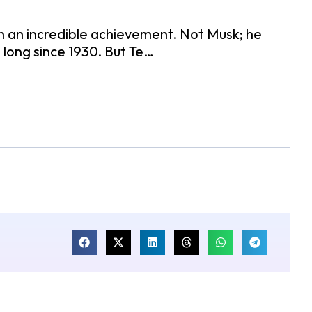
n an incredible achievement. Not Musk; he
s long since 1930. But Te…