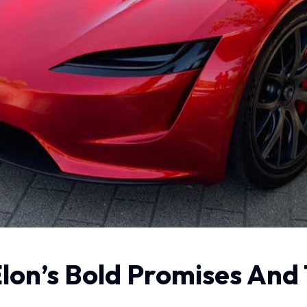
Elon’s Bold Promises And 