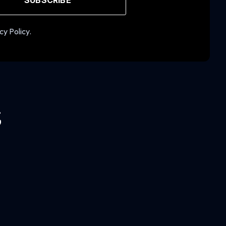
cy Policy.