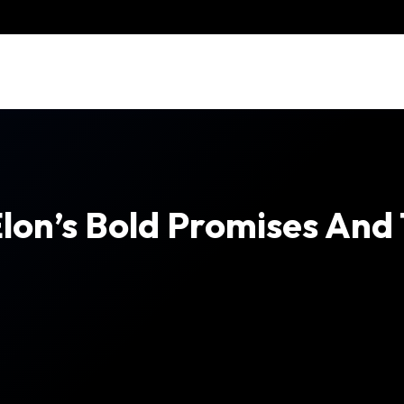
Elon’s Bold Promises And 