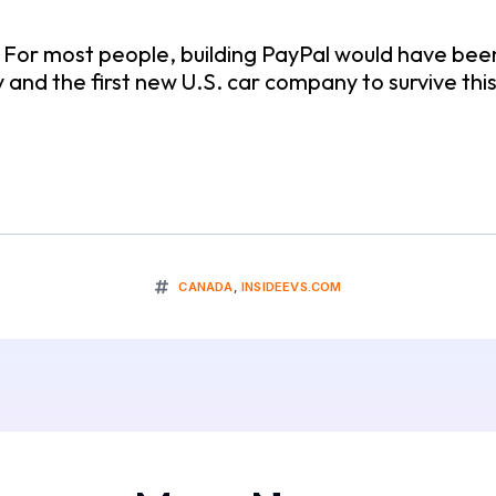
. For most people, building PayPal would have bee
y and the first new U.S. car company to survive thi
CANADA
,
INSIDEEVS.COM