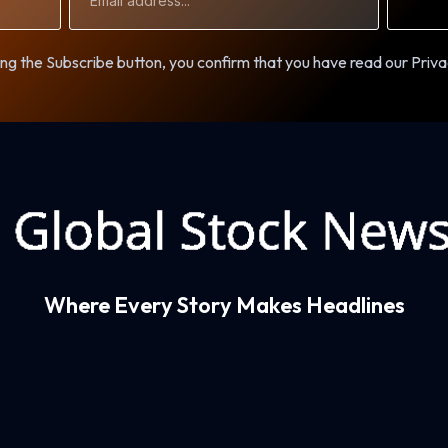
Address
ng the Subscribe button, you confirm that you have read our Priva
Where Every Story Makes Headlines