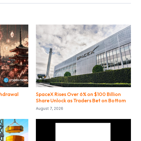
thdrawal
SpaceX Rises Over 6% on $100 Billion
Share Unlock as Traders Bet on Bottom
August 7, 2026