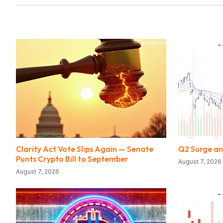
Clarity Act Vote Slips Again — Senate
Q2 Surge a
Punts Crypto Bill to September
August 7, 2026
August 7, 2026