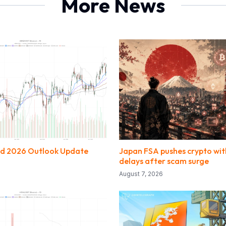
More News
nd 2026 Outlook Update
Japan FSA pushes crypto wi
delays after scam surge
August 7, 2026