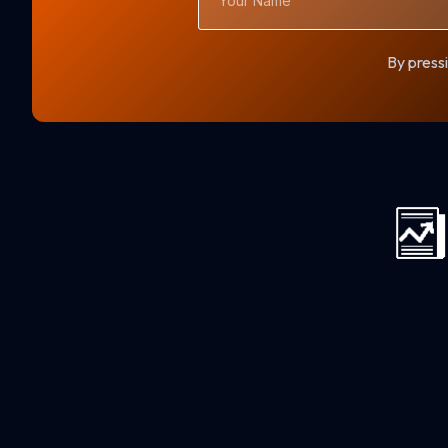
Name
By pressi