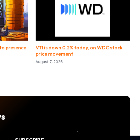
pto presence
VTI is down 0.2% today, on WDC stock
price movement
August 7, 2026
ws
SUBSCRIBE