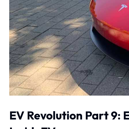
EV Revolution Part 9: 