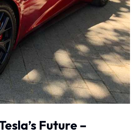
Tesla’s Future –