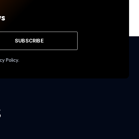
ws
SUBSCRIBE
cy Policy.