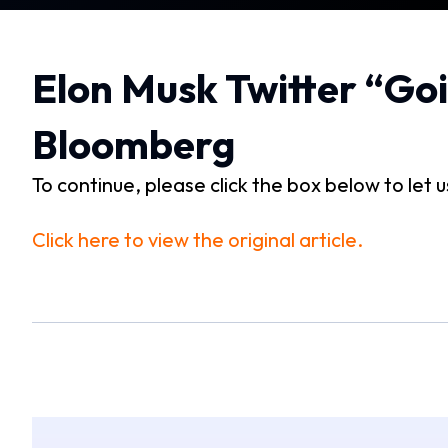
Elon Musk Twitter “Goi
Bloomberg
To continue, please click the box below to let 
Click here to view the original article.