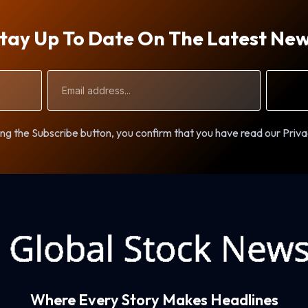
tay Up To Date On The Latest Ne
Email
Address
ng the Subscribe button, you confirm that you have read our Priva
Where Every Story Makes Headlines