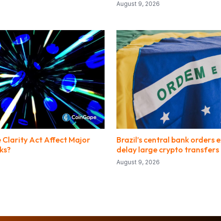
August 9, 2026
 Clarity Act Affect Major
Brazil’s central bank orders
ks?
delay large crypto transfer
August 9, 2026