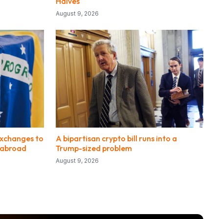
Halves
August 9, 2026
 exchanges to
A bipartisan crypto bill runs into a
s abroad
Trump-sized problem
August 9, 2026