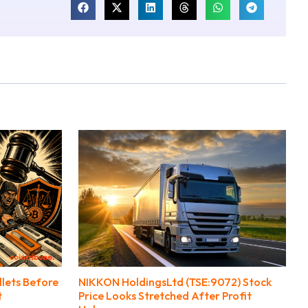
llets Before
NIKKON HoldingsLtd (TSE:9072) Stock
t
Price Looks Stretched After Profit