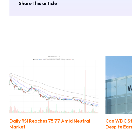
Share this article
Daily RSI Reaches 75.77 Amid Neutral
Can WDC Stil
Market
Despite Ear