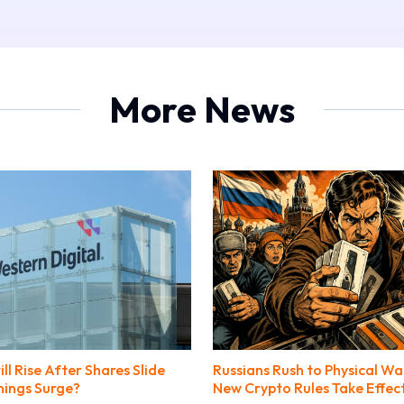
More News
l Rise After Shares Slide
Russians Rush to Physical Wa
nings Surge?
New Crypto Rules Take Effec