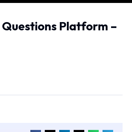
O Questions Platform –