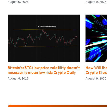
August 9, 2026
August 9, 2026
Bitcoin’s (BTC) low price volatility doesn’t
How Will the
necessarily mean low risk: Crypto Daily
Crypto Stoc
August 9, 2026
August 9, 2026