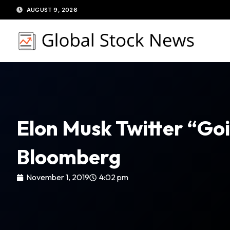
Skip
AUGUST 9, 2026
to
content
Elon Musk Twitter “Goi
Bloomberg
November 1, 2019
4:02 pm