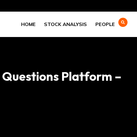
HOME
STOCK ANALYSIS
PEOPLE
O Questions Platform –