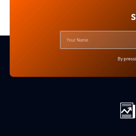
S
Your
Name
By pressi