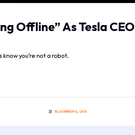
ng Offline” As Tesla CE
us know you’re not a robot.
BLOOMBERG
,
USA