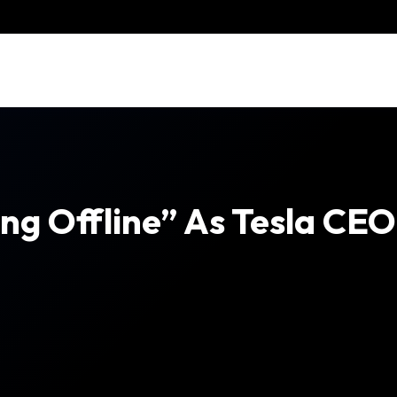
ng Offline” As Tesla CE