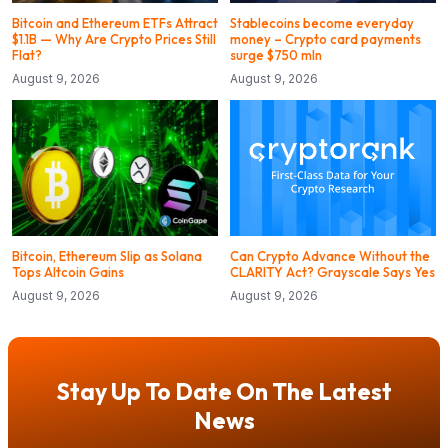
Bitcoin and Ethereum ETFs Attract
Stablecoins become everyday
$1.1B — Why Are Crypto Prices Still
money – Crypto card payments
Flat?
surge $750 mln
August 9, 2026
August 9, 2026
Bitcoin, Ethereum Slip as Solana
Can Crypto Advance Without the
Tops Altcoin Gains
CLARITY Act? Grayscale Says Yes
August 9, 2026
August 9, 2026
Stay Up To Date On The Latest
News