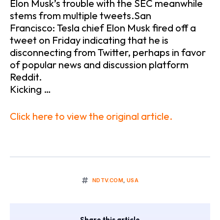
Elon Musk’s trouble with the SEC meanwhile
stems from multiple tweets.San
Francisco: Tesla chief Elon Musk fired off a
tweet on Friday indicating that he is
disconnecting from Twitter, perhaps in favor
of popular news and discussion platform
Reddit.
Kicking …
Click here to view the original article.
NDTV.COM
,
USA
Share this article