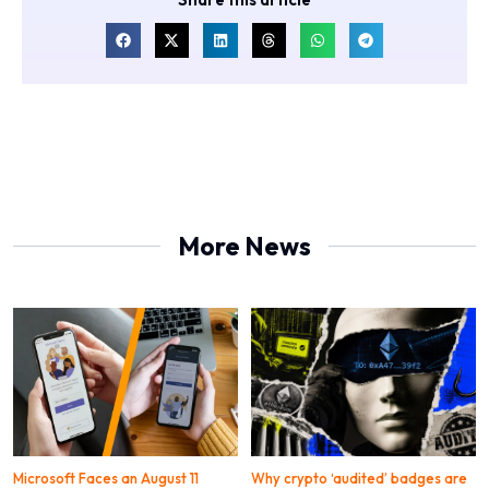
More News
Microsoft Faces an August 11
Why crypto ‘audited’ badges are