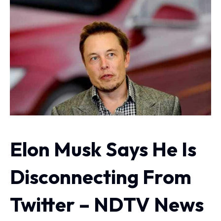
Elon Musk Says He Is
Disconnecting From
Twitter – NDTV News