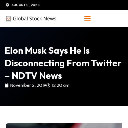
Skip
AUGUST 9, 2026
to
content
Elon Musk Says He Is
Disconnecting From Twitter
– NDTV News
November 2, 2019
12:20 am