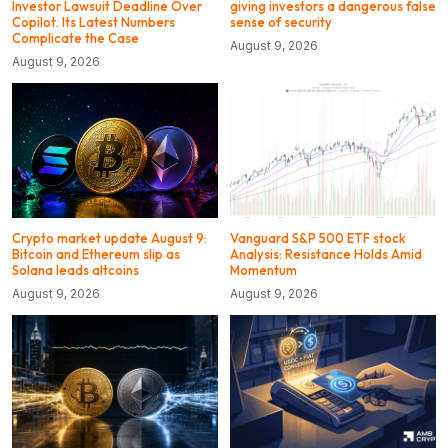
Investor Lawsuit Deadline Over
giving investors a dangerous false
Copilot. Its Latest Numbers
sense of security
Complicate the Case
August 9, 2026
August 9, 2026
Crypto market update August 9:
Vanguard S&P 500 ETF stock
Bitcoin and Ethereum slip as
Analysis: Resistance Holds Amid
Solana leads altcoins
Momentum
August 9, 2026
August 9, 2026