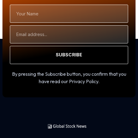
Your
Name
Email
Address
SUBSCRIBE
By pressing the Subscribe button, you confirm that you
have read our Privacy Policy.