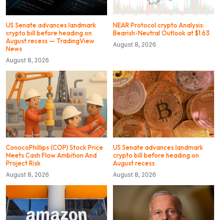
US Senate advances landmark
NEAR Protocol crypto Analysis:
crypto bill before heading on
Bearish-Neutral Outlook at $1.63
August recess — TradingView
August 8, 2026
News
August 8, 2026
ConocoPhillips (COP) Stock Price
US Senate advances landmark
Meets Cash Flow Ambition And
crypto bill before heading on
Project Risk
August recess
August 8, 2026
August 8, 2026