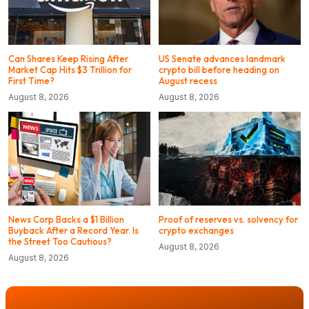
Can Shares Keep Rising After
US Senate advances landmark
Market Cap Hits $3 Trillion for
crypto bill before heading on
First Time?
August recess
August 8, 2026
August 8, 2026
News Corp Backs a $1 Billion
Proof of reserves vs. solvency for
Buyback After a Record Year. Is
crypto exchanges
the Street Too Cautious?
August 8, 2026
August 8, 2026