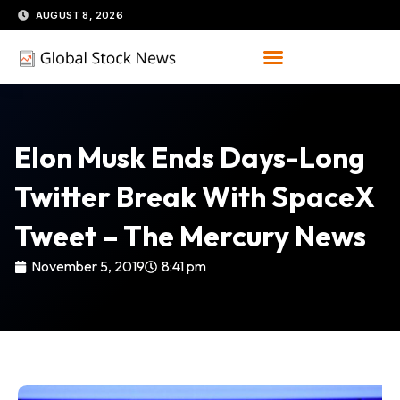
Skip
AUGUST 8, 2026
to
content
Elon Musk Ends Days-Long
Twitter Break With SpaceX
Tweet – The Mercury News
November 5, 2019
8:41 pm