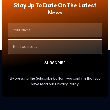
Stay Up To Date On The Latest
News
Your
Name
Email
Address
SUBSCRIBE
By pressing the Subscribe button, you confirm that you
have read our Privacy Policy.