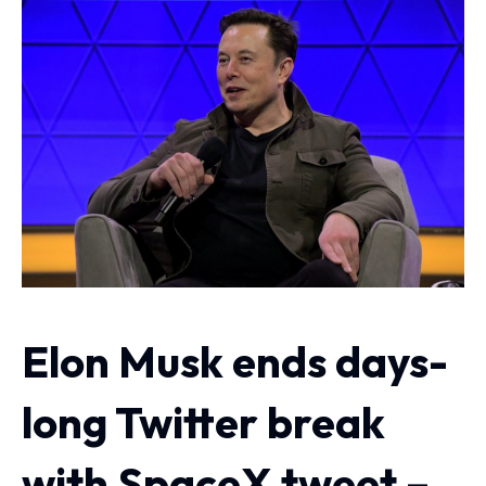
Elon Musk ends days-
long Twitter break
with SpaceX tweet –