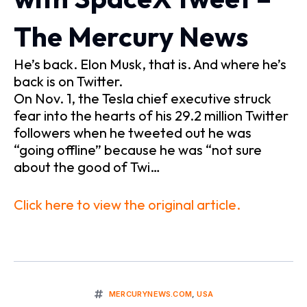
The Mercury News
He’s back. Elon Musk, that is. And where he’s
back is on Twitter.
On Nov. 1, the Tesla chief executive struck
fear into the hearts of his 29.2 million Twitter
followers when he tweeted out he was
“going offline” because he was “not sure
about the good of Twi…
Click here to view the original article.
MERCURYNEWS.COM
,
USA