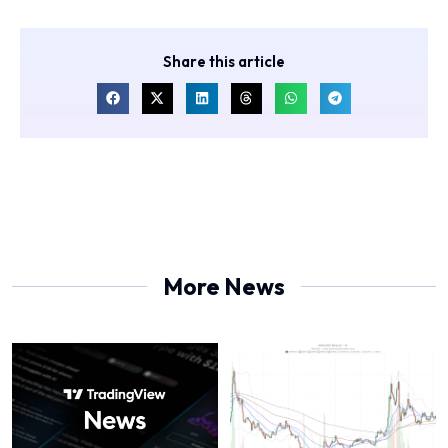
Share this article
More News