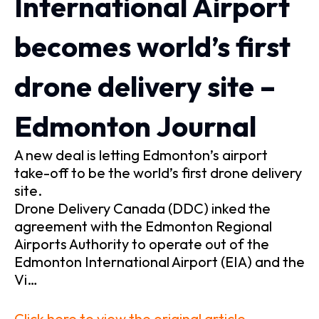
International Airport
becomes world’s first
drone delivery site –
Edmonton Journal
A new deal is letting Edmonton’s airport
take-off to be the world’s first drone delivery
site.
Drone Delivery Canada (DDC) inked the
agreement with the Edmonton Regional
Airports Authority to operate out of the
Edmonton International Airport (EIA) and the
Vi…
Click here to view the original article.