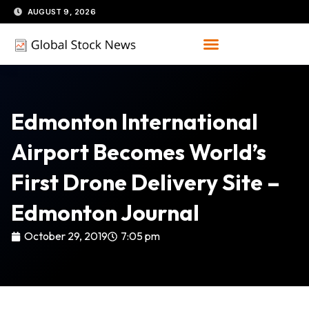
Skip
AUGUST 9, 2026
to
content
Edmonton International
Airport Becomes World’s
First Drone Delivery Site –
Edmonton Journal
October 29, 2019
7:05 pm