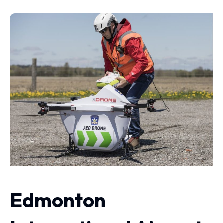
Edmonton