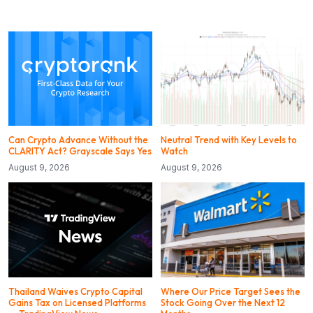
Can Crypto Advance Without the
Neutral Trend with Key Levels to
CLARITY Act? Grayscale Says Yes
Watch
August 9, 2026
August 9, 2026
Thailand Waives Crypto Capital
Where Our Price Target Sees the
Gains Tax on Licensed Platforms
Stock Going Over the Next 12