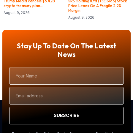
Trump Media cancels $6.42B
SRS HoldingsLtd (TSE:8163) Stock
crypto treasury plan…
Price Leans On A Fragile 2.2%
Margin
August 9, 2026
August 9, 2026
Stay Up To Date On The Latest
News
Your
Name
Email
Address
SUBSCRIBE