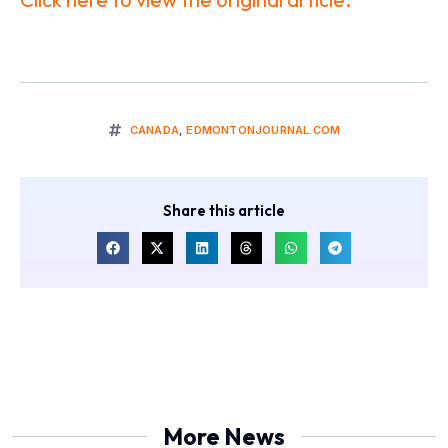
CANADA
,
EDMONTONJOURNAL.COM
Share this article
More News