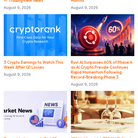
— TradingView News
Months
August 9, 2026
August 9, 2026
3 Crypto Earnings to Watch This
Ruvi AI Surpasses 60% of Phase 4
Week After Q1 Losses
as AI Crypto Presale Continues
Rapid Momentum Following
August 9, 2026
Record-Breaking Phase 3
August 9, 2026