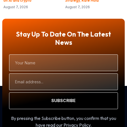
on AI and crypto
Strategy, Rate Hold
August 7, 2026
August 7, 2026
Stay Up To Date On The Latest
News
Your
Name
Email
Address
SUBSCRIBE
By pressing the Subscribe button, you confirm that you
have read our Privacy Policy.