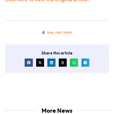
USA
,
USA TODAY
Share this article
More News