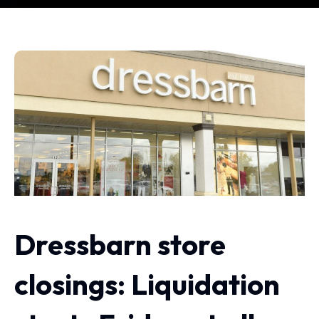
Dressbarn store
closings: Liquidation