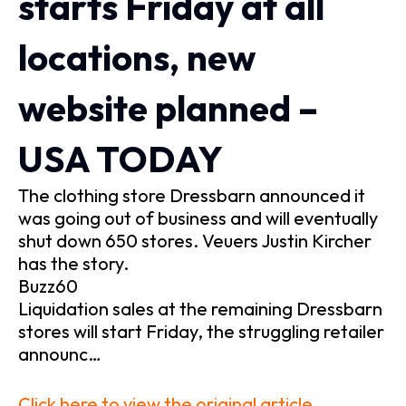
starts Friday at all
locations, new
website planned –
USA TODAY
The clothing store Dressbarn announced it
was going out of business and will eventually
shut down 650 stores. Veuers Justin Kircher
has the story.
Buzz60
Liquidation sales at the remaining Dressbarn
stores will start Friday, the struggling retailer
announc…
Click here to view the original article.