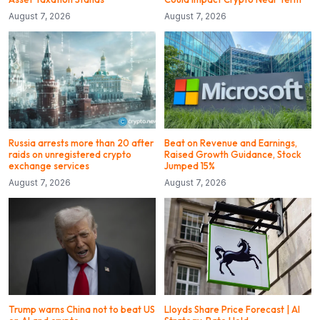
August 7, 2026
August 7, 2026
Russia arrests more than 20 after
Beat on Revenue and Earnings,
raids on unregistered crypto
Raised Growth Guidance, Stock
exchange services
Jumped 15%
August 7, 2026
August 7, 2026
Trump warns China not to beat US
Lloyds Share Price Forecast | AI