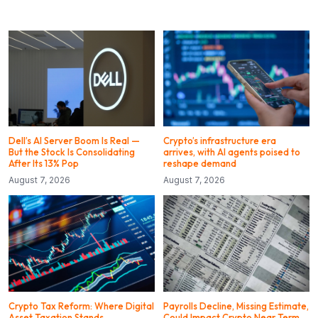
Dell’s AI Server Boom Is Real —
Crypto’s infrastructure era
But the Stock Is Consolidating
arrives, with AI agents poised to
After Its 13% Pop
reshape demand
August 7, 2026
August 7, 2026
Crypto Tax Reform: Where Digital
Payrolls Decline, Missing Estimate,
Asset Taxation Stands
Could Impact Crypto Near Term