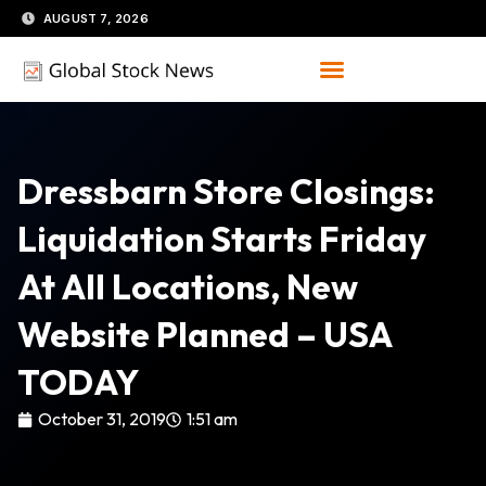
Skip
AUGUST 7, 2026
to
content
Dressbarn Store Closings:
Liquidation Starts Friday
At All Locations, New
Website Planned – USA
TODAY
October 31, 2019
1:51 am