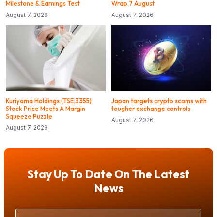
Milestone & Earnings Test
Wrap 7 August
August 7, 2026
August 7, 2026
Kuriyama Holdings (TSE:3355)
Japan targets crypto scams with
Stock Price Meets A Margin
tougher exchange controls
Squeeze Puzzle
August 7, 2026
August 7, 2026
Stay Up To Date On The Latest
News
Your