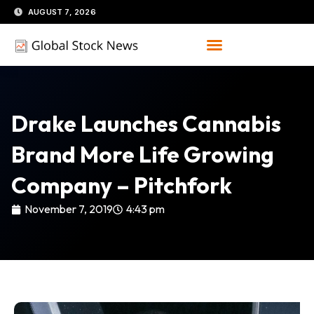
Skip
AUGUST 7, 2026
to
content
Drake Launches Cannabis
Brand More Life Growing
Company – Pitchfork
November 7, 2019
4:43 pm