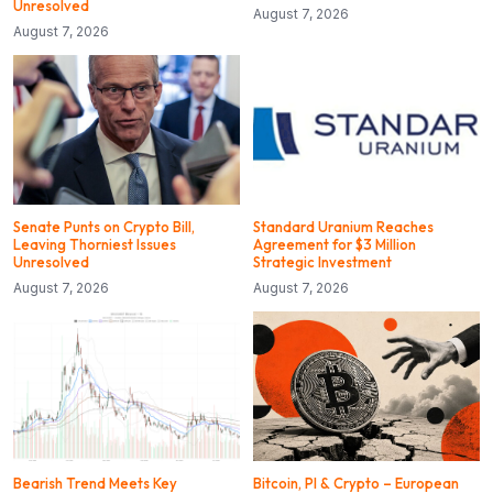
Unresolved
August 7, 2026
August 7, 2026
Senate Punts on Crypto Bill,
Standard Uranium Reaches
Leaving Thorniest Issues
Agreement for $3 Million
Unresolved
Strategic Investment
August 7, 2026
August 7, 2026
Bearish Trend Meets Key
Bitcoin, PI & Crypto – European