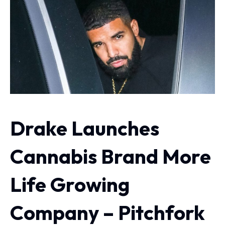
Drake Launches
Cannabis Brand More
Life Growing
Company – Pitchfork