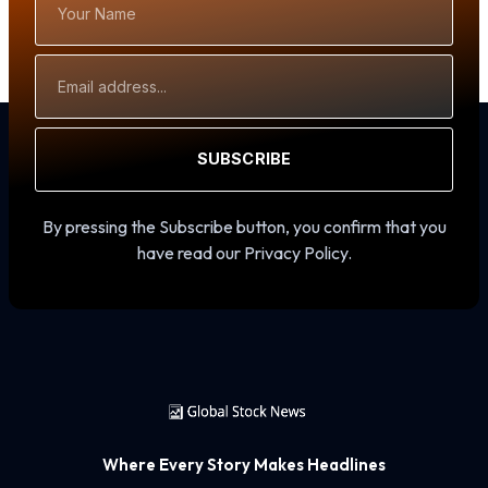
Name
Email
Address
SUBSCRIBE
By pressing the Subscribe button, you confirm that you
have read our Privacy Policy.
Where Every Story Makes Headlines