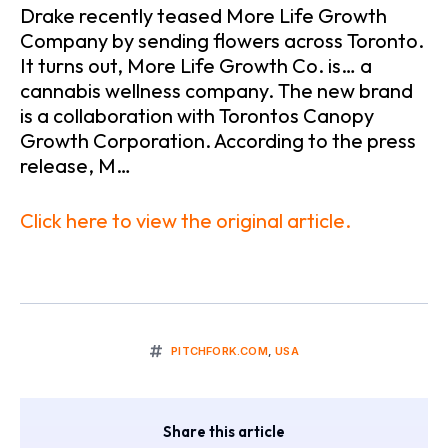
Drake recently teased More Life Growth
Company by sending flowers across Toronto.
It turns out, More Life Growth Co. is… a
cannabis wellness company. The new brand
is a collaboration with Torontos Canopy
Growth Corporation. According to the press
release, M…
Click here to view the original article.
PITCHFORK.COM
,
USA
Share this article