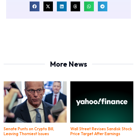
More News
Senate Punts on Crypto Bill,
Wall Street Revises Sandisk Stock
Leaving Thorniest Issues
Price Target After Earnings