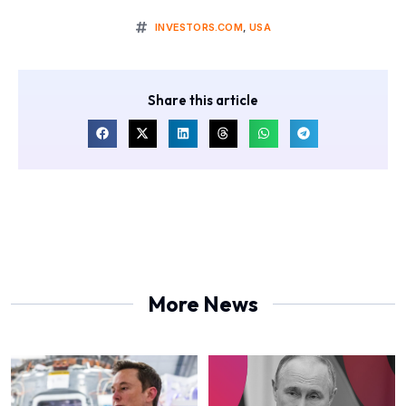
INVESTORS.COM
,
USA
Share this article
More News