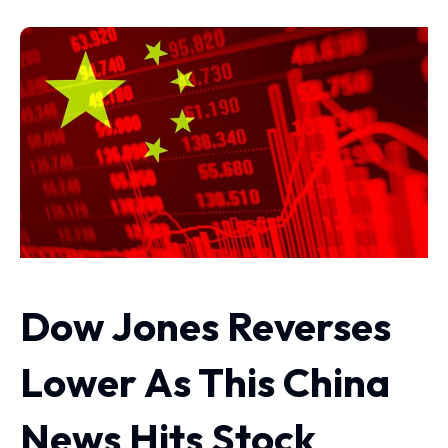
Dow Jones Reverses
Lower As This China
News Hits Stock