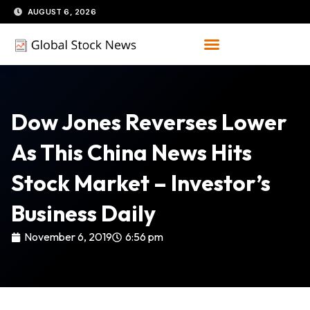
Skip
AUGUST 6, 2026
to
content
Dow Jones Reverses Lower
As This China News Hits
Stock Market – Investor’s
Business Daily
November 6, 2019
6:56 pm