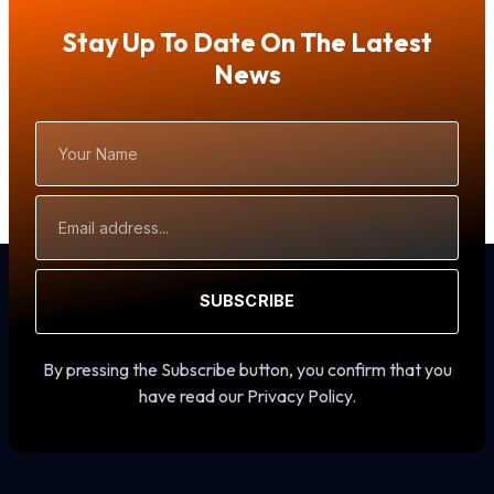
Stay Up To Date On The Latest
News
Your
Name
Email
Address
SUBSCRIBE
By pressing the Subscribe button, you confirm that you
have read our Privacy Policy.