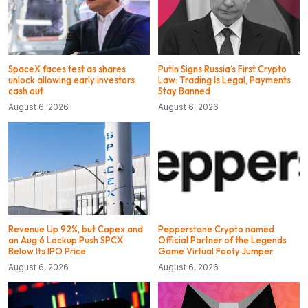
SpaceX faces test as shares
Putin Signs Russia’s First Crypto
unlock allowing early investors
Law: Trading Is Legal, Payments
cash out
Stay Banned
August 6, 2026
August 6, 2026
Revenue Up 92%, but Capex and
Pepperstone Crypto named
an Aug 6 Lockup Push SPCX
Official Partner of the Legends
Below Its IPO Price
Game Virtual Footy Jumper
August 6, 2026
August 6, 2026