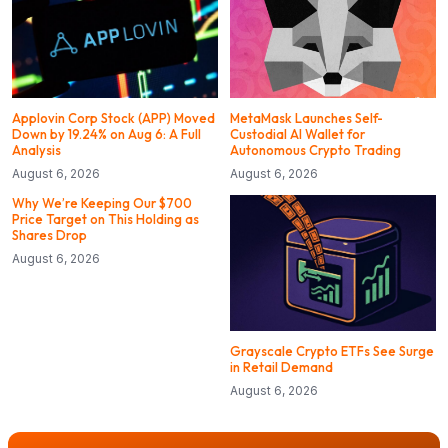
Applovin Corp Stock (APP) Moved
MetaMask Launches Self-
Down by 19.24% on Aug 6: A Full
Custodial AI Wallet for
Analysis
Autonomous Crypto Trading
August 6, 2026
August 6, 2026
Why We’re Keeping Our $700
Price Target on This Holding as
Shares Drop
August 6, 2026
Grayscale Crypto ETFs See Surge
in Retail Demand
August 6, 2026