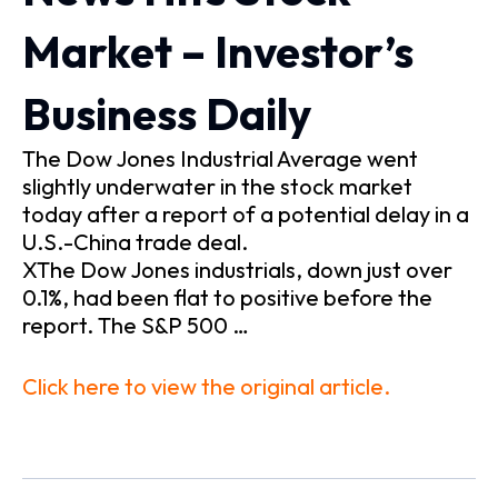
Market – Investor’s
Business Daily
The Dow Jones Industrial Average went
slightly underwater in the stock market
today after a report of a potential delay in a
U.S.-China trade deal.
XThe Dow Jones industrials, down just over
0.1%, had been flat to positive before the
report. The S&P 500 …
Click here to view the original article.