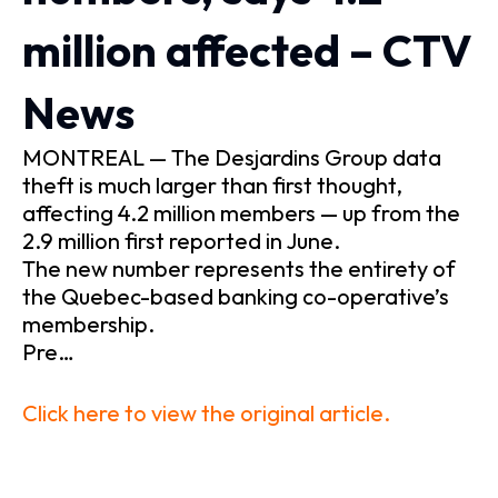
million affected – CTV
News
MONTREAL — The Desjardins Group data
theft is much larger than first thought,
affecting 4.2 million members — up from the
2.9 million first reported in June.
The new number represents the entirety of
the Quebec-based banking co-operative’s
membership.
Pre…
Click here to view the original article.