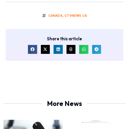
CANADA
,
CTVNEWS.CA
Share this article
More News