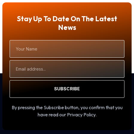
Stay Up To Date On The Latest
News
Your
Name
Email
Address
SUBSCRIBE
By pressing the Subscribe button, you confirm that you
have read our Privacy Policy.