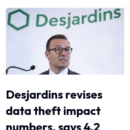
Desjardins revises
data theft impact
numbers, says 4.2