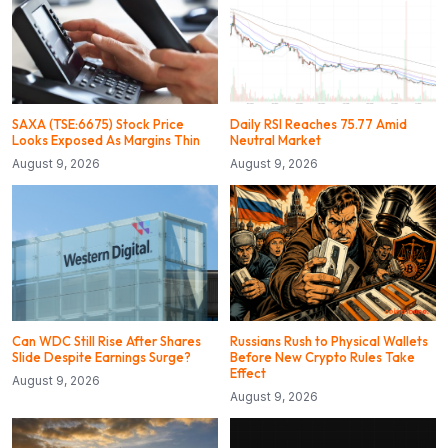
SAXA (TSE:6675) Stock Price
Daily RSI Reaches 75.77 Amid
Looks Exposed As Margins Thin
Neutral Market
August 9, 2026
August 9, 2026
Can WDC Still Rise After Shares
Russians Rush to Physical Wallets
Slide Despite Earnings Surge?
Before New Crypto Rules Take
Effect
August 9, 2026
August 9, 2026