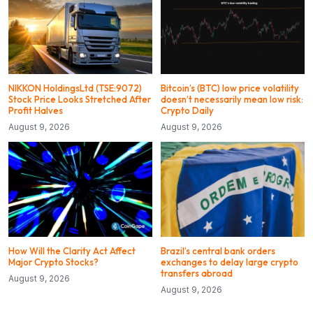
NIKKON HoldingsLtd (TSE:9072)
Bitcoin’s (BTC) low price volatility
Stock Price Looks Stretched After
doesn’t necessarily mean low risk:
Profit Halves
Crypto Daily
August 9, 2026
August 9, 2026
How Will the Clarity Act Affect
Brazil’s central bank orders
Major Crypto Stocks?
exchanges to delay large crypto
transfers abroad
August 9, 2026
August 9, 2026