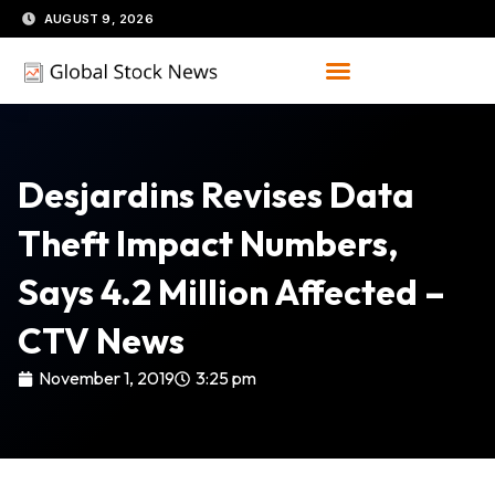
Skip
AUGUST 9, 2026
to
content
Desjardins Revises Data
Theft Impact Numbers,
Says 4.2 Million Affected –
CTV News
November 1, 2019
3:25 pm