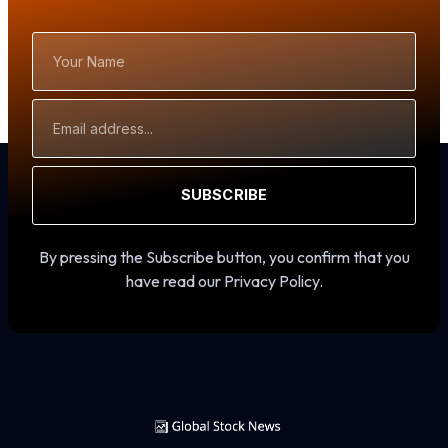
Your
Name
Email
Address
SUBSCRIBE
By pressing the Subscribe button, you confirm that you
have read our Privacy Policy.