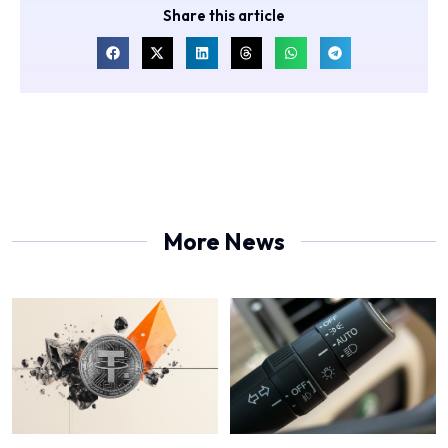
Share this article
More News