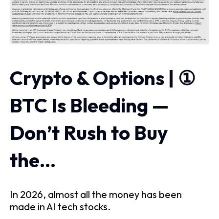
Crypto & Options | ①
BTC Is Bleeding —
Don’t Rush to Buy
the…
In 2026, almost all the money has been
made in AI tech stocks.