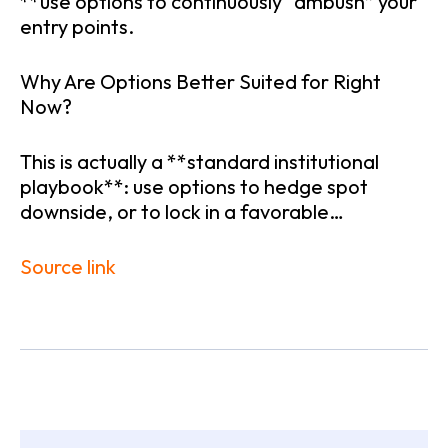
**use options to continuously “ambush” your
entry points.
Why Are Options Better Suited for Right
Now?
This is actually a **standard institutional
playbook**: use options to hedge spot
downside, or to lock in a favorable…
Source link