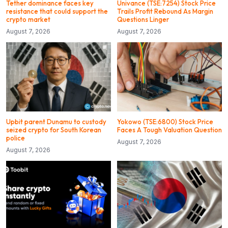
Tether dominance faces key
Univance (TSE:7254) Stock Price
resistance that could support the
Trails Profit Rebound As Margin
crypto market
Questions Linger
August 7, 2026
August 7, 2026
Upbit parent Dunamu to custody
Yokowo (TSE:6800) Stock Price
seized crypto for South Korean
Faces A Tough Valuation Question
police
August 7, 2026
August 7, 2026