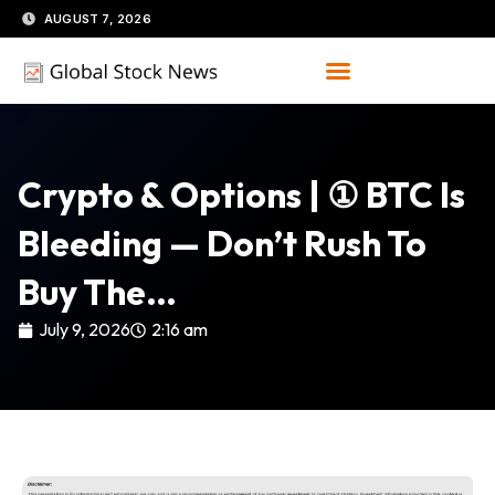
Skip
AUGUST 7, 2026
to
content
Crypto & Options | ① BTC Is
Bleeding — Don’t Rush To
Buy The…
July 9, 2026
2:16 am