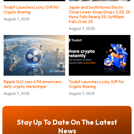
Toobit Launches Lucky Gift for
Japan and South Korea Stocks
Crypto Sharing
Close Lower; Kospi Drops 0.6%, SK
Hynix Falls Nearly 5%, SoftBank
August 7, 2026
Falls Over 2%
August 7, 2026
Ripple CLO says 67M Americans
Toobit Launches Lucky Gift for
defy crypto stereotype
Crypto Sharing
August 7, 2026
August 7, 2026
Stay Up To Date On The Latest
News