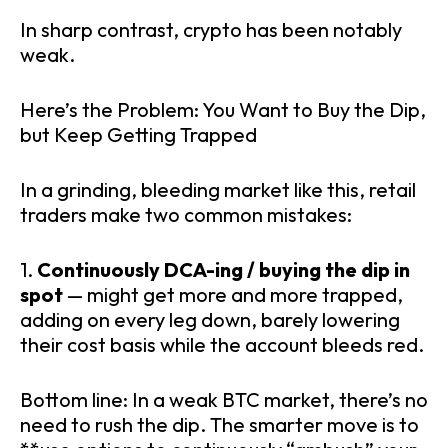
In sharp contrast, crypto has been notably
weak.
Here’s the Problem: You Want to Buy the Dip,
but Keep Getting Trapped
In a grinding, bleeding market like this, retail
traders make two common mistakes:
1.
Continuously DCA-ing / buying the dip in
spot
— might get more and more trapped,
adding on every leg down, barely lowering
their cost basis while the account bleeds red.
Bottom line: In a weak BTC market, there’s no
need to rush the dip. The smarter move is to